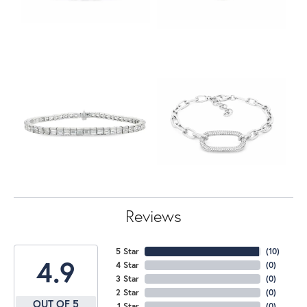
Reviews
5 Star
(
10
)
4.9
4 Star
(
0
)
3 Star
(
0
)
2 Star
(
0
)
OUT OF 5
1 Star
(
0
)