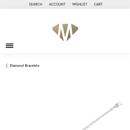
SEARCH
ACCOUNT
WISHLIST
CART
TOGGLE TOOLBAR SEARCH MENU
TOGGLE MY ACCOUNT MENU
TOGGLE MY WISH LIST
Diamond Bracelets