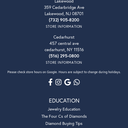
Lakewood
359 Cedarbridge Ave
Lakewood, NJ 08701
(732) 905-8200
STORE INFORMATION
Cedarhurst
457 central ave
cedarhurst, NY 11516
(516) 295-0800
STORE INFORMATION
Please check store hours on Google. Hours are subject to change during holidays.
EDUCATION
Jewelry Education
The Four Cs of Diamonds
Diamond Buying Tips