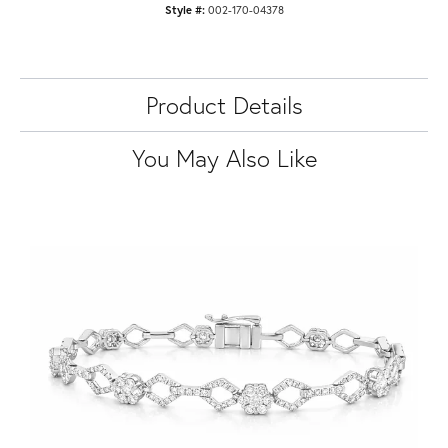
Style #:
002-170-04378
Product Details
You May Also Like