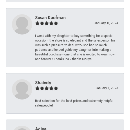
Susan Kaufman
January 11, 2024
I went with my daughter to buy something for a special
occasion- the store is so elegant and the salesperson Ina
was such a pleasure to deal with- she had so much
patience and helped guide my daughter into making a
beautiful purchase - one that she is excited to wear now
and forever!! Thanks Ina - thanks Mollys
Shaindy
January 1, 2023
Best selection for the best prices and extremely helpful
salespeople!
Adina