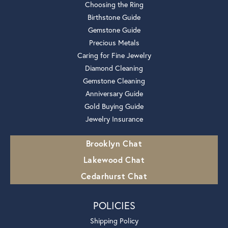
Choosing the Ring
Birthstone Guide
Gemstone Guide
Precious Metals
Caring for Fine Jewelry
Diamond Cleaning
Gemstone Cleaning
Anniversary Guide
Gold Buying Guide
Jewelry Insurance
Brooklyn Chat
Lakewood Chat
Cedarhurst Chat
POLICIES
Shipping Policy