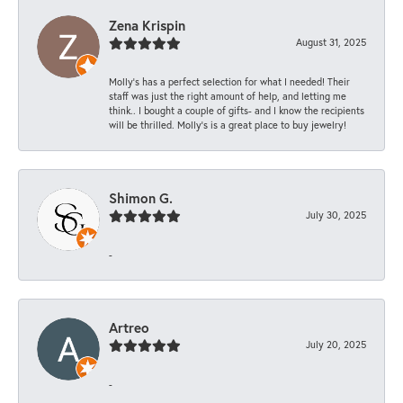
Zena Krispin
August 31, 2025
Molly’s has a perfect selection for what I needed! Their
staff was just the right amount of help, and letting me
think.. I bought a couple of gifts- and I know the recipients
will be thrilled. Molly’s is a great place to buy jewelry!
Shimon G.
July 30, 2025
-
Artreo
July 20, 2025
-