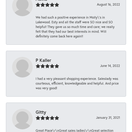
August 16, 2022
We had such a positive experience in Molly\'s in
Lakewood. Esty and all the staff were SO nice and SO
helpful! They gave us so much time and care; we really
felt that they had our best interests in mind. Will
definitely come back here again!!
P Kaller
June 14, 2022
I had a very pleasant shopping experience. Saleslady was
courteous, efficient, knowledgeable and helpful. And price
was very good!
Gitty
January 31, 2021
Great Place\r\nGreat sales ladies\r\nGreat selection