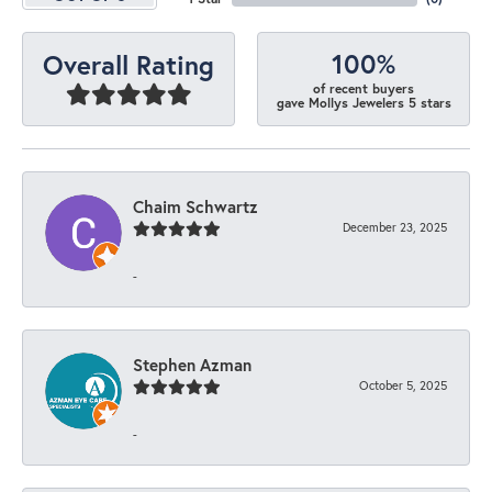
100%
Overall Rating
of recent buyers
gave Mollys Jewelers 5 stars
Chaim Schwartz
December 23, 2025
-
Stephen Azman
October 5, 2025
-