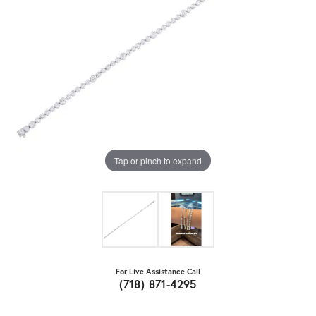
Tap or pinch to expand
For Live Assistance Call
(718) 871-4295