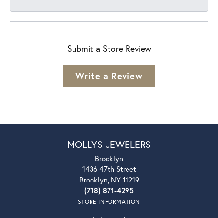
Submit a Store Review
Write a Review
MOLLYS JEWELERS
Brooklyn
1436 47th Street
Brooklyn, NY 11219
(718) 871-4295
STORE INFORMATION