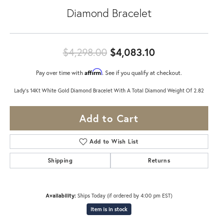
Diamond Bracelet
Original pric
$4,298.00
$4,083.10
Affirm
Pay over time with
. See if you qualify at checkout.
Lady's 14Kt White Gold Diamond Bracelet With A Total Diamond Weight Of 2.82
Add to Cart
Add to Wish List
Shipping
Returns
Availability:
Ships Today (if ordered by 4:00 pm EST)
Item is in stock