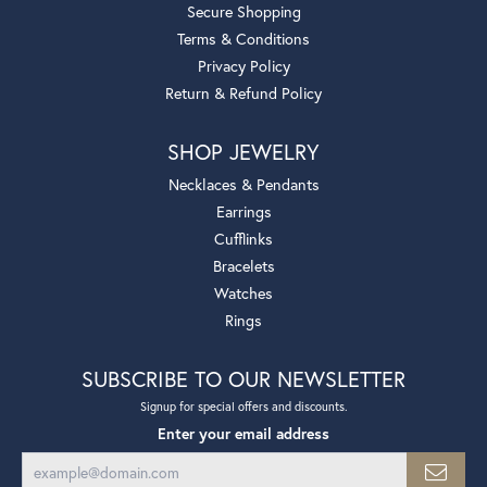
Secure Shopping
Terms & Conditions
Privacy Policy
Return & Refund Policy
SHOP JEWELRY
Necklaces & Pendants
Earrings
Cufflinks
Bracelets
Watches
Rings
SUBSCRIBE TO OUR NEWSLETTER
Signup for special offers and discounts.
Enter your email address