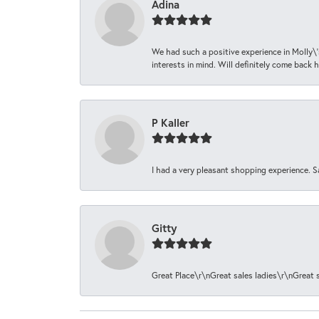
Adina
We had such a positive experience in Molly\'
interests in mind. Will definitely come back h
P Kaller
I had a very pleasant shopping experience. S
Gitty
Great Place\r\nGreat sales ladies\r\nGreat 