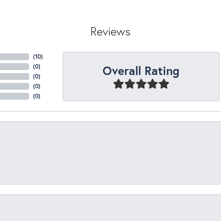
Reviews
(
10
)
Overall Rating
(
0
)
(
0
)
(
0
)
(
0
)