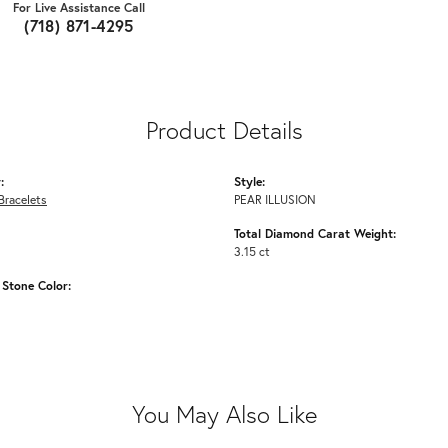
For Live Assistance Call
(718) 871-4295
Product Details
:
Style:
Bracelets
PEAR ILLUSION
Total Diamond Carat Weight:
3.15 ct
Stone Color:
You May Also Like