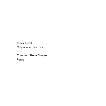
Stock Level:
Only one left in stock
Common Stone Shapes:
Round