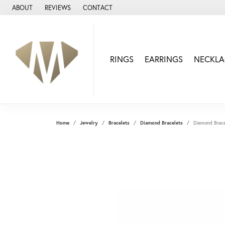
ABOUT
REVIEWS
CONTACT
RINGS
EARRINGS
NECKLA
Home
Jewelry
Bracelets
Diamond Bracelets
Diamond Brace