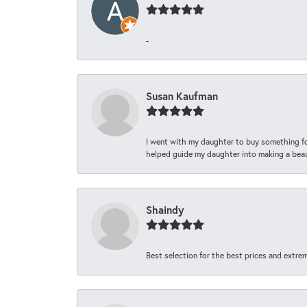
-
Susan Kaufman
I went with my daughter to buy something fo
helped guide my daughter into making a beaut
Shaindy
Best selection for the best prices and extrem