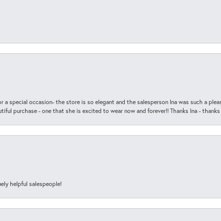
r a special occasion- the store is so elegant and the salesperson Ina was such a ple
iful purchase - one that she is excited to wear now and forever!! Thanks Ina - thanks
ely helpful salespeople!