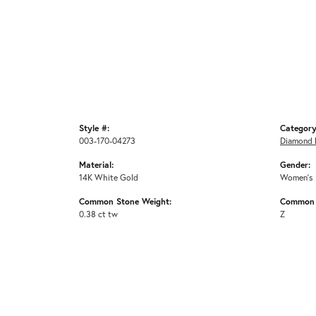
Style #:
Category
003-170-04273
Diamond 
Material:
Gender:
14K White Gold
Women's
Common Stone Weight:
Common 
0.38 ct tw
Z