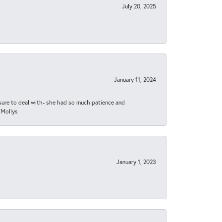
July 20, 2025
January 11, 2024
asure to deal with- she had so much patience and
 Mollys
January 1, 2023