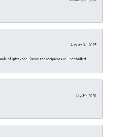
August 31, 2025
ple of gifts- and I know the recipients will be thrilled.
July 30, 2025