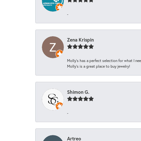
-
Zena Krispin
Molly’s has a perfect selection for what I nee
Molly’s is a great place to buy jewelry!
Shimon G.
-
Artreo