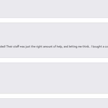
ded! Their staff was just the right amount of help, and letting me think.. I bought a cou