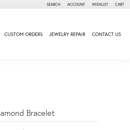
SEARCH
ACCOUNT
WISHLIST
CART
TOGGLE TOOLBAR SEARCH MENU
TOGGLE MY ACCOUNT MENU
TOGGLE MY WISH LIS
CUSTOM ORDERS
JEWELRY REPAIR
CONTACT US
iamond Bracelet