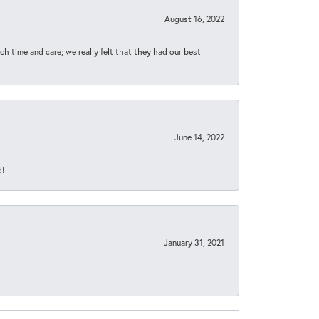
August 16, 2022
h time and care; we really felt that they had our best
June 14, 2022
d!
January 31, 2021