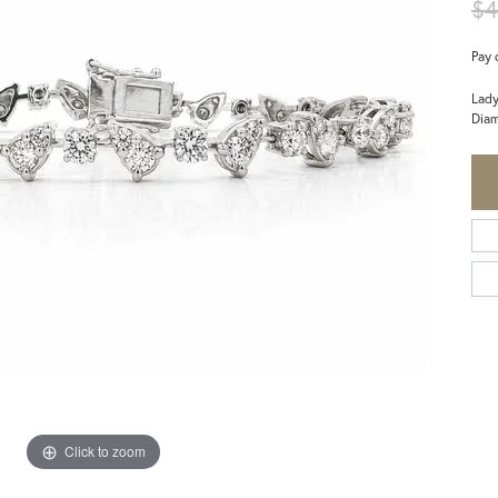
$4
Pay 
Lady
Diam
Click to zoom