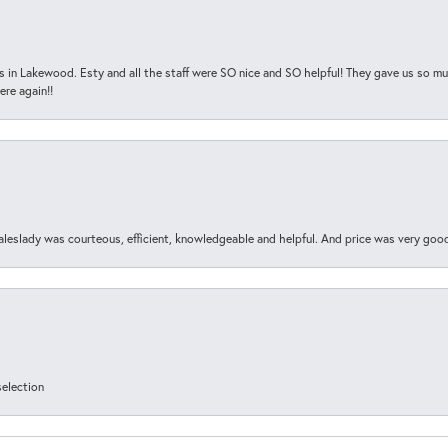
s in Lakewood. Esty and all the staff were SO nice and SO helpful! They gave us so muc
ere again!!
aleslady was courteous, efficient, knowledgeable and helpful. And price was very goo
selection