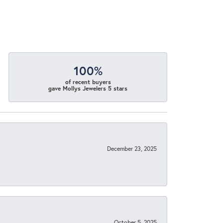
100%
of recent buyers
gave Mollys Jewelers 5 stars
December 23, 2025
October 5, 2025