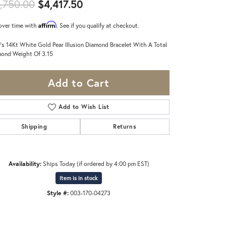
Original price: $4,750.00, now
,750.00
$4,417.50
Affirm
over time with
. See if you qualify at checkout.
's 14Kt White Gold Pear Illusion Diamond Bracelet With A Total
ond Weight Of 3.15
Add to Cart
Add to Wish List
Shipping
Returns
Availability:
Ships Today (if ordered by 4:00 pm EST)
Item is in stock
Style #:
003-170-04273
Click to zoom