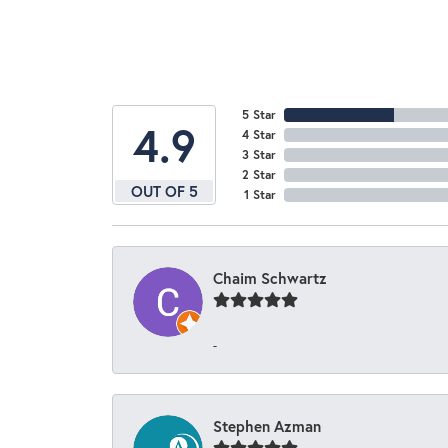
5 Star
4.9
4 Star
3 Star
2 Star
OUT OF 5
1 Star
Chaim Schwartz
-
Stephen Azman