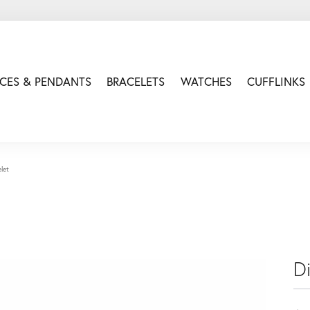
CES & PENDANTS
BRACELETS
WATCHES
CUFFLINKS
let
D