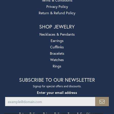
Terms & Conditions
Privacy Policy
Return & Refund Policy
SHOP JEWELRY
Necklaces & Pendants
Earrings
Cufflinks
Bracelets
Watches
Rings
SUBSCRIBE TO OUR NEWSLETTER
Signup for special offers and discounts.
Enter your email address
Return Policy
Privacy Policy
Terms & Conditions