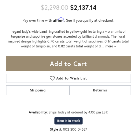
Original price
$2,298.00
$2,137.14
Affirm
Pay over time with
. See if you qualify at checkout.
legant lady’s wide band ring crafted in yellow gold featuring a vibrant mix of
turquoise and sapphire gemstones accented by brilliant diamonds. The floral-
inspired design highlights 0.70 carats total weight of sapphires, 0.17 carats total
weight of turquoise, and 0.82 carats total weight of di
...
more
Add to Cart
Add to Wish List
Shipping
Returns
Availability:
Ships Today (if ordered by 4:00 pm EST)
Item is in stock
Style #:
002-200-04687