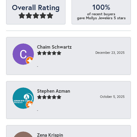
100%
Overall Rating
of recent buyers
gave Mollys Jewelers 5 stars
Chaim Schwartz
December 23, 2025
-
Stephen Azman
October 5, 2025
-
Zena Krispin