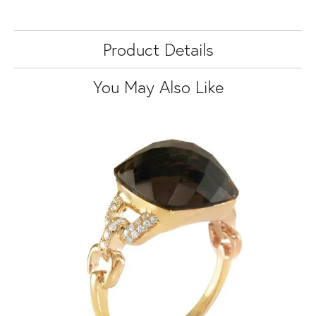
Product Details
You May Also Like