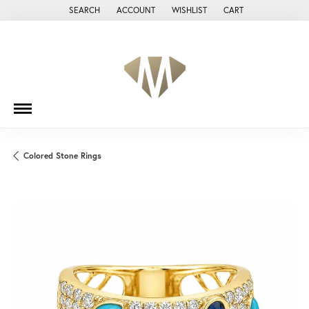
SEARCH
ACCOUNT
WISHLIST
CART
TOGGLE TOOLBAR SEARCH MENU
TOGGLE MY ACCOUNT MENU
TOGGLE MY WISH LIST
Colored Stone Rings