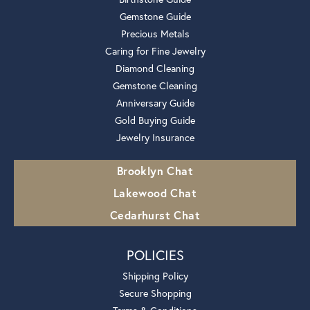
Gemstone Guide
Precious Metals
Caring for Fine Jewelry
Diamond Cleaning
Gemstone Cleaning
Anniversary Guide
Gold Buying Guide
Jewelry Insurance
Brooklyn Chat
Lakewood Chat
Cedarhurst Chat
POLICIES
Shipping Policy
Secure Shopping