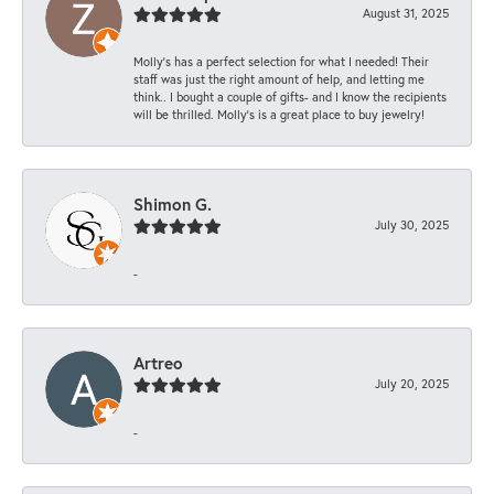
August 31, 2025
Molly’s has a perfect selection for what I needed! Their
staff was just the right amount of help, and letting me
think.. I bought a couple of gifts- and I know the recipients
will be thrilled. Molly’s is a great place to buy jewelry!
Shimon G.
July 30, 2025
-
Artreo
July 20, 2025
-