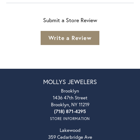
Submit a Store Review
Write a Review
MOLLYS JEWELERS
Brooklyn
1436 47th Street
Brooklyn, NY 11219
(718) 871-4295
STORE INFORMATION
Lakewood
359 Cedarbridge Ave