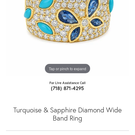
Tap or pinch to expand
For Live Assistance Call
(718) 871-4295
Turquoise & Sapphire Diamond Wide
Band Ring