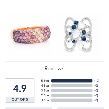
Reviews
5 Star
(
10
)
4.9
4 Star
(
0
)
3 Star
(
0
)
2 Star
(
0
)
OUT OF 5
1 Star
(
0
)