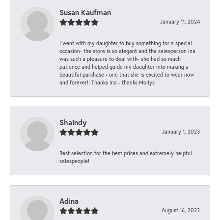
Susan Kaufman
January 11, 2024
I went with my daughter to buy something for a special
occasion- the store is so elegant and the salesperson Ina
was such a pleasure to deal with- she had so much
patience and helped guide my daughter into making a
beautiful purchase - one that she is excited to wear now
and forever!! Thanks Ina - thanks Mollys
Shaindy
January 1, 2023
Best selection for the best prices and extremely helpful
salespeople!
Adina
August 16, 2022