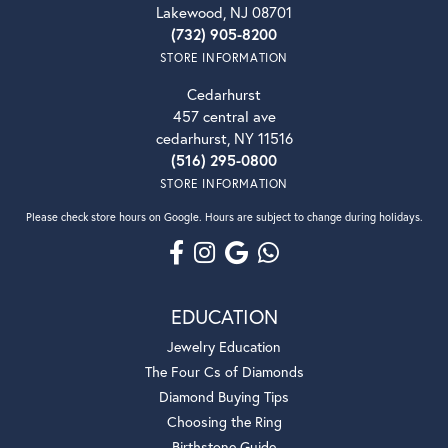
Lakewood, NJ 08701
(732) 905-8200
STORE INFORMATION
Cedarhurst
457 central ave
cedarhurst, NY 11516
(516) 295-0800
STORE INFORMATION
Please check store hours on Google. Hours are subject to change during holidays.
EDUCATION
Jewelry Education
The Four Cs of Diamonds
Diamond Buying Tips
Choosing the Ring
Birthstone Guide