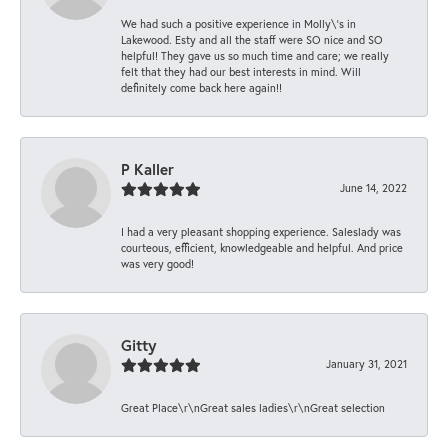
We had such a positive experience in Molly\'s in
Lakewood. Esty and all the staff were SO nice and SO
helpful! They gave us so much time and care; we really
felt that they had our best interests in mind. Will
definitely come back here again!!
P Kaller
June 14, 2022
I had a very pleasant shopping experience. Saleslady was
courteous, efficient, knowledgeable and helpful. And price
was very good!
Gitty
January 31, 2021
Great Place\r\nGreat sales ladies\r\nGreat selection