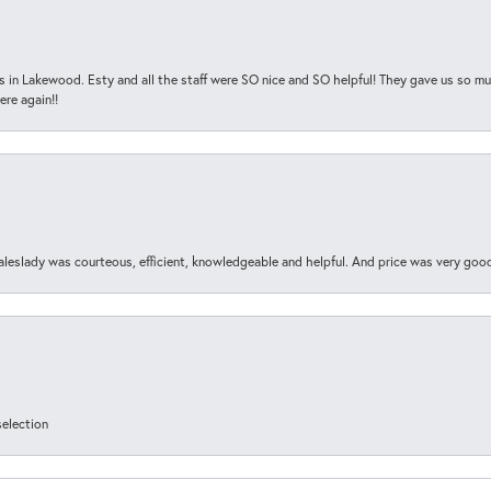
s in Lakewood. Esty and all the staff were SO nice and SO helpful! They gave us so muc
ere again!!
aleslady was courteous, efficient, knowledgeable and helpful. And price was very goo
selection