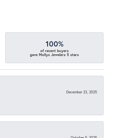
100%
of recent buyers
gave Mollys Jewelers 5 stars
December 23, 2025
October 5, 2025