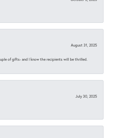
August 31, 2025
ple of gifts- and I know the recipients will be thrilled.
July 30, 2025