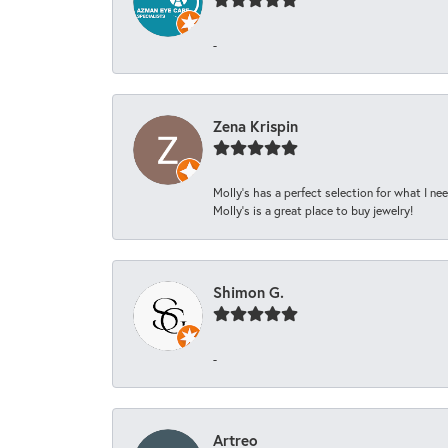
-
Zena Krispin
Molly’s has a perfect selection for what I nee
Molly’s is a great place to buy jewelry!
Shimon G.
-
Artreo