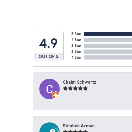
5 Star
4.9
4 Star
3 Star
2 Star
OUT OF 5
1 Star
Chaim Schwartz
-
Stephen Azman