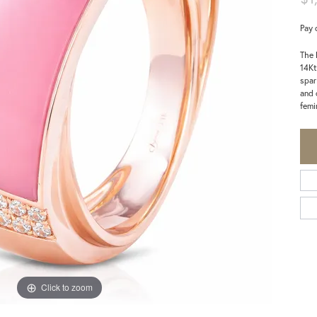
Pay 
The 
14Kt
spar
and 
femi
Click to zoom