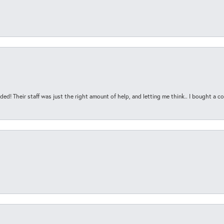
ded! Their staff was just the right amount of help, and letting me think.. I bought a cou