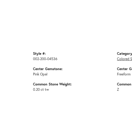
Style #:
Category
002-200-04536
Colored 
Center Gemstone:
Center G
Pink Opal
Freeform
Common Stone Weight:
Common 
0.20 ct tw
Z