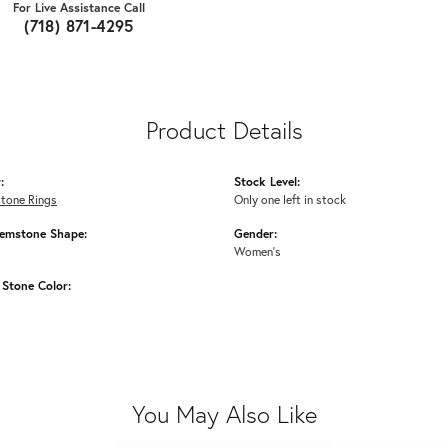
For Live Assistance Call
(718) 871-4295
Product Details
:
Stock Level:
Stone Rings
Only one left in stock
emstone Shape:
Gender:
Women's
Stone Color:
You May Also Like