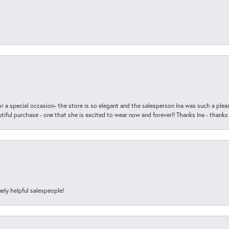
r a special occasion- the store is so elegant and the salesperson Ina was such a ple
iful purchase - one that she is excited to wear now and forever!! Thanks Ina - thanks
ely helpful salespeople!