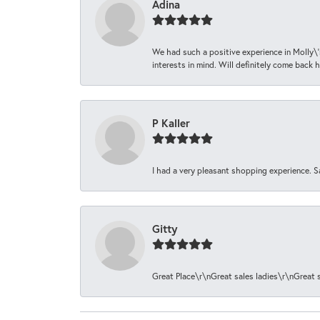
Adina
We had such a positive experience in Molly\'
interests in mind. Will definitely come back h
P Kaller
I had a very pleasant shopping experience. S
Gitty
Great Place\r\nGreat sales ladies\r\nGreat 