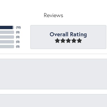
Reviews
(
10
)
Overall Rating
(
0
)
(
0
)
(
0
)
(
0
)