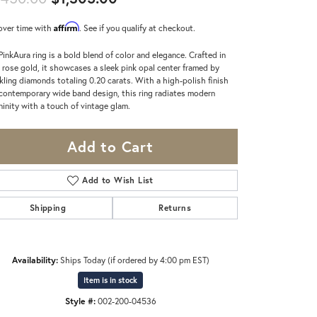
Affirm
over time with
. See if you qualify at checkout.
PinkAura ring is a bold blend of color and elegance. Crafted in
 rose gold, it showcases a sleek pink opal center framed by
kling diamonds totaling 0.20 carats. With a high-polish finish
contemporary wide band design, this ring radiates modern
ninity with a touch of vintage glam.
Add to Cart
Add to Wish List
Shipping
Returns
Availability:
Ships Today (if ordered by 4:00 pm EST)
Item is in stock
Click to zoom
Style #:
002-200-04536