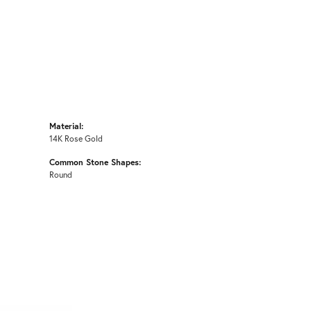
Material:
14K Rose Gold
Common Stone Shapes:
Round