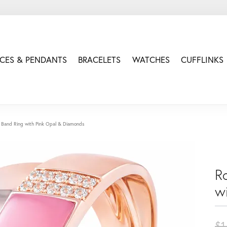
CES & PENDANTS
BRACELETS
WATCHES
CUFFLINKS
 Band Ring with Pink Opal & Diamonds
R
w
$1