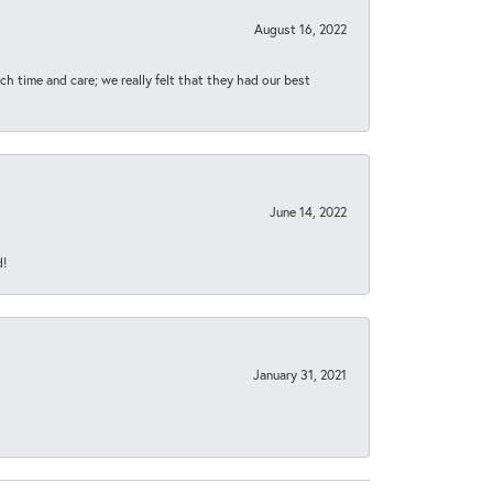
August 16, 2022
h time and care; we really felt that they had our best
June 14, 2022
d!
January 31, 2021