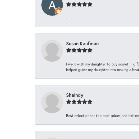
-
Susan Kaufman
I went with my daughter to buy something fo
helped guide my daughter into making a beaut
Shaindy
Best selection for the best prices and extrem