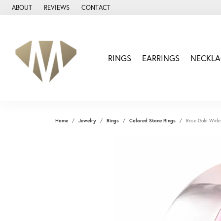
ABOUT
REVIEWS
CONTACT
RINGS
EARRINGS
NECKLA
Home
Jewelry
Rings
Colored Stone Rings
Rose Gold Wide