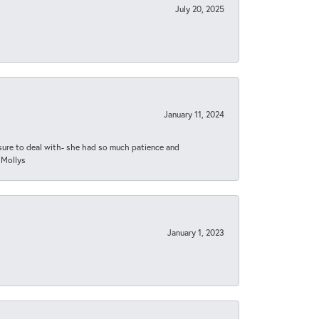
July 20, 2025
January 11, 2024
asure to deal with- she had so much patience and
 Mollys
January 1, 2023