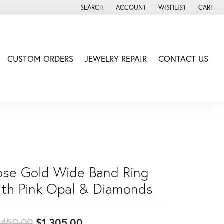
SEARCH
ACCOUNT
WISHLIST
CART
TOGGLE TOOLBAR SEARCH MENU
TOGGLE MY ACCOUNT MENU
TOGGLE MY WISH LIS
CUSTOM ORDERS
JEWELRY REPAIR
CONTACT US
ose Gold Wide Band Ring
ith Pink Opal & Diamonds
Original price: $1,450.00, no
,450.00
$1,305.00