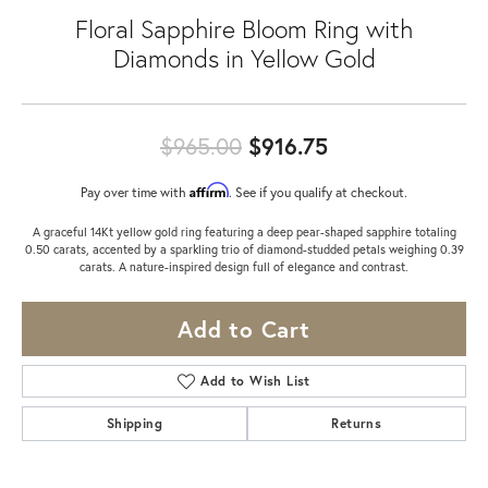
Floral Sapphire Bloom Ring with
Diamonds in Yellow Gold
Original price:
$965.00
$916.75
Affirm
Pay over time with
. See if you qualify at checkout.
A graceful 14Kt yellow gold ring featuring a deep pear-shaped sapphire totaling
0.50 carats, accented by a sparkling trio of diamond-studded petals weighing 0.39
carats. A nature-inspired design full of elegance and contrast.
Add to Cart
Add to Wish List
Shipping
Returns