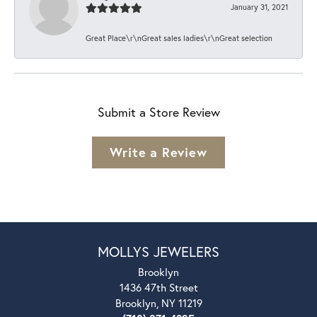
January 31, 2021
Great Place\r\nGreat sales ladies\r\nGreat selection
Submit a Store Review
Write a Review
MOLLYS JEWELERS
Brooklyn
1436 47th Street
Brooklyn, NY 11219