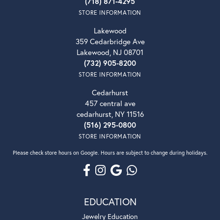
(718) 871-4295
STORE INFORMATION
Lakewood
359 Cedarbridge Ave
Lakewood, NJ 08701
(732) 905-8200
STORE INFORMATION
Cedarhurst
457 central ave
cedarhurst, NY 11516
(516) 295-0800
STORE INFORMATION
Please check store hours on Google. Hours are subject to change during holidays.
EDUCATION
Jewelry Education