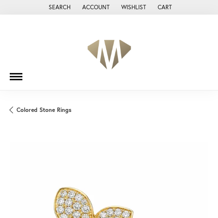
SEARCH
ACCOUNT
WISHLIST
CART
TOGGLE TOOLBAR SEARCH MENU
TOGGLE MY ACCOUNT MENU
TOGGLE MY WISH LIST
Colored Stone Rings