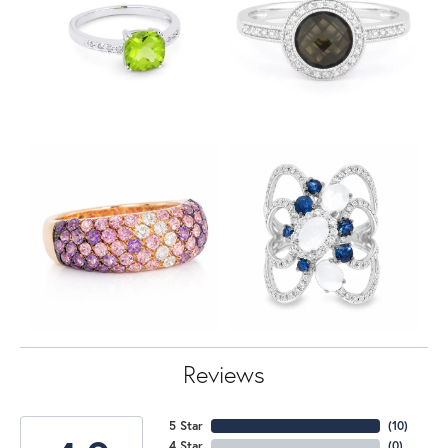
Reviews
5 Star
(
10
)
4 Star
(
0
)