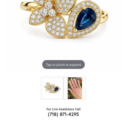
Tap or pinch to expand
For Live Assistance Call
(718) 871-4295