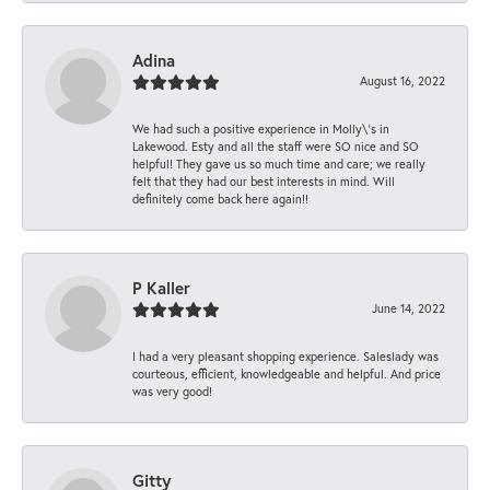
Adina
August 16, 2022
We had such a positive experience in Molly\'s in
Lakewood. Esty and all the staff were SO nice and SO
helpful! They gave us so much time and care; we really
felt that they had our best interests in mind. Will
definitely come back here again!!
P Kaller
June 14, 2022
I had a very pleasant shopping experience. Saleslady was
courteous, efficient, knowledgeable and helpful. And price
was very good!
Gitty