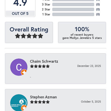
4.9
3 Star
(
0
)
2 Star
(
0
)
OUT OF 5
1 Star
(
0
)
100%
Overall Rating
of recent buyers
gave Mollys Jewelers 5 stars
Chaim Schwartz
December 23, 2025
-
Stephen Azman
October 5, 2025