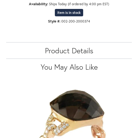
Availability:
Ships Today (if ordered by 4:00 pm EST)
Item is in stock
Style #:
002-200-2000374
Product Details
You May Also Like