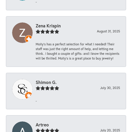
-
Zena Krispin
August 31, 2025
Molly’s has a perfect selection for what I needed! Their
staff was just the right amount of help, and letting me
think.. I bought a couple of gifts- and I know the recipients
will be thrilled. Molly’s is a great place to buy jewelry!
Shimon G.
July 30, 2025
-
Artreo
July 20, 2025