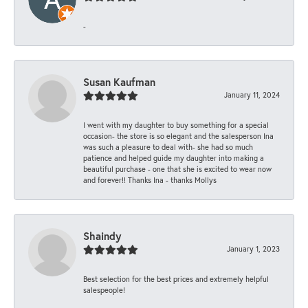
-
Susan Kaufman
January 11, 2024
I went with my daughter to buy something for a special
occasion- the store is so elegant and the salesperson Ina
was such a pleasure to deal with- she had so much
patience and helped guide my daughter into making a
beautiful purchase - one that she is excited to wear now
and forever!! Thanks Ina - thanks Mollys
Shaindy
January 1, 2023
Best selection for the best prices and extremely helpful
salespeople!