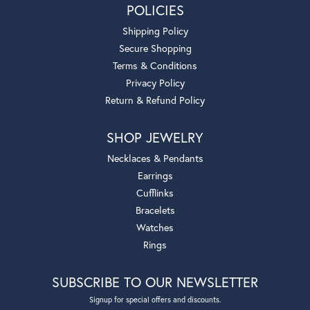
POLICIES
Shipping Policy
Secure Shopping
Terms & Conditions
Privacy Policy
Return & Refund Policy
SHOP JEWELRY
Necklaces & Pendants
Earrings
Cufflinks
Bracelets
Watches
Rings
SUBSCRIBE TO OUR NEWSLETTER
Signup for special offers and discounts.