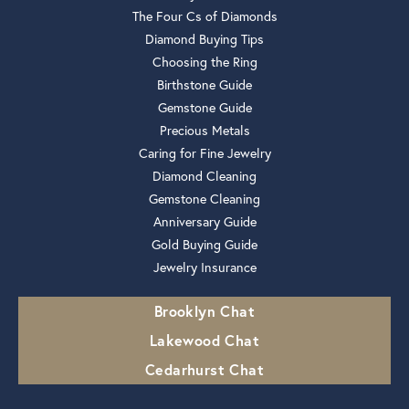
The Four Cs of Diamonds
Diamond Buying Tips
Choosing the Ring
Birthstone Guide
Gemstone Guide
Precious Metals
Caring for Fine Jewelry
Diamond Cleaning
Gemstone Cleaning
Anniversary Guide
Gold Buying Guide
Jewelry Insurance
Brooklyn Chat
Lakewood Chat
Cedarhurst Chat