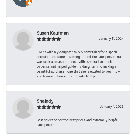
-
Susan Kaufman
January 11, 2024
I went with my daughter to buy something for a special
occasion- the store is so elegant and the salesperson Ina
was such a pleasure to deal with- she had so much
patience and helped guide my daughter into making a
beautiful purchase - one that she is excited to wear now
and forever!! Thanks Ina - thanks Mollys
Shaindy
January 1, 2023
Best selection for the best prices and extremely helpful
salespeople!