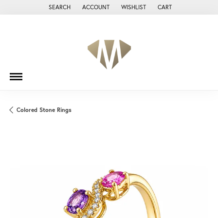
SEARCH
ACCOUNT
WISHLIST
CART
TOGGLE TOOLBAR SEARCH MENU
TOGGLE MY ACCOUNT MENU
TOGGLE MY WISH LIST
Colored Stone Rings