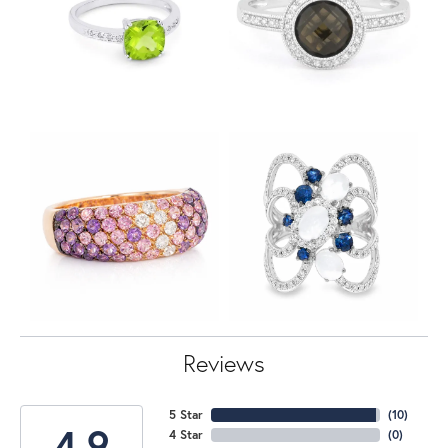
Reviews
5 Star
(
10
)
4.9
4 Star
(
0
)