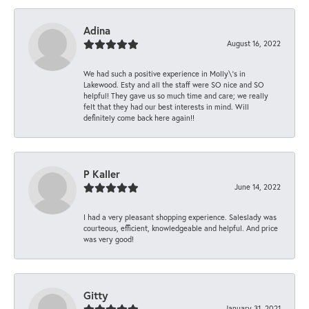
Adina
August 16, 2022
We had such a positive experience in Molly\'s in
Lakewood. Esty and all the staff were SO nice and SO
helpful! They gave us so much time and care; we really
felt that they had our best interests in mind. Will
definitely come back here again!!
P Kaller
June 14, 2022
I had a very pleasant shopping experience. Saleslady was
courteous, efficient, knowledgeable and helpful. And price
was very good!
Gitty
January 31, 2021