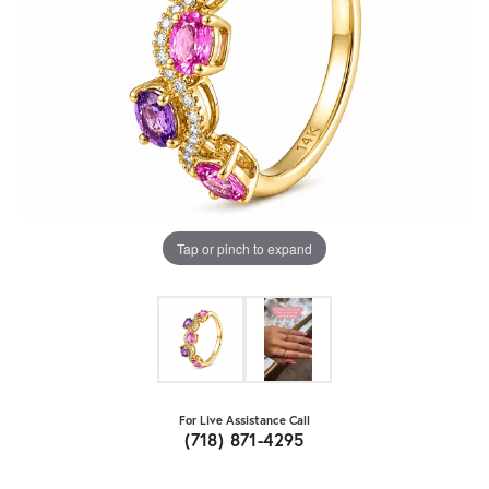
Tap or pinch to expand
For Live Assistance Call
(718) 871-4295