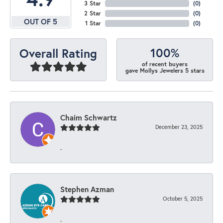
3 Star
(
0
)
2 Star
(
0
)
OUT OF 5
1 Star
(
0
)
100%
Overall Rating
of recent buyers
gave Mollys Jewelers 5 stars
Chaim Schwartz
December 23, 2025
-
Stephen Azman
October 5, 2025
-