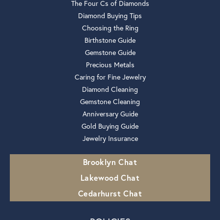
The Four Cs of Diamonds
Diamond Buying Tips
Choosing the Ring
Birthstone Guide
Gemstone Guide
Precious Metals
Caring for Fine Jewelry
Diamond Cleaning
Gemstone Cleaning
Anniversary Guide
Gold Buying Guide
Jewelry Insurance
Brooklyn Chat
Lakewood Chat
Cedarhurst Chat