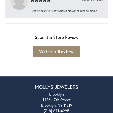
Great Place\r\nGreat sales ladies\r\nGreat selection
Submit a Store Review
Write a Review
MOLLYS JEWELERS
Brooklyn
1436 47th Street
Brooklyn, NY 11219
(718) 871-4295