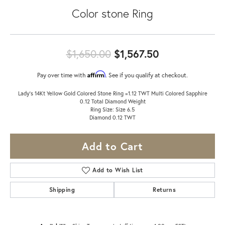
Color stone Ring
Original price
$1,650.00
$1,567.50
Affirm
Pay over time with
. See if you qualify at checkout.
Lady's 14Kt Yellow Gold Colored Stone Ring =1.12 TWT Multi Colored Sapphire
0.12 Total Diamond Weight
Ring Size: Size 6.5
Diamond 0.12 TWT
Add to Cart
Add to Wish List
Shipping
Returns