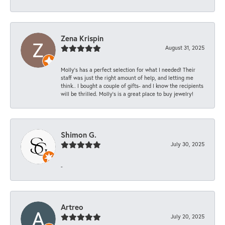
Zena Krispin
August 31, 2025
Molly’s has a perfect selection for what I needed! Their
staff was just the right amount of help, and letting me
think.. I bought a couple of gifts- and I know the recipients
will be thrilled. Molly’s is a great place to buy jewelry!
Shimon G.
July 30, 2025
-
Artreo
July 20, 2025