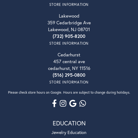
STORE INFORMATION
Lakewood
359 Cedarbridge Ave
Lakewood, NJ 08701
(732) 905-8200
STORE INFORMATION
Cedarhurst
457 central ave
cedarhurst, NY 11516
(516) 295-0800
STORE INFORMATION
Please check store hours on Google. Hours are subject to change during holidays.
EDUCATION
Jewelry Education