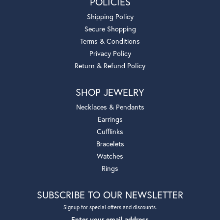
POLICIES
Shipping Policy
Secure Shopping
Terms & Conditions
Privacy Policy
Return & Refund Policy
SHOP JEWELRY
Necklaces & Pendants
Earrings
Cufflinks
Bracelets
Watches
Rings
SUBSCRIBE TO OUR NEWSLETTER
Signup for special offers and discounts.
Enter your email address