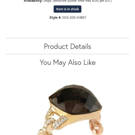
Availability:
Ships Tomorrow (cutoff time was 4:00 pm EST)
Item is in stock
Style #:
003-200-04801
Product Details
You May Also Like