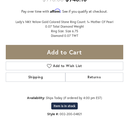
Affirm
Pay over time with
. See if you qualify at checkout.
Lady's 14Kt Yellow Gold Colored Stone Ring Count: 1= Mother Of Pearl
0.07 Total Diamond Weight
Ring Size: Size 6.75
Diamond 0.07 TWT
Add to Cart
Add to Wish List
Shipping
Returns
Availability:
Ships Today (if ordered by 4:00 pm EST)
Item is in stock
Style #:
002-200-04821