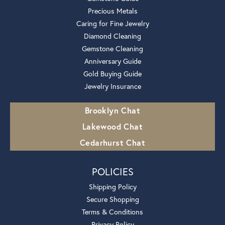
Precious Metals
Caring for Fine Jewelry
Diamond Cleaning
Gemstone Cleaning
Anniversary Guide
Gold Buying Guide
Jewelry Insurance
Brooklyn Chat
Lakewood Chat
Cedarhurst Chat
POLICIES
Shipping Policy
Secure Shopping
Terms & Conditions
Privacy Policy