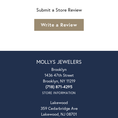
Submit a Store Review
Write a Review
MOLLYS JEWELERS
Brooklyn
1436 47th Street
Brooklyn, NY 11219
(718) 871-4295
STORE INFORMATION
Lakewood
359 Cedarbridge Ave
Lakewood, NJ 08701