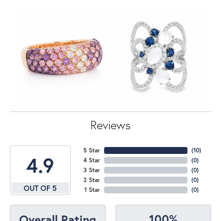
Reviews
5 Star
(
10
)
4.9
4 Star
(
0
)
3 Star
(
0
)
2 Star
(
0
)
OUT OF 5
1 Star
(
0
)
100%
Overall Rating