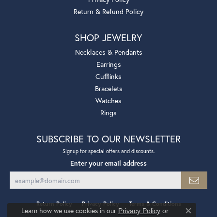
Return & Refund Policy
SHOP JEWELRY
Necklaces & Pendants
Earrings
Cufflinks
Bracelets
Watches
Rings
SUBSCRIBE TO OUR NEWSLETTER
Signup for special offers and discounts.
Enter your email address
Return Policy
Privacy Policy
Terms & Conditions
Learn how we use cookies in our
Privacy Policy
or
Close co