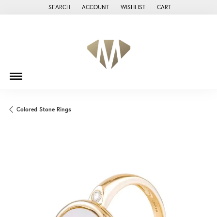
SEARCH
ACCOUNT
WISHLIST
CART
TOGGLE TOOLBAR SEARCH MENU
TOGGLE MY ACCOUNT MENU
TOGGLE MY WISH LIST
Colored Stone Rings