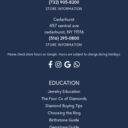
(732) 905-8200
STORE INFORMATION
Cedarhurst
457 central ave
cedarhurst, NY 11516
(516) 295-0800
STORE INFORMATION
Please check store hours on Google. Hours are subject to change during holidays.
EDUCATION
Jewelry Education
The Four Cs of Diamonds
Diamond Buying Tips
Choosing the Ring
Birthstone Guide
Gemstone Guide