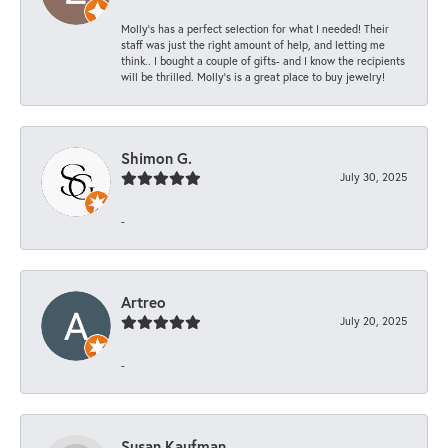
Molly’s has a perfect selection for what I needed! Their
staff was just the right amount of help, and letting me
think.. I bought a couple of gifts- and I know the recipients
will be thrilled. Molly’s is a great place to buy jewelry!
Shimon G.
July 30, 2025
-
Artreo
July 20, 2025
-
Susan Kaufman