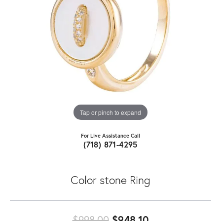
Tap or pinch to expand
For Live Assistance Call
(718) 871-4295
Color stone Ring
Original price:
$998.00
$948.10