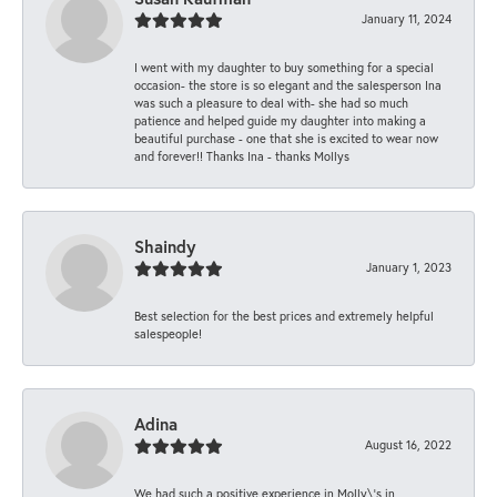
January 11, 2024
I went with my daughter to buy something for a special
occasion- the store is so elegant and the salesperson Ina
was such a pleasure to deal with- she had so much
patience and helped guide my daughter into making a
beautiful purchase - one that she is excited to wear now
and forever!! Thanks Ina - thanks Mollys
Shaindy
January 1, 2023
Best selection for the best prices and extremely helpful
salespeople!
Adina
August 16, 2022
We had such a positive experience in Molly\'s in