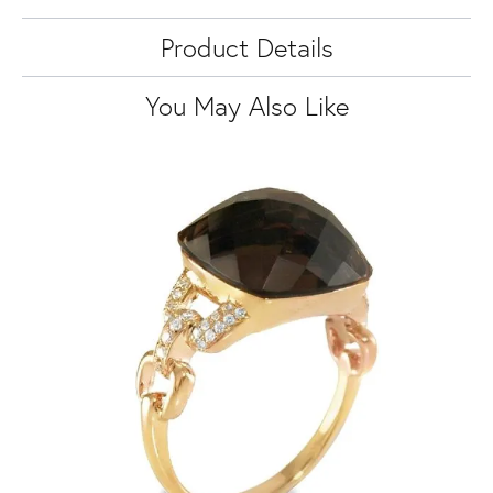
Product Details
You May Also Like