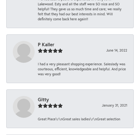
Lakewood. Esty and all the staff were SO nice and SO
helpful! They gave us so much time and care; we really
felt that they had our best interests in mind. Will
definitely come back here again!!
P Kaller
June 14, 2022
I had a very pleasant shopping experience. Saleslady was
courteous, efficient, knowledgeable and helpful. And price
was very good!
Gitty
January 31, 2021
Great Place\r\nGreat sales ladies\r\nGreat selection