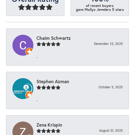
of recent buyers
gave Mollys Jewelers 5 stars
Chaim Schwartz
December 23, 2025
-
Stephen Azman
October 5, 2025
-
Zena Krispin
August 31, 2025