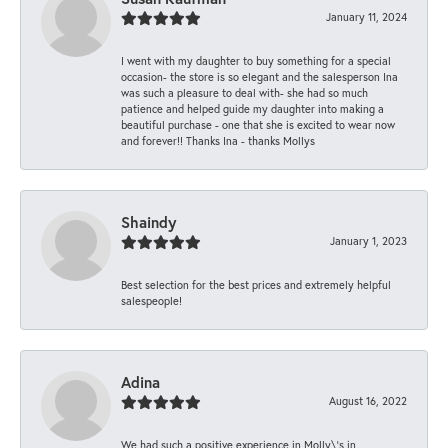
January 11, 2024
I went with my daughter to buy something for a special
occasion- the store is so elegant and the salesperson Ina
was such a pleasure to deal with- she had so much
patience and helped guide my daughter into making a
beautiful purchase - one that she is excited to wear now
and forever!! Thanks Ina - thanks Mollys
Shaindy
January 1, 2023
Best selection for the best prices and extremely helpful
salespeople!
Adina
August 16, 2022
We had such a positive experience in Molly\'s in