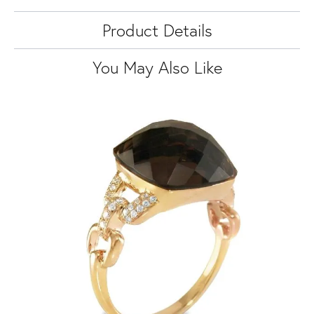
Product Details
You May Also Like