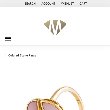
SEARCH
ACCOUNT
WISHLIST
CART
TOGGLE TOOLBAR SEARCH MENU
TOGGLE MY ACCOUNT MENU
TOGGLE MY WISH LIST
Colored Stone Rings