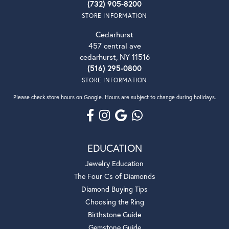
(732) 905-8200
STORE INFORMATION
Cedarhurst
457 central ave
cedarhurst, NY 11516
(516) 295-0800
STORE INFORMATION
Please check store hours on Google. Hours are subject to change during holidays.
EDUCATION
Jewelry Education
The Four Cs of Diamonds
Diamond Buying Tips
Choosing the Ring
Birthstone Guide
Gemstone Guide