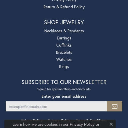
Return & Refund Policy
SHOP JEWELRY
Necklaces & Pendants
Earrings
Cufflinks
Bracelets
Watches
Rings
SUBSCRIBE TO OUR NEWSLETTER
Signup for special offers and discounts.
Enter your email address
Return Policy
Privacy Policy
Terms & Conditions
Learn how we use cookies in our
Privacy Policy
or
Close co