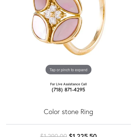
Tap or pinch to expand
For Live Assistance Call
(718) 871-4295
Color stone Ring
Original price
$1,290.00
$1,225.50