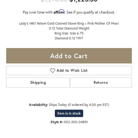
Affirm
Pay over time with
. See if you qualify at checkout.
Lady's 14Kt Yellow Gold Colored Stone Ring = Pink Mother Of Pearl
0.12 Total Diamond Weight
Ring Size: Size 6.75
Diamond 0.12 TWT
Add to Cart
Add to Wish List
Shipping
Returns
Availability:
Ships Today (if ordered by 4:00 pm EST)
Item is in stock
Style #:
002-200-04810