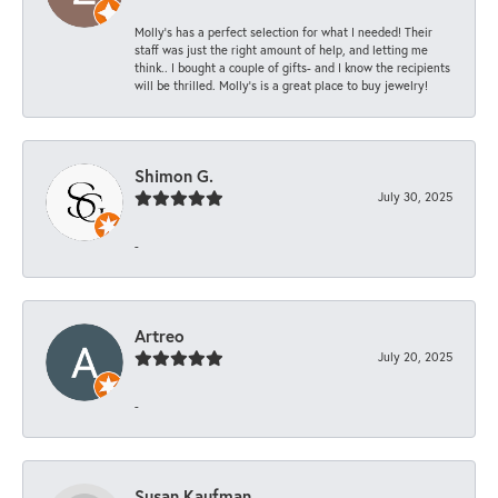
Molly’s has a perfect selection for what I needed! Their
staff was just the right amount of help, and letting me
think.. I bought a couple of gifts- and I know the recipients
will be thrilled. Molly’s is a great place to buy jewelry!
Shimon G.
July 30, 2025
-
Artreo
July 20, 2025
-
Susan Kaufman