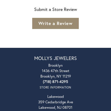
Submit a Store Review
Write a Review
MOLLYS JEWELERS
Brooklyn
1436 47th Street
Brooklyn, NY 11219
(718) 871-4295
STORE INFORMATION
Lakewood
359 Cedarbridge Ave
Lakewood, NJ 08701