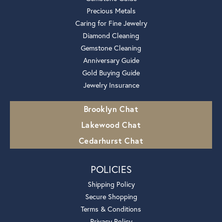
Precious Metals
Caring for Fine Jewelry
Diamond Cleaning
Gemstone Cleaning
Anniversary Guide
Gold Buying Guide
Jewelry Insurance
Brooklyn Chat
Lakewood Chat
Cedarhurst Chat
POLICIES
Shipping Policy
Secure Shopping
Terms & Conditions
Privacy Policy