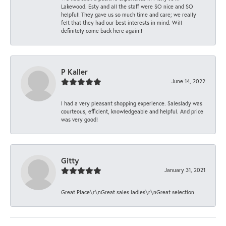
Lakewood. Esty and all the staff were SO nice and SO
helpful! They gave us so much time and care; we really
felt that they had our best interests in mind. Will
definitely come back here again!!
P Kaller
June 14, 2022
I had a very pleasant shopping experience. Saleslady was
courteous, efficient, knowledgeable and helpful. And price
was very good!
Gitty
January 31, 2021
Great Place\r\nGreat sales ladies\r\nGreat selection