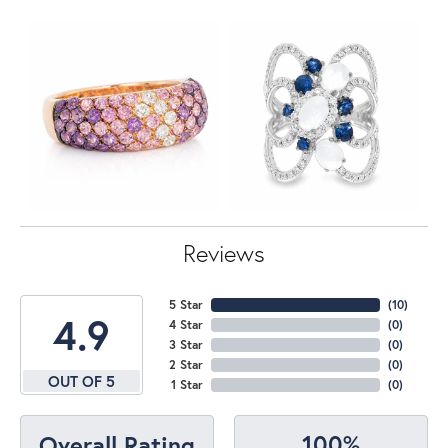
Reviews
5 Star
(
10
)
4.9
4 Star
(
0
)
3 Star
(
0
)
2 Star
(
0
)
OUT OF 5
1 Star
(
0
)
100%
Overall Rating