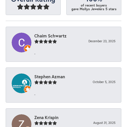
of recent buyers
gave Mollys Jewelers 5 stars
Chaim Schwartz
December 23, 2025
-
Stephen Azman
October 5, 2025
-
Zena Krispin
August 31, 2025