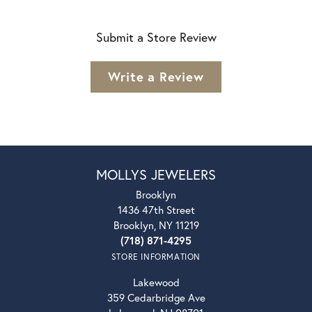
Submit a Store Review
Write a Review
MOLLYS JEWELERS
Brooklyn
1436 47th Street
Brooklyn, NY 11219
(718) 871-4295
STORE INFORMATION
Lakewood
359 Cedarbridge Ave