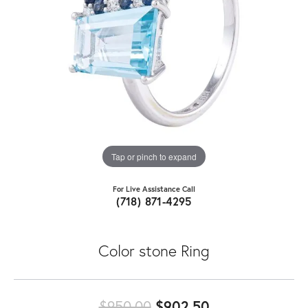
Tap or pinch to expand
For Live Assistance Call
(718) 871-4295
Color stone Ring
Original price
$950.00
$902.50