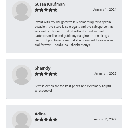
Susan Kaufman
January 11, 2024
I went with my daughter to buy something for a special
occasion- the store is so elegant and the salesperson Ina
was such a pleasure to deal with- she had so much
patience and helped guide my daughter into making a
beautiful purchase - one that she is excited to wear now
and forever!! Thanks Ina - thanks Mollys
Shaindy
January 1, 2023
Best selection for the best prices and extremely helpful
salespeople!
Adina
August 16, 2022