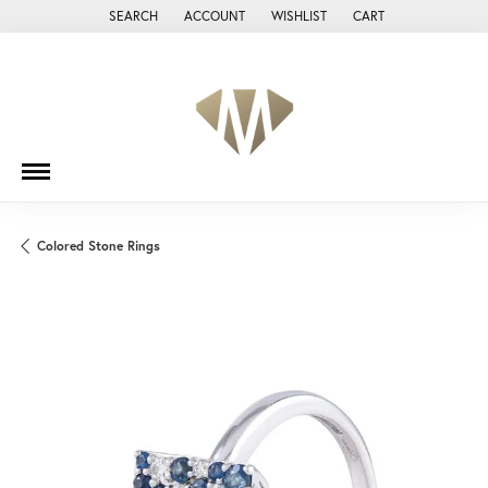
SEARCH
ACCOUNT
WISHLIST
CART
TOGGLE TOOLBAR SEARCH MENU
TOGGLE MY ACCOUNT MENU
TOGGLE MY WISH LIST
Colored Stone Rings