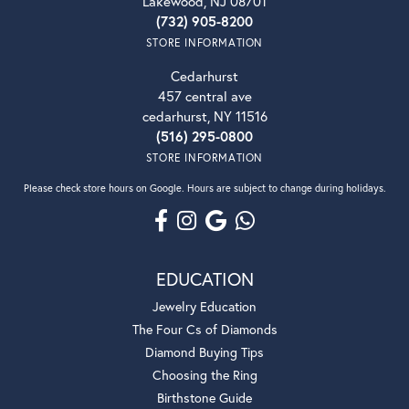
Lakewood, NJ 08701
(732) 905-8200
STORE INFORMATION
Cedarhurst
457 central ave
cedarhurst, NY 11516
(516) 295-0800
STORE INFORMATION
Please check store hours on Google. Hours are subject to change during holidays.
EDUCATION
Jewelry Education
The Four Cs of Diamonds
Diamond Buying Tips
Choosing the Ring
Birthstone Guide