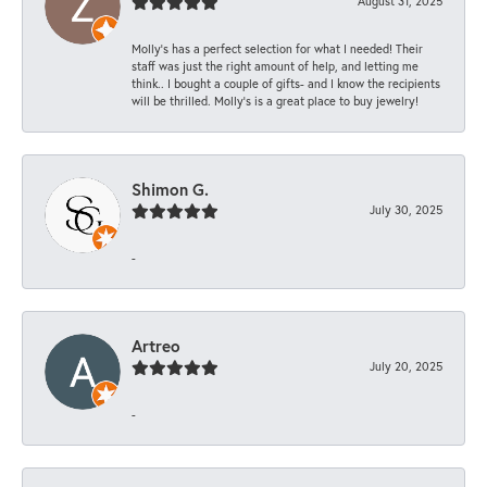
August 31, 2025
Molly’s has a perfect selection for what I needed! Their
staff was just the right amount of help, and letting me
think.. I bought a couple of gifts- and I know the recipients
will be thrilled. Molly’s is a great place to buy jewelry!
Shimon G.
July 30, 2025
-
Artreo
July 20, 2025
-