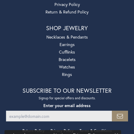
Privacy Policy
Return & Refund Policy
SHOP JEWELRY
Necklaces & Pendants
Earrings
Cufflinks
Bracelets
Watches
Rings
SUBSCRIBE TO OUR NEWSLETTER
Signup for special offers and discounts.
Enter your email address
Return Policy
Privacy Policy
Terms & Conditions