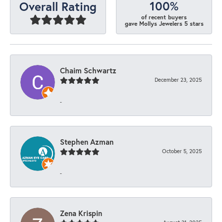
100%
Overall Rating
of recent buyers
gave Mollys Jewelers 5 stars
Chaim Schwartz
December 23, 2025
-
Stephen Azman
October 5, 2025
-
Zena Krispin