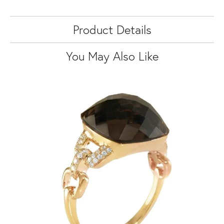
Product Details
You May Also Like