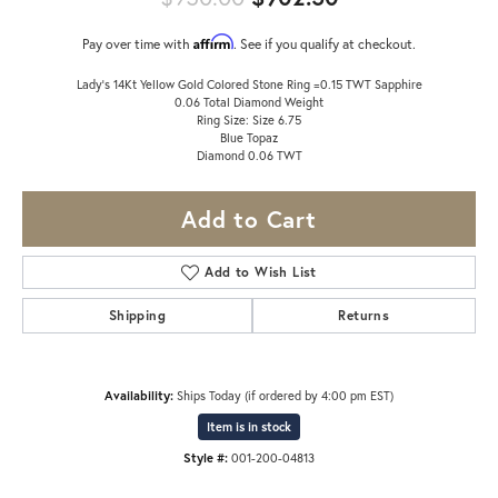
Affirm
Pay over time with
. See if you qualify at checkout.
Lady's 14Kt Yellow Gold Colored Stone Ring =0.15 TWT Sapphire
0.06 Total Diamond Weight
Ring Size: Size 6.75
Blue Topaz
Diamond 0.06 TWT
Add to Cart
Add to Wish List
Shipping
Returns
Availability:
Ships Today (if ordered by 4:00 pm EST)
Item is in stock
Style #:
001-200-04813