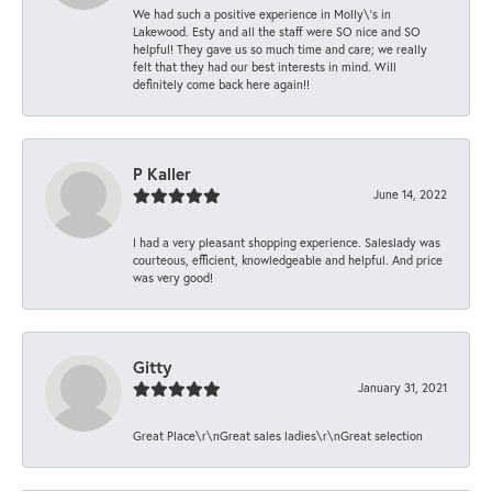
We had such a positive experience in Molly\'s in
Lakewood. Esty and all the staff were SO nice and SO
helpful! They gave us so much time and care; we really
felt that they had our best interests in mind. Will
definitely come back here again!!
P Kaller
June 14, 2022
I had a very pleasant shopping experience. Saleslady was
courteous, efficient, knowledgeable and helpful. And price
was very good!
Gitty
January 31, 2021
Great Place\r\nGreat sales ladies\r\nGreat selection