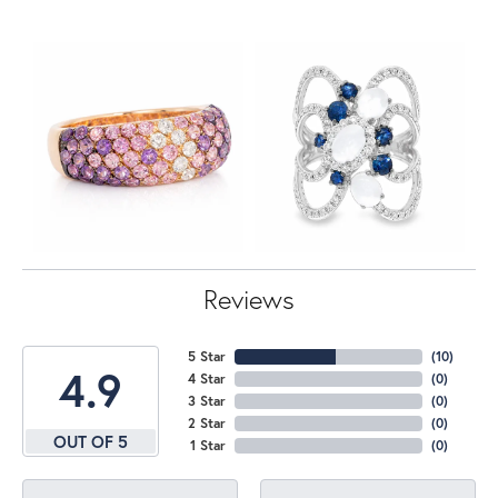
Reviews
5 Star
(
10
)
4.9
4 Star
(
0
)
3 Star
(
0
)
2 Star
(
0
)
OUT OF 5
1 Star
(
0
)