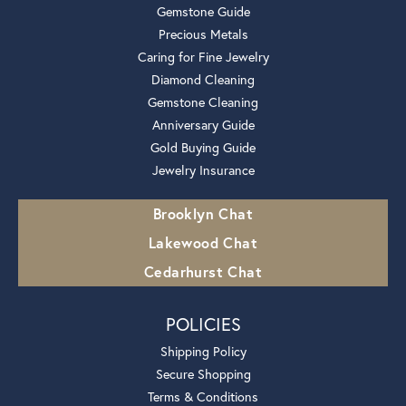
Gemstone Guide
Precious Metals
Caring for Fine Jewelry
Diamond Cleaning
Gemstone Cleaning
Anniversary Guide
Gold Buying Guide
Jewelry Insurance
Brooklyn Chat
Lakewood Chat
Cedarhurst Chat
POLICIES
Shipping Policy
Secure Shopping
Terms & Conditions