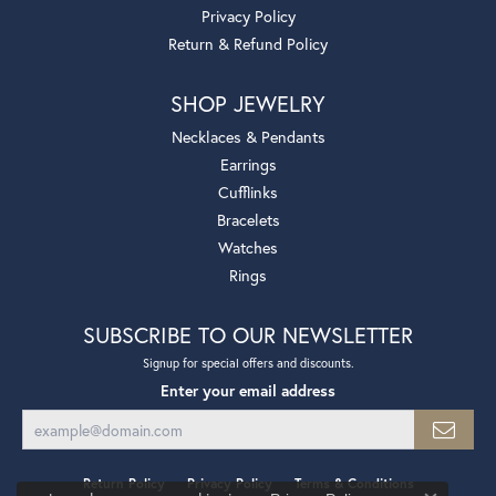
Privacy Policy
Return & Refund Policy
SHOP JEWELRY
Necklaces & Pendants
Earrings
Cufflinks
Bracelets
Watches
Rings
SUBSCRIBE TO OUR NEWSLETTER
Signup for special offers and discounts.
Enter your email address
Return Policy
Privacy Policy
Terms & Conditions