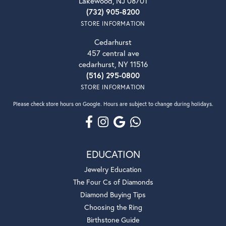
Lakewood, NJ 08701
(732) 905-8200
STORE INFORMATION
Cedarhurst
457 central ave
cedarhurst, NY 11516
(516) 295-0800
STORE INFORMATION
Please check store hours on Google. Hours are subject to change during holidays.
EDUCATION
Jewelry Education
The Four Cs of Diamonds
Diamond Buying Tips
Choosing the Ring
Birthstone Guide