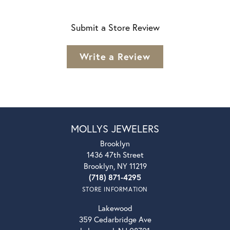
Submit a Store Review
Write a Review
MOLLYS JEWELERS
Brooklyn
1436 47th Street
Brooklyn, NY 11219
(718) 871-4295
STORE INFORMATION
Lakewood
359 Cedarbridge Ave