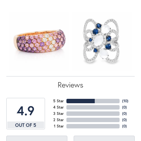
Reviews
5 Star
(
10
)
4.9
4 Star
(
0
)
3 Star
(
0
)
2 Star
(
0
)
OUT OF 5
1 Star
(
0
)