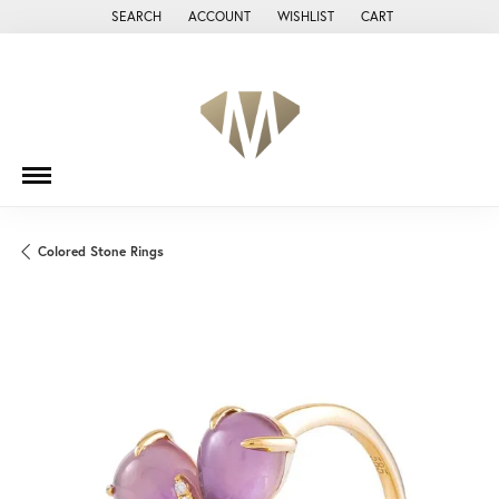
SEARCH
ACCOUNT
WISHLIST
CART
TOGGLE TOOLBAR SEARCH MENU
TOGGLE MY ACCOUNT MENU
TOGGLE MY WISH LIST
Colored Stone Rings