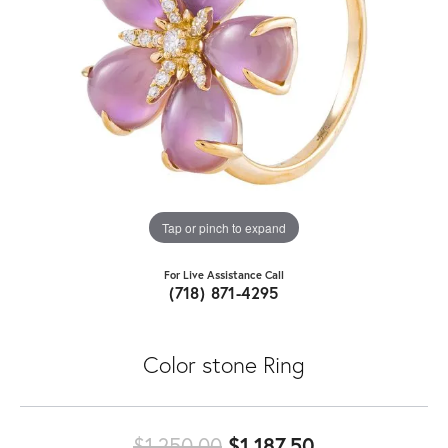
Tap or pinch to expand
For Live Assistance Call
(718) 871-4295
Color stone Ring
Original price
$1,250.00
$1,187.50