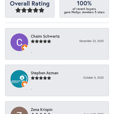
100%
Overall Rating
of recent buyers
gave Mollys Jewelers 5 stars
Chaim Schwartz
December 23, 2025
-
Stephen Azman
October 5, 2025
-
Zena Krispin