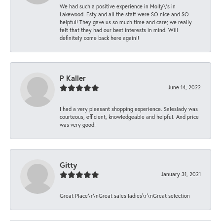
We had such a positive experience in Molly\'s in
Lakewood. Esty and all the staff were SO nice and SO
helpful! They gave us so much time and care; we really
felt that they had our best interests in mind. Will
definitely come back here again!!
P Kaller
June 14, 2022
I had a very pleasant shopping experience. Saleslady was
courteous, efficient, knowledgeable and helpful. And price
was very good!
Gitty
January 31, 2021
Great Place\r\nGreat sales ladies\r\nGreat selection