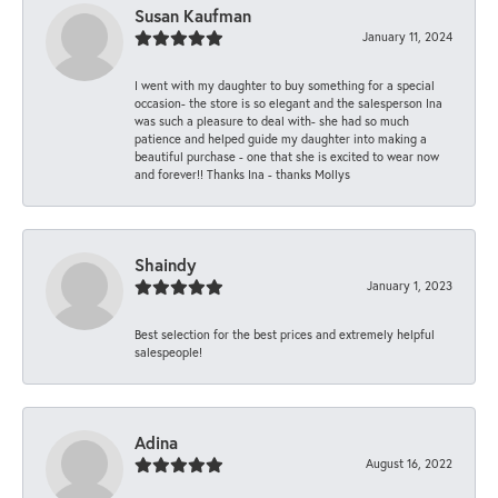
Susan Kaufman
January 11, 2024
I went with my daughter to buy something for a special
occasion- the store is so elegant and the salesperson Ina
was such a pleasure to deal with- she had so much
patience and helped guide my daughter into making a
beautiful purchase - one that she is excited to wear now
and forever!! Thanks Ina - thanks Mollys
Shaindy
January 1, 2023
Best selection for the best prices and extremely helpful
salespeople!
Adina
August 16, 2022