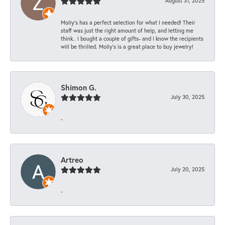
August 31, 2025
Molly’s has a perfect selection for what I needed! Their
staff was just the right amount of help, and letting me
think.. I bought a couple of gifts- and I know the recipients
will be thrilled. Molly’s is a great place to buy jewelry!
Shimon G.
July 30, 2025
-
Artreo
July 20, 2025
-