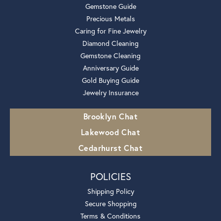
Gemstone Guide
Precious Metals
Caring for Fine Jewelry
Diamond Cleaning
Gemstone Cleaning
Anniversary Guide
Gold Buying Guide
Jewelry Insurance
Brooklyn Chat
Lakewood Chat
Cedarhurst Chat
POLICIES
Shipping Policy
Secure Shopping
Terms & Conditions