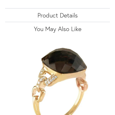
Product Details
You May Also Like