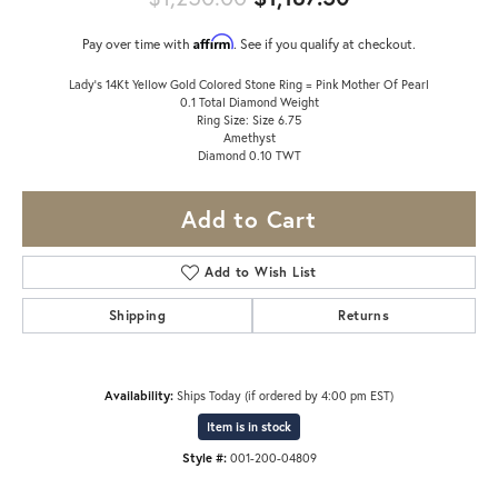
Affirm
Pay over time with
. See if you qualify at checkout.
Lady's 14Kt Yellow Gold Colored Stone Ring = Pink Mother Of Pearl
0.1 Total Diamond Weight
Ring Size: Size 6.75
Amethyst
Diamond 0.10 TWT
Add to Cart
Add to Wish List
Shipping
Returns
Availability:
Ships Today (if ordered by 4:00 pm EST)
Item is in stock
Style #:
001-200-04809