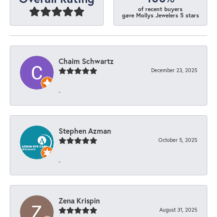
of recent buyers
gave Mollys Jewelers 5 stars
Chaim Schwartz
December 23, 2025
-
Stephen Azman
October 5, 2025
-
Zena Krispin
August 31, 2025