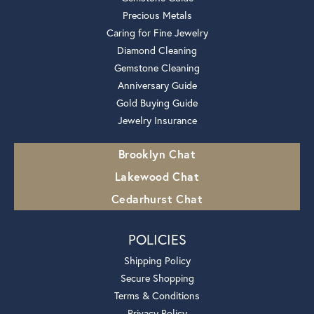
Precious Metals
Caring for Fine Jewelry
Diamond Cleaning
Gemstone Cleaning
Anniversary Guide
Gold Buying Guide
Jewelry Insurance
Brooklyn Chat
Lakewood Chat
Cedarhurst Chat
POLICIES
Shipping Policy
Secure Shopping
Terms & Conditions
Privacy Policy