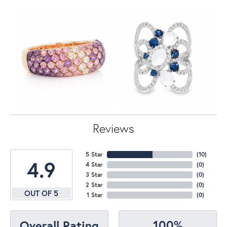
Reviews
5 Star
(
10
)
4.9
4 Star
(
0
)
3 Star
(
0
)
2 Star
(
0
)
OUT OF 5
1 Star
(
0
)
100%
Overall Rating