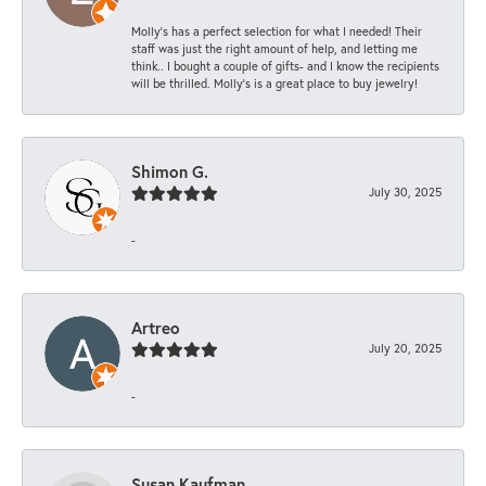
Molly’s has a perfect selection for what I needed! Their
staff was just the right amount of help, and letting me
think.. I bought a couple of gifts- and I know the recipients
will be thrilled. Molly’s is a great place to buy jewelry!
Shimon G.
July 30, 2025
-
Artreo
July 20, 2025
-
Susan Kaufman