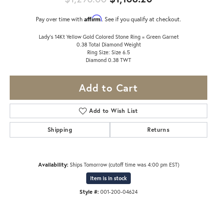
Affirm
Pay over time with
. See if you qualify at checkout.
Lady's 14Kt Yellow Gold Colored Stone Ring = Green Garnet
0.38 Total Diamond Weight
Ring Size: Size 6.5
Diamond 0.38 TWT
Add to Cart
Add to Wish List
Shipping
Returns
Availability:
Ships Tomorrow (cutoff time was 4:00 pm EST)
Item is in stock
Style #:
001-200-04624