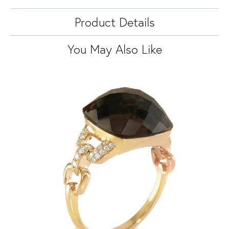
Product Details
You May Also Like