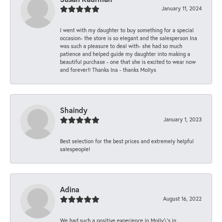
January 11, 2024
I went with my daughter to buy something for a special
occasion- the store is so elegant and the salesperson Ina
was such a pleasure to deal with- she had so much
patience and helped guide my daughter into making a
beautiful purchase - one that she is excited to wear now
and forever!! Thanks Ina - thanks Mollys
Shaindy
January 1, 2023
Best selection for the best prices and extremely helpful
salespeople!
Adina
August 16, 2022
We had such a positive experience in Molly\'s in