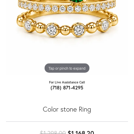
Tap or pinch to expand
For Live Assistance Call
(718) 871-4295
Color stone Ring
Original price
$1,298.00
$1,168.20