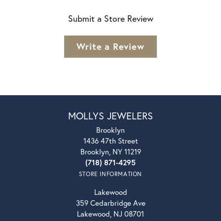
Submit a Store Review
Write a Review
MOLLYS JEWELERS
Brooklyn
1436 47th Street
Brooklyn, NY 11219
(718) 871-4295
STORE INFORMATION
Lakewood
359 Cedarbridge Ave
Lakewood, NJ 08701