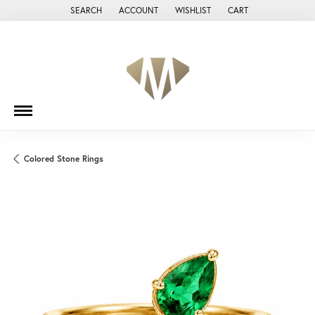
SEARCH
ACCOUNT
WISHLIST
CART
TOGGLE TOOLBAR SEARCH MENU
TOGGLE MY ACCOUNT MENU
TOGGLE MY WISH LIST
Colored Stone Rings