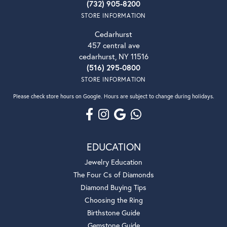
(732) 905-8200
STORE INFORMATION
Cedarhurst
457 central ave
cedarhurst, NY 11516
(516) 295-0800
STORE INFORMATION
Please check store hours on Google. Hours are subject to change during holidays.
EDUCATION
Jewelry Education
The Four Cs of Diamonds
Diamond Buying Tips
Choosing the Ring
Birthstone Guide
Gemstone Guide