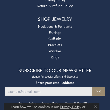
Return & Refund Policy
SHOP JEWELRY
Necklaces & Pendants
Earrings
Cufflinks
Bracelets
Watches
Rings
SUBSCRIBE TO OUR NEWSLETTER
Signup for special offers and discounts.
Enter your email address
Return Policy
Privacy Policy
Terms & Conditions
Learn how we use cookies in our
Privacy Policy
or
Close co