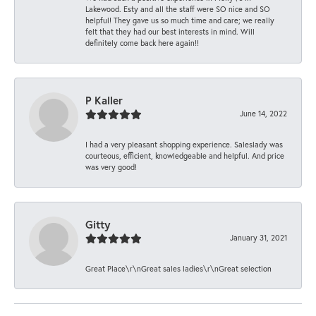
Lakewood. Esty and all the staff were SO nice and SO
helpful! They gave us so much time and care; we really
felt that they had our best interests in mind. Will
definitely come back here again!!
P Kaller
June 14, 2022
I had a very pleasant shopping experience. Saleslady was
courteous, efficient, knowledgeable and helpful. And price
was very good!
Gitty
January 31, 2021
Great Place\r\nGreat sales ladies\r\nGreat selection