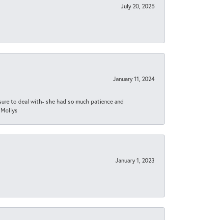
July 20, 2025
January 11, 2024
asure to deal with- she had so much patience and
 Mollys
January 1, 2023