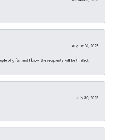
August 31, 2025
ple of gifts- and I know the recipients will be thrilled.
July 30, 2025