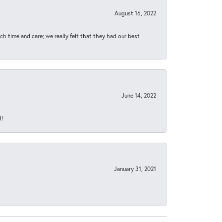
August 16, 2022
h time and care; we really felt that they had our best
June 14, 2022
d!
January 31, 2021