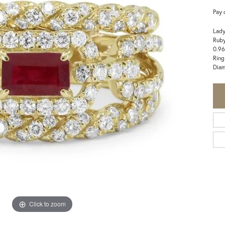
Pay 
Lady
Rub
0.96
Ring
Dia
Click to zoom