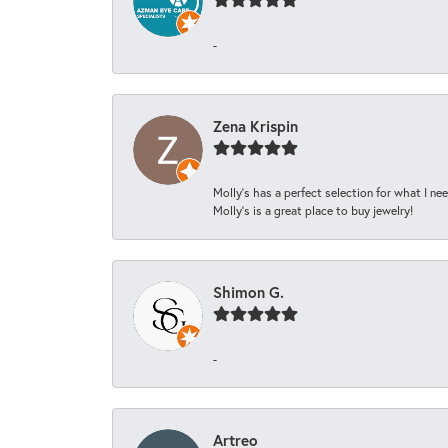
-
Zena Krispin
Molly’s has a perfect selection for what I nee
Molly’s is a great place to buy jewelry!
Shimon G.
-
Artreo