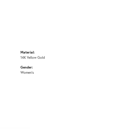
Material:
14K Yellow Gold
Gender:
Women's