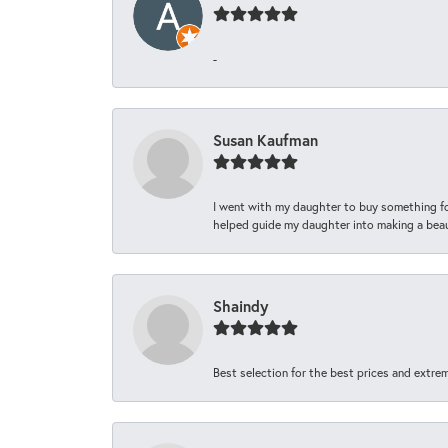
-
Susan Kaufman
I went with my daughter to buy something fo
helped guide my daughter into making a beaut
Shaindy
Best selection for the best prices and extrem