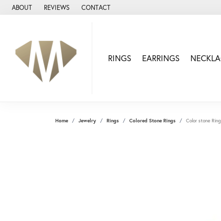
ABOUT
REVIEWS
CONTACT
RINGS
EARRINGS
NECKLA
Home
Jewelry
Rings
Colored Stone Rings
Color stone Ring