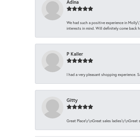
Adina
We had such a positive experience in Molly\'
interests in mind. Will definitely come back h
P Kaller
I had a very pleasant shopping experience. S
Gitty
Great Place\r\nGreat sales ladies\r\nGreat 