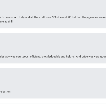
s in Lakewood. Esty and all the staff were SO nice and SO helpful! They gave us so muc
ere again!!
aleslady was courteous, efficient, knowledgeable and helpful. And price was very goo
selection