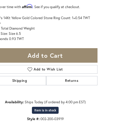
Affirm
over time with
. See if you qualify at checkout.
's 14Kt Yellow Gold Colored Stone Ring Count: 1=0.54 TWT
y
 Total Diamond Weight
 Size: Size 6.5
monds 0.93 TWT
Add to Cart
Add to Wish List
Shipping
Returns
Availability:
Ships Today (if ordered by 4:00 pm EST)
Item is in stock
Click to zoom
Style #:
002-200-03919