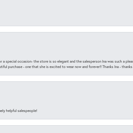
r a special occasion- the store is so elegant and the salesperson Ina was such a ple
iful purchase - one that she is excited to wear now and forever!! Thanks Ina - thanks
ely helpful salespeople!