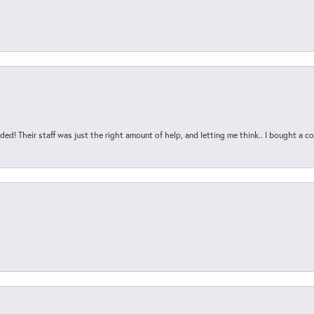
ded! Their staff was just the right amount of help, and letting me think.. I bought a cou