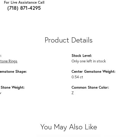
For Live Assistance Call
(718) 871-4295
Product Details
:
Stock Level:
Stone Rings
Only one left in stock
emstone Shape:
Center Gemstone Weight:
0.54 ct
Stone Weight:
Common Stone Color:
w
Z
You May Also Like