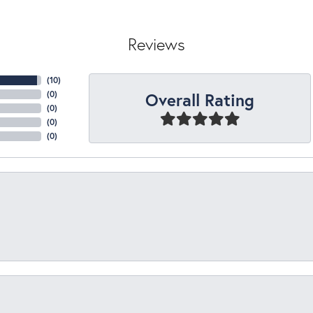
Reviews
(
10
)
Overall Rating
(
0
)
(
0
)
(
0
)
(
0
)