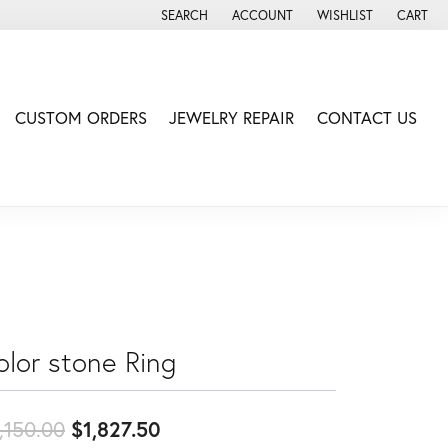
SEARCH
ACCOUNT
WISHLIST
CART
TOGGLE TOOLBAR SEARCH MENU
TOGGLE MY ACCOUNT MENU
TOGGLE MY WISH LIS
CUSTOM ORDERS
JEWELRY REPAIR
CONTACT US
olor stone Ring
Original price: $2,150.00, now
,150.00
$1,827.50