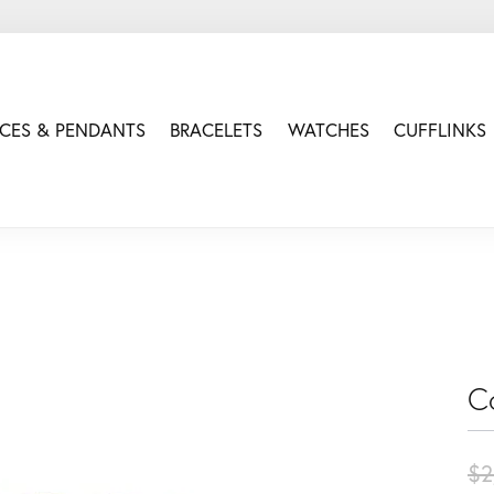
CES & PENDANTS
BRACELETS
WATCHES
CUFFLINKS
C
$2