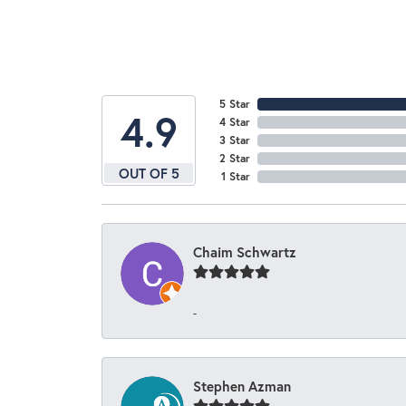
5 Star
4.9
4 Star
3 Star
2 Star
OUT OF 5
1 Star
Chaim Schwartz
-
Stephen Azman