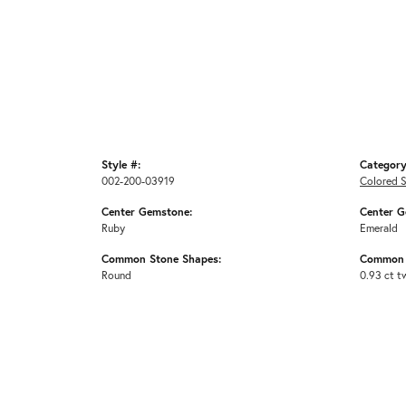
Style #:
Category
002-200-03919
Colored 
Center Gemstone:
Center G
Ruby
Emerald
Common Stone Shapes:
Common 
Round
0.93 ct t