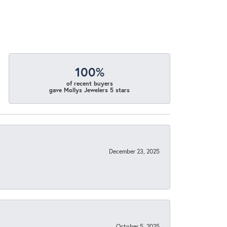
100%
of recent buyers
gave Mollys Jewelers 5 stars
December 23, 2025
October 5, 2025