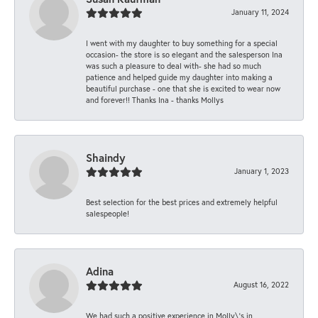
January 11, 2024
I went with my daughter to buy something for a special
occasion- the store is so elegant and the salesperson Ina
was such a pleasure to deal with- she had so much
patience and helped guide my daughter into making a
beautiful purchase - one that she is excited to wear now
and forever!! Thanks Ina - thanks Mollys
Shaindy
January 1, 2023
Best selection for the best prices and extremely helpful
salespeople!
Adina
August 16, 2022
We had such a positive experience in Molly\'s in