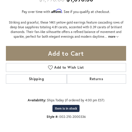
Affirm
Pay over time with
. See if you qualify at checkout.
Striking and graceful, these 14Kt yellow gold earrings feature cascading rows of
deep blue sapphires totaling 4.81 carats, accented with 0.39 carats of brilliant
diamonds. Their fan-like silhouette offers a refined balance of movement and
sparkle, perfect for both elegant evenings and modern daytime
...
more
Add to Cart
Add to Wish List
Shipping
Returns
Availability:
Ships Today (if ordered by 4:00 pm EST)
Item is in stock
Style #:
002-210-2000336