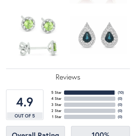
Reviews
5 Star
(
10
)
4.9
4 Star
(
0
)
3 Star
(
0
)
2 Star
(
0
)
OUT OF 5
1 Star
(
0
)
100%
Overall Rating