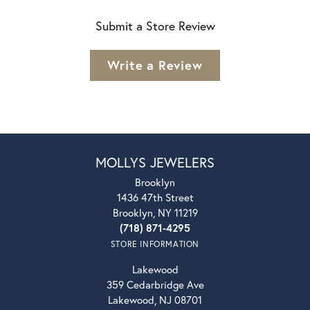
Submit a Store Review
Write a Review
MOLLYS JEWELERS
Brooklyn
1436 47th Street
Brooklyn, NY 11219
(718) 871-4295
STORE INFORMATION
Lakewood
359 Cedarbridge Ave
Lakewood, NJ 08701