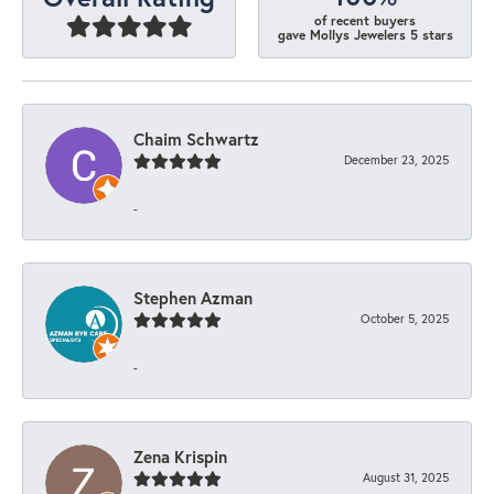
of recent buyers
gave Mollys Jewelers 5 stars
Chaim Schwartz
December 23, 2025
-
Stephen Azman
October 5, 2025
-
Zena Krispin
August 31, 2025