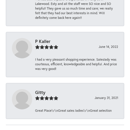
Lakewood. Esty and all the staff were SO nice and SO
helpful! They gave us so much time and care; we really
felt that they had our best interests in mind. Will
definitely come back here again!!
P Kaller
June 14, 2022
I had a very pleasant shopping experience. Saleslady was
courteous, efficient, knowledgeable and helpful. And price
was very good!
Gitty
January 31, 2021
Great Place\r\nGreat sales ladies\r\nGreat selection