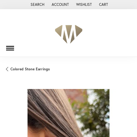
SEARCH
ACCOUNT
WISHLIST
CART
TOGGLE TOOLBAR SEARCH MENU
TOGGLE MY ACCOUNT MENU
TOGGLE MY WISH LIST
Colored Stone Earrings