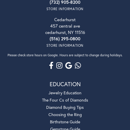
(732) 905-8200
STORE INFORMATION
Cedarhurst
457 central ave
cedarhurst, NY 11516
(516) 295-0800
STORE INFORMATION
Please check store hours on Google. Hours are subject to change during holidays.
EDUCATION
Jewelry Education
The Four Cs of Diamonds
Diamond Buying Tips
Choosing the Ring
Birthstone Guide
Gemstone Guide