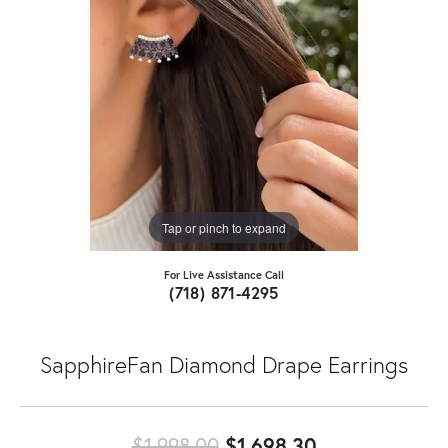
Tap or pinch to expand
For Live Assistance Call
(718) 871-4295
SapphireFan Diamond Drape Earrings
Original price
$1,998.00
$1,698.30