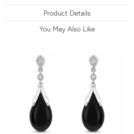
Product Details
You May Also Like