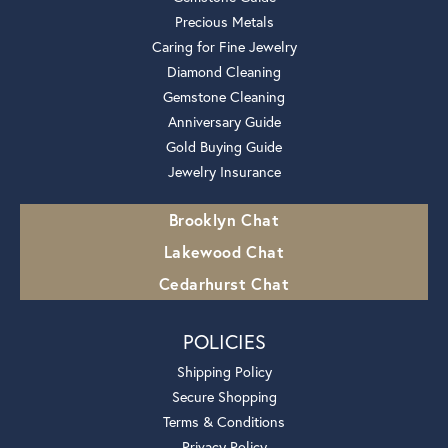
Precious Metals
Caring for Fine Jewelry
Diamond Cleaning
Gemstone Cleaning
Anniversary Guide
Gold Buying Guide
Jewelry Insurance
Brooklyn Chat
Lakewood Chat
Cedarhurst Chat
POLICIES
Shipping Policy
Secure Shopping
Terms & Conditions
Privacy Policy