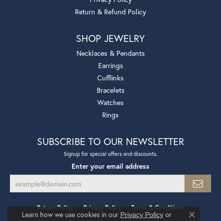
Return & Refund Policy
SHOP JEWELRY
Necklaces & Pendants
Earrings
Cufflinks
Bracelets
Watches
Rings
SUBSCRIBE TO OUR NEWSLETTER
Signup for special offers and discounts.
Enter your email address
Return Policy
Privacy Policy
Terms & Conditions
Learn how we use cookies in our
Privacy Policy
or
Close co