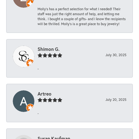
Molly’s has a perfect selection for what I needed! Their
staff was just the right amount of help, and letting me
think.. I bought a couple of gifts- and I know the recipients
will be thrilled. Molly’s is a great place to buy jewelry!
Shimon G.
July 30, 2025
-
Artreo
July 20, 2025
-
Susan Kaufman