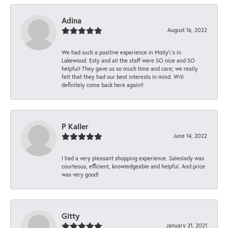
Adina
August 16, 2022
We had such a positive experience in Molly\'s in
Lakewood. Esty and all the staff were SO nice and SO
helpful! They gave us so much time and care; we really
felt that they had our best interests in mind. Will
definitely come back here again!!
P Kaller
June 14, 2022
I had a very pleasant shopping experience. Saleslady was
courteous, efficient, knowledgeable and helpful. And price
was very good!
Gitty
January 31, 2021