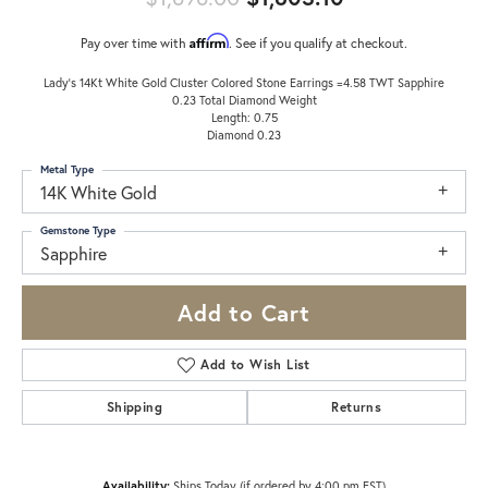
Affirm
Pay over time with
. See if you qualify at checkout.
Lady's 14Kt White Gold Cluster Colored Stone Earrings =4.58 TWT Sapphire
0.23 Total Diamond Weight
Length: 0.75
Diamond 0.23
Metal Type
14K White Gold
Gemstone Type
Sapphire
Add to Cart
Add to Wish List
Shipping
Returns
Availability:
Ships Today (if ordered by 4:00 pm EST)