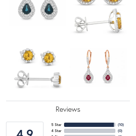
Reviews
5 Star
(
10
)
4.9
4 Star
(
0
)