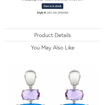
Item is in stock
Style #:
002-210-2000365
Product Details
You May Also Like