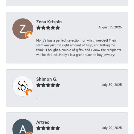
Zena Krispin
August 31, 2025
Molly’s has a perfect selection for what I needed! Their
staff was just the right amount of help, and letting me
think.. I bought a couple of gifts- and I know the recipients
will be thrilled. Molly’s is a great place to buy jewelry!
Shimon G.
July 30, 2025
-
Artreo
July 20, 2025