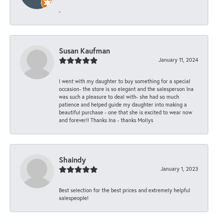
-
Susan Kaufman
January 11, 2024
I went with my daughter to buy something for a special
occasion- the store is so elegant and the salesperson Ina
was such a pleasure to deal with- she had so much
patience and helped guide my daughter into making a
beautiful purchase - one that she is excited to wear now
and forever!! Thanks Ina - thanks Mollys
Shaindy
January 1, 2023
Best selection for the best prices and extremely helpful
salespeople!