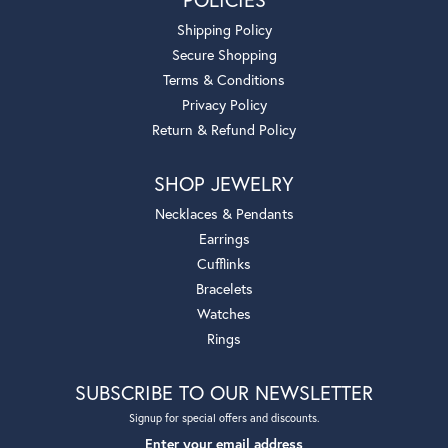
Shipping Policy
Secure Shopping
Terms & Conditions
Privacy Policy
Return & Refund Policy
SHOP JEWELRY
Necklaces & Pendants
Earrings
Cufflinks
Bracelets
Watches
Rings
SUBSCRIBE TO OUR NEWSLETTER
Signup for special offers and discounts.
Enter your email address