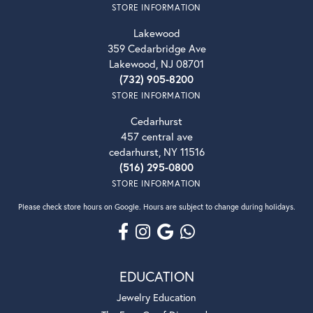
STORE INFORMATION
Lakewood
359 Cedarbridge Ave
Lakewood, NJ 08701
(732) 905-8200
STORE INFORMATION
Cedarhurst
457 central ave
cedarhurst, NY 11516
(516) 295-0800
STORE INFORMATION
Please check store hours on Google. Hours are subject to change during holidays.
EDUCATION
Jewelry Education