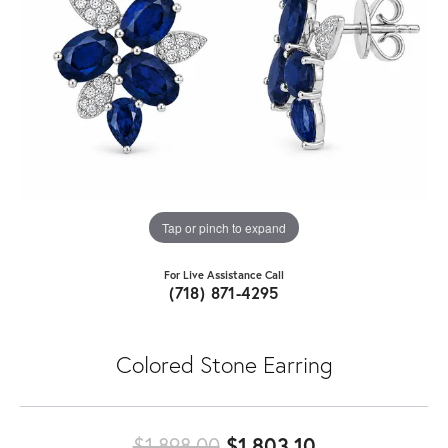
Tap or pinch to expand
For Live Assistance Call
(718) 871-4295
Colored Stone Earring
Original price
$1,898.00
$1,803.10