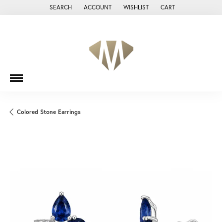
SEARCH
ACCOUNT
WISHLIST
CART
TOGGLE TOOLBAR SEARCH MENU
TOGGLE MY ACCOUNT MENU
TOGGLE MY WISH LIST
Colored Stone Earrings