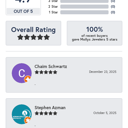
3 Star
(
0
)
2 Star
(
0
)
OUT OF 5
1 Star
(
0
)
100%
Overall Rating
of recent buyers
gave Mollys Jewelers 5 stars
Chaim Schwartz
December 23, 2025
-
Stephen Azman
October 5, 2025
-