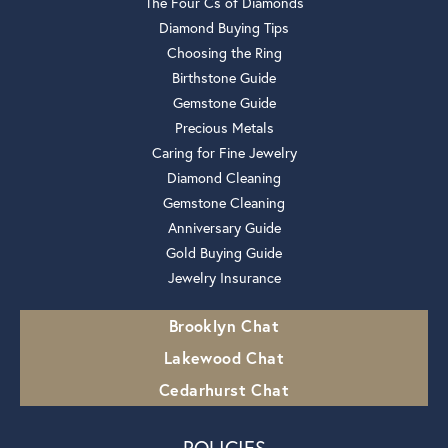
The Four Cs of Diamonds
Diamond Buying Tips
Choosing the Ring
Birthstone Guide
Gemstone Guide
Precious Metals
Caring for Fine Jewelry
Diamond Cleaning
Gemstone Cleaning
Anniversary Guide
Gold Buying Guide
Jewelry Insurance
Brooklyn Chat
Lakewood Chat
Cedarhurst Chat
POLICIES