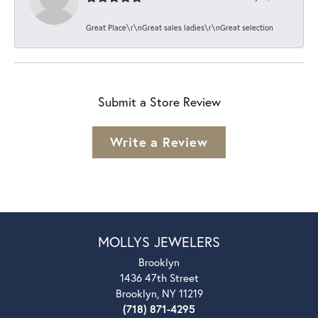
Great Place\r\nGreat sales ladies\r\nGreat selection
Submit a Store Review
Write a Review
MOLLYS JEWELERS
Brooklyn
1436 47th Street
Brooklyn, NY 11219
(718) 871-4295