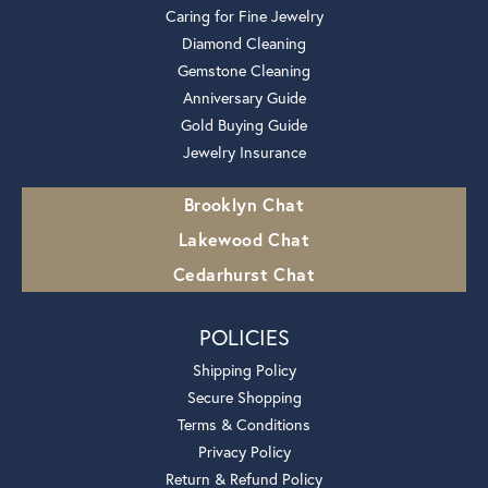
Caring for Fine Jewelry
Diamond Cleaning
Gemstone Cleaning
Anniversary Guide
Gold Buying Guide
Jewelry Insurance
Brooklyn Chat
Lakewood Chat
Cedarhurst Chat
POLICIES
Shipping Policy
Secure Shopping
Terms & Conditions
Privacy Policy
Return & Refund Policy