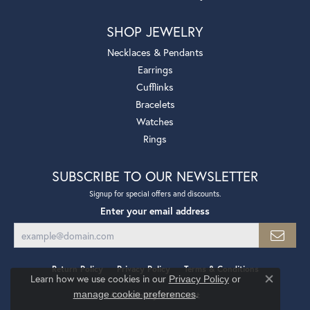
SHOP JEWELRY
Necklaces & Pendants
Earrings
Cufflinks
Bracelets
Watches
Rings
SUBSCRIBE TO OUR NEWSLETTER
Signup for special offers and discounts.
Enter your email address
Return Policy
Privacy Policy
Terms & Conditions
Learn how we use cookies in our
Privacy Policy
or
Close co
.
manage cookie preferences
Accessibility Statement