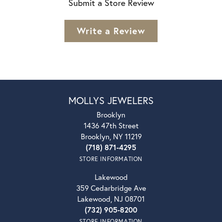
Submit a Store Review
Write a Review
MOLLYS JEWELERS
Brooklyn
1436 47th Street
Brooklyn, NY 11219
(718) 871-4295
STORE INFORMATION
Lakewood
359 Cedarbridge Ave
Lakewood, NJ 08701
(732) 905-8200
STORE INFORMATION