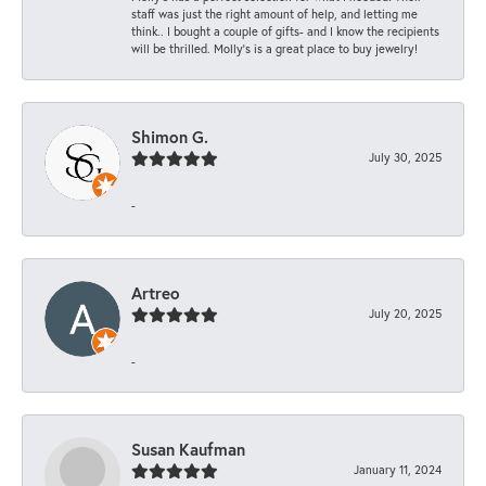
staff was just the right amount of help, and letting me
think.. I bought a couple of gifts- and I know the recipients
will be thrilled. Molly’s is a great place to buy jewelry!
Shimon G.
July 30, 2025
-
Artreo
July 20, 2025
-
Susan Kaufman
January 11, 2024