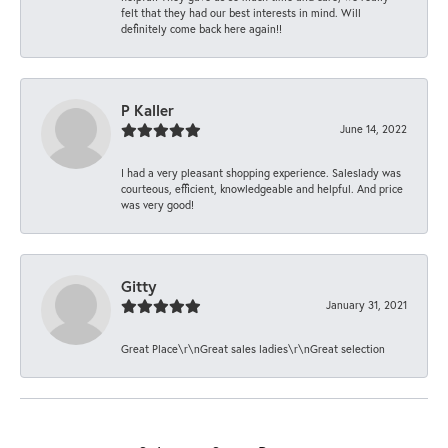
felt that they had our best interests in mind. Will
definitely come back here again!!
P Kaller
June 14, 2022
I had a very pleasant shopping experience. Saleslady was
courteous, efficient, knowledgeable and helpful. And price
was very good!
Gitty
January 31, 2021
Great Place\r\nGreat sales ladies\r\nGreat selection