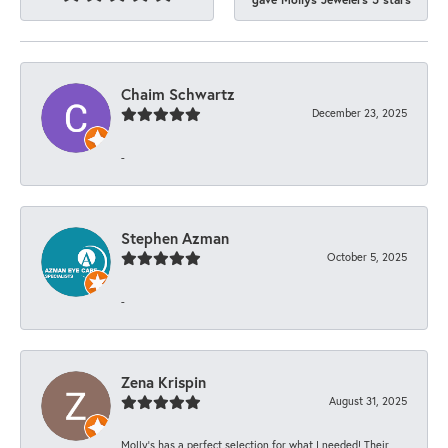
Chaim Schwartz
December 23, 2025
-
Stephen Azman
October 5, 2025
-
Zena Krispin
August 31, 2025
Molly’s has a perfect selection for what I needed! Their