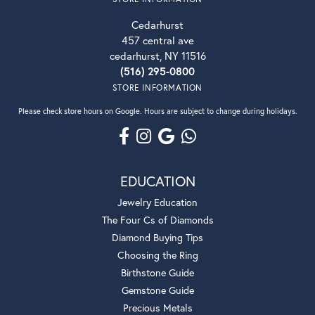
Cedarhurst
457 central ave
cedarhurst, NY 11516
(516) 295-0800
STORE INFORMATION
Please check store hours on Google. Hours are subject to change during holidays.
EDUCATION
Jewelry Education
The Four Cs of Diamonds
Diamond Buying Tips
Choosing the Ring
Birthstone Guide
Gemstone Guide
Precious Metals