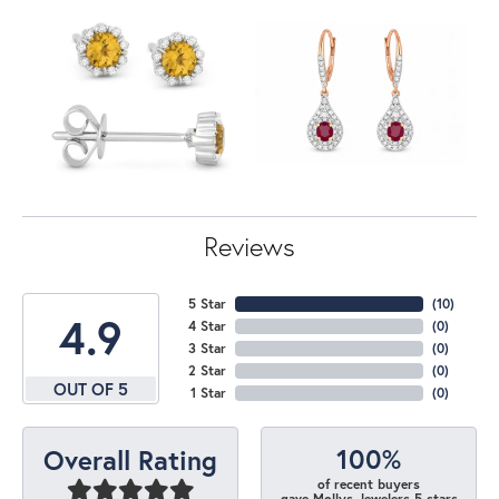
Reviews
5 Star
(
10
)
4.9
4 Star
(
0
)
3 Star
(
0
)
2 Star
(
0
)
OUT OF 5
1 Star
(
0
)
100%
Overall Rating
of recent buyers
gave Mollys Jewelers 5 stars