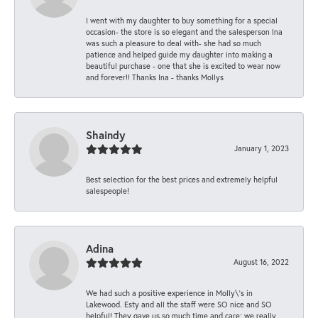
I went with my daughter to buy something for a special
occasion- the store is so elegant and the salesperson Ina
was such a pleasure to deal with- she had so much
patience and helped guide my daughter into making a
beautiful purchase - one that she is excited to wear now
and forever!! Thanks Ina - thanks Mollys
Shaindy
January 1, 2023
Best selection for the best prices and extremely helpful
salespeople!
Adina
August 16, 2022
We had such a positive experience in Molly\'s in
Lakewood. Esty and all the staff were SO nice and SO
helpful! They gave us so much time and care; we really