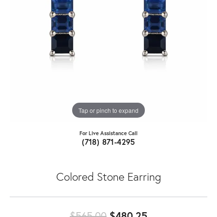
Tap or pinch to expand
For Live Assistance Call
(718) 871-4295
Colored Stone Earring
Original price:
$565.00
$480.25