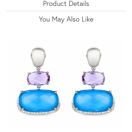
Product Details
You May Also Like