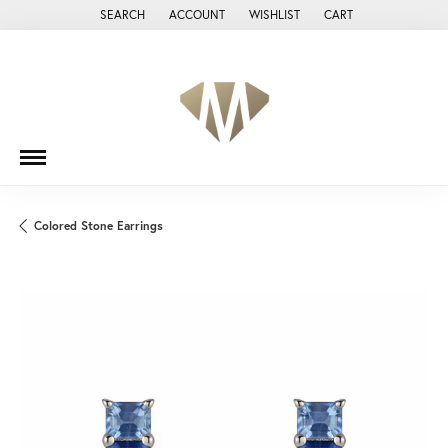
SEARCH
ACCOUNT
WISHLIST
CART
TOGGLE TOOLBAR SEARCH MENU
TOGGLE MY ACCOUNT MENU
TOGGLE MY WISH LIST
Colored Stone Earrings