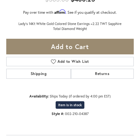
Affirm
Pay over time with
. See if you qualify at checkout.
Lady's 14Kt White Gold Colored Stone Earrings =2.22 TWT Sapphire
Total Diamond Weight
Add to Cart
Add to Wish List
Shipping
Returns
Availability:
Ships Today (if ordered by 4:00 pm EST)
Item is in stock
Style #:
002-210-04387