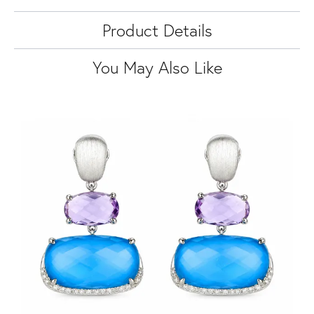
Product Details
You May Also Like