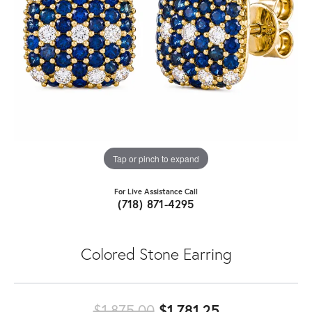
Tap or pinch to expand
For Live Assistance Call
(718) 871-4295
Colored Stone Earring
Original price
$1,875.00
$1,781.25