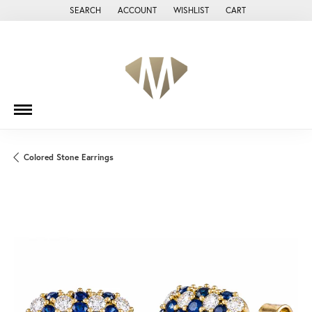
SEARCH
ACCOUNT
WISHLIST
CART
TOGGLE TOOLBAR SEARCH MENU
TOGGLE MY ACCOUNT MENU
TOGGLE MY WISH LIST
Colored Stone Earrings