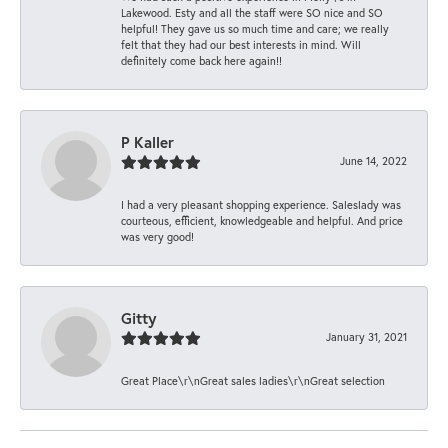
Lakewood. Esty and all the staff were SO nice and SO
helpful! They gave us so much time and care; we really
felt that they had our best interests in mind. Will
definitely come back here again!!
P Kaller
June 14, 2022
I had a very pleasant shopping experience. Saleslady was
courteous, efficient, knowledgeable and helpful. And price
was very good!
Gitty
January 31, 2021
Great Place\r\nGreat sales ladies\r\nGreat selection