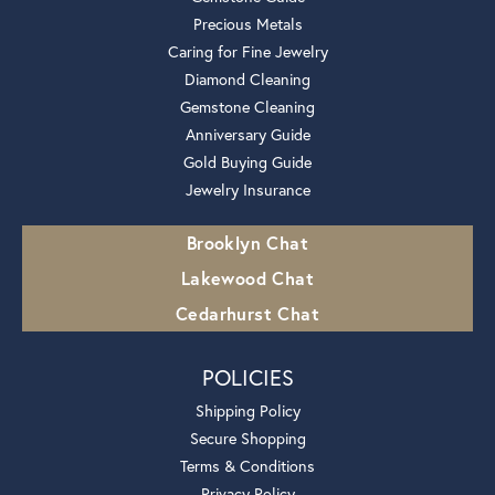
Precious Metals
Caring for Fine Jewelry
Diamond Cleaning
Gemstone Cleaning
Anniversary Guide
Gold Buying Guide
Jewelry Insurance
Brooklyn Chat
Lakewood Chat
Cedarhurst Chat
POLICIES
Shipping Policy
Secure Shopping
Terms & Conditions
Privacy Policy