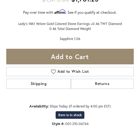
Affirm
Pay over time with
. See if you qualify at checkout.
Lady's 14Kt Yellow Gold Colored Stone Earrings =0.46 TWT Diamond
0.46 Total Diamond Weight
Sapphire 1.06
Add to Cart
Add to Wish List
Shipping
Returns
Availability:
Ships Today (if ordered by 4:00 pm EST)
Item is in stock
Style #:
001-210-06764