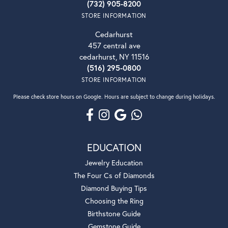
(732) 905-8200
STORE INFORMATION
Cedarhurst
457 central ave
cedarhurst, NY 11516
(516) 295-0800
STORE INFORMATION
Please check store hours on Google. Hours are subject to change during holidays.
EDUCATION
Jewelry Education
The Four Cs of Diamonds
Diamond Buying Tips
Choosing the Ring
Birthstone Guide
Gemstone Guide