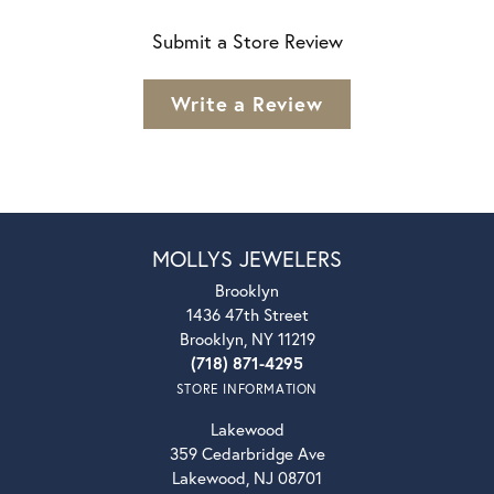
Submit a Store Review
Write a Review
MOLLYS JEWELERS
Brooklyn
1436 47th Street
Brooklyn, NY 11219
(718) 871-4295
STORE INFORMATION
Lakewood
359 Cedarbridge Ave
Lakewood, NJ 08701