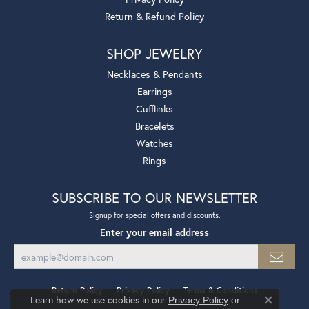
Return & Refund Policy
SHOP JEWELRY
Necklaces & Pendants
Earrings
Cufflinks
Bracelets
Watches
Rings
SUBSCRIBE TO OUR NEWSLETTER
Signup for special offers and discounts.
Enter your email address
Return Policy
Privacy Policy
Terms & Conditions
Learn how we use cookies in our
Privacy Policy
or
Close co