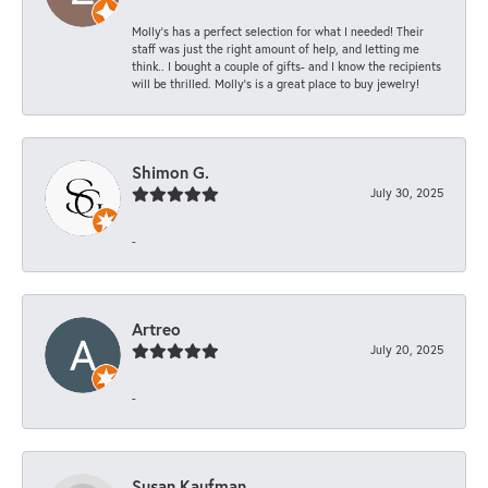
Molly’s has a perfect selection for what I needed! Their
staff was just the right amount of help, and letting me
think.. I bought a couple of gifts- and I know the recipients
will be thrilled. Molly’s is a great place to buy jewelry!
Shimon G.
July 30, 2025
-
Artreo
July 20, 2025
-
Susan Kaufman