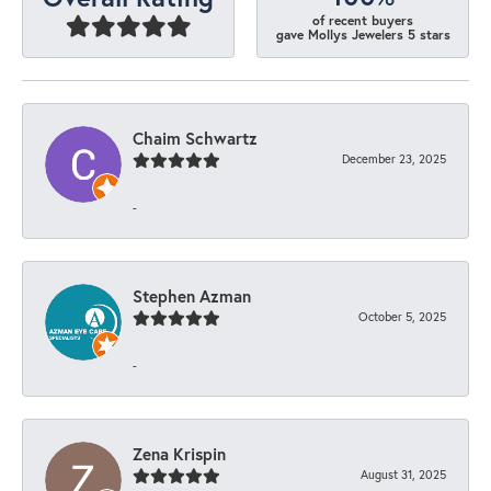
of recent buyers
gave Mollys Jewelers 5 stars
Chaim Schwartz
December 23, 2025
-
Stephen Azman
October 5, 2025
-
Zena Krispin
August 31, 2025