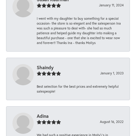
January 11, 2024
I went with my daughter to buy something for a special
occasion- the store is so elegant and the salesperson Ina
was such a pleasure to deal with- she had so much
patience and helped guide my daughter into making a
beautiful purchase - one that she is excited to wear now
and forever!! Thanks Ina - thanks Mollys
Shaindy
January 1, 2023
Best selection for the best prices and extremely helpful
salespeople!
Adina
August 16, 2022
We had such a positive experience in Molly\'s in