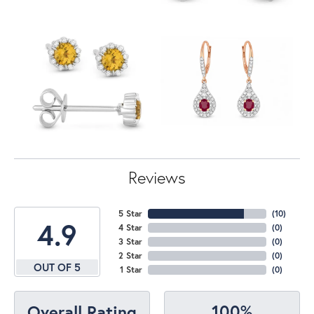
Reviews
5 Star
(
10
)
4.9
4 Star
(
0
)
3 Star
(
0
)
2 Star
(
0
)
OUT OF 5
1 Star
(
0
)
100%
Overall Rating