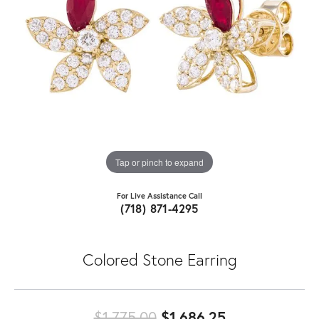
Tap or pinch to expand
For Live Assistance Call
(718) 871-4295
Colored Stone Earring
Original price
$1,775.00
$1,686.25