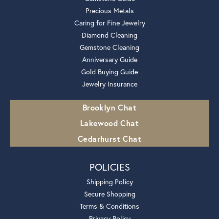
Precious Metals
Caring for Fine Jewelry
Diamond Cleaning
Gemstone Cleaning
Anniversary Guide
Gold Buying Guide
Jewelry Insurance
Brooklyn Chat
Lakewood Chat
Cedarhurst Chat
POLICIES
Shipping Policy
Secure Shopping
Terms & Conditions
Privacy Policy