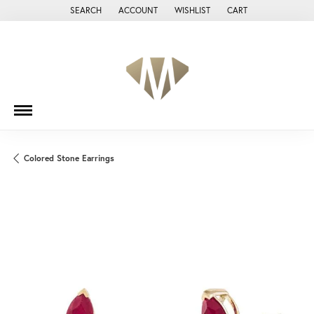
SEARCH
ACCOUNT
WISHLIST
CART
TOGGLE TOOLBAR SEARCH MENU
TOGGLE MY ACCOUNT MENU
TOGGLE MY WISH LIST
Colored Stone Earrings