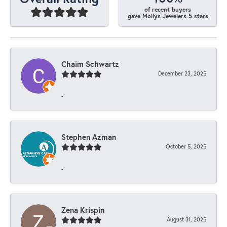
of recent buyers
gave Mollys Jewelers 5 stars
Chaim Schwartz
December 23, 2025
-
Stephen Azman
October 5, 2025
-
Zena Krispin
August 31, 2025