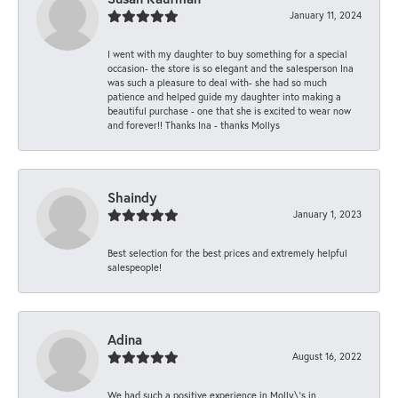
January 11, 2024
I went with my daughter to buy something for a special
occasion- the store is so elegant and the salesperson Ina
was such a pleasure to deal with- she had so much
patience and helped guide my daughter into making a
beautiful purchase - one that she is excited to wear now
and forever!! Thanks Ina - thanks Mollys
Shaindy
January 1, 2023
Best selection for the best prices and extremely helpful
salespeople!
Adina
August 16, 2022
We had such a positive experience in Molly\'s in