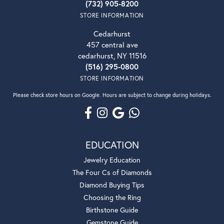
(732) 905-8200
STORE INFORMATION
Cedarhurst
457 central ave
cedarhurst, NY 11516
(516) 295-0800
STORE INFORMATION
Please check store hours on Google. Hours are subject to change during holidays.
EDUCATION
Jewelry Education
The Four Cs of Diamonds
Diamond Buying Tips
Choosing the Ring
Birthstone Guide
Gemstone Guide