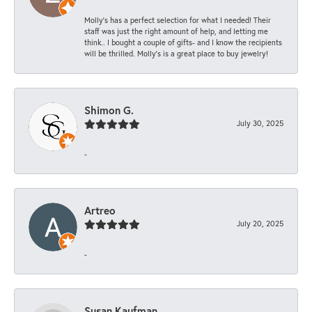
Molly’s has a perfect selection for what I needed! Their
staff was just the right amount of help, and letting me
think.. I bought a couple of gifts- and I know the recipients
will be thrilled. Molly’s is a great place to buy jewelry!
Shimon G.
July 30, 2025
-
Artreo
July 20, 2025
-
Susan Kaufman