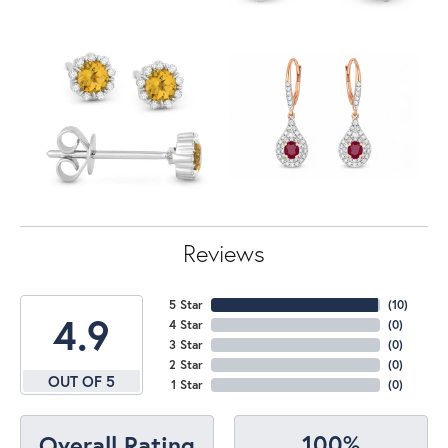
Reviews
5 Star
(
10
)
4.9
4 Star
(
0
)
3 Star
(
0
)
2 Star
(
0
)
OUT OF 5
1 Star
(
0
)
100%
Overall Rating