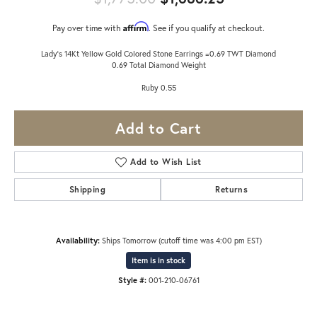
Affirm
Pay over time with
. See if you qualify at checkout.
Lady's 14Kt Yellow Gold Colored Stone Earrings =0.69 TWT Diamond
0.69 Total Diamond Weight
Ruby 0.55
Add to Cart
Add to Wish List
Shipping
Returns
Availability:
Ships Tomorrow (cutoff time was 4:00 pm EST)
Item is in stock
Style #:
001-210-06761