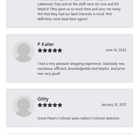
Lakewood. Esty and all the staff were SO nice and SO
helpful! They gave us so much time and care; we really
felt that they had our best interests in mind. Will
definitely come back here again!!
P Kaller
June 14, 2022
I had a very pleasant shopping experience. Saleslady was
courteous, efficient, knowledgeable and helpful. And price
was very good!
Gitty
January 31, 2021
Great Place\r\nGreat sales ladies\r\nGreat selection