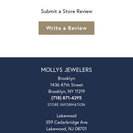
Submit a Store Review
Write a Review
MOLLYS JEWELERS
Brooklyn
1436 47th Street
Brooklyn, NY 11219
(718) 871-4295
STORE INFORMATION
Lakewood
359 Cedarbridge Ave
Lakewood, NJ 08701