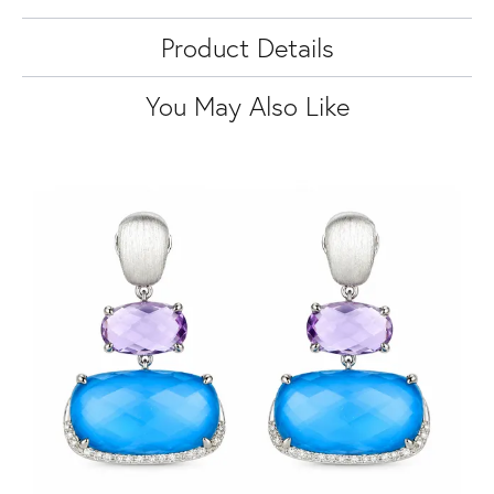
Product Details
You May Also Like