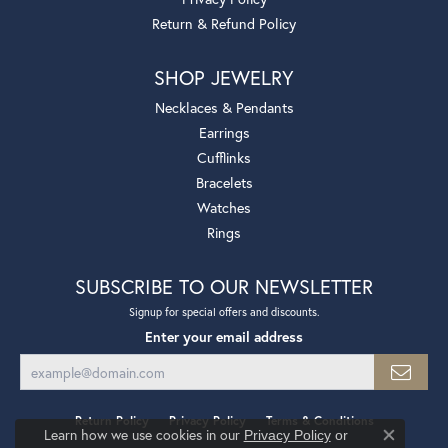
Return & Refund Policy
SHOP JEWELRY
Necklaces & Pendants
Earrings
Cufflinks
Bracelets
Watches
Rings
SUBSCRIBE TO OUR NEWSLETTER
Signup for special offers and discounts.
Enter your email address
Return Policy
Privacy Policy
Terms & Conditions
Learn how we use cookies in our
Privacy Policy
or
Close co