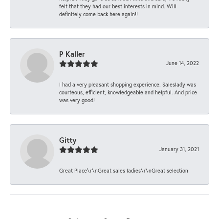
felt that they had our best interests in mind. Will
definitely come back here again!!
P Kaller
June 14, 2022
I had a very pleasant shopping experience. Saleslady was
courteous, efficient, knowledgeable and helpful. And price
was very good!
Gitty
January 31, 2021
Great Place\r\nGreat sales ladies\r\nGreat selection