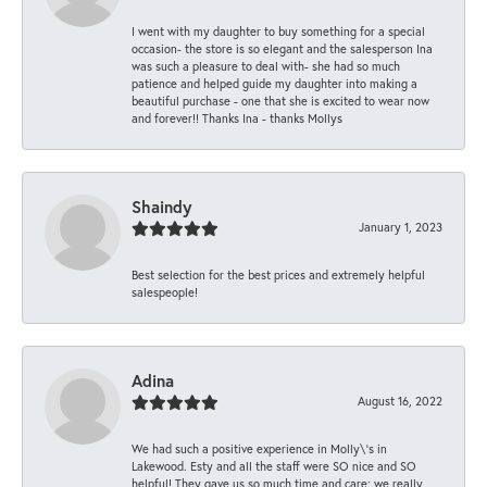
I went with my daughter to buy something for a special
occasion- the store is so elegant and the salesperson Ina
was such a pleasure to deal with- she had so much
patience and helped guide my daughter into making a
beautiful purchase - one that she is excited to wear now
and forever!! Thanks Ina - thanks Mollys
Shaindy
January 1, 2023
Best selection for the best prices and extremely helpful
salespeople!
Adina
August 16, 2022
We had such a positive experience in Molly\'s in
Lakewood. Esty and all the staff were SO nice and SO
helpful! They gave us so much time and care; we really