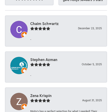
Chaim Schwartz
December 23, 2025
-
Stephen Azman
October 5, 2025
-
Zena Krispin
August 31, 2025
Molly’s has a perfect selection for what I needed! Their