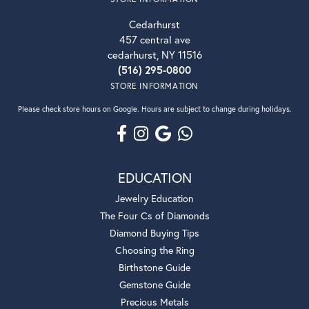
Cedarhurst
457 central ave
cedarhurst, NY 11516
(516) 295-0800
STORE INFORMATION
Please check store hours on Google. Hours are subject to change during holidays.
EDUCATION
Jewelry Education
The Four Cs of Diamonds
Diamond Buying Tips
Choosing the Ring
Birthstone Guide
Gemstone Guide
Precious Metals