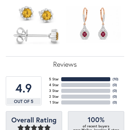
Reviews
5 Star
(
10
)
4.9
4 Star
(
0
)
3 Star
(
0
)
2 Star
(
0
)
OUT OF 5
1 Star
(
0
)
100%
Overall Rating
of recent buyers
gave Mollys Jewelers 5 stars