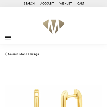
SEARCH
ACCOUNT
WISHLIST
CART
TOGGLE TOOLBAR SEARCH MENU
TOGGLE MY ACCOUNT MENU
TOGGLE MY WISH LIST
Colored Stone Earrings