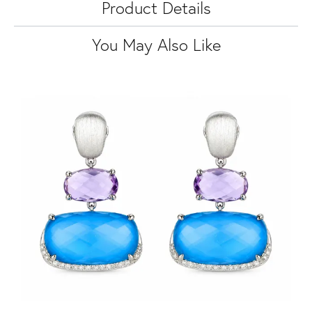
Product Details
You May Also Like