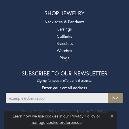
SHOP JEWELRY
Necklaces & Pendants
Earrings
Cufflinks
Bracelets
Watches
Rings
SUBSCRIBE TO OUR NEWSLETTER
Signup for special offers and discounts.
Enter your email address
Return Policy
Privacy Policy
Terms & Conditions
Learn how we use cookies in our
Privacy Policy
or
Close co
.
manage cookie preferences
Accessibility Statement