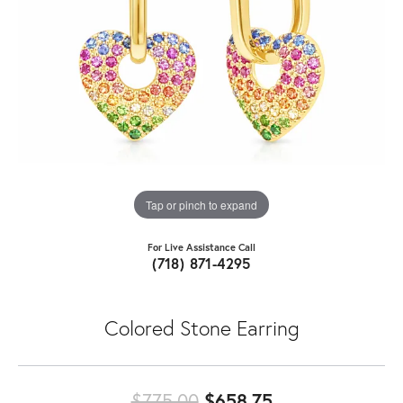
Tap or pinch to expand
For Live Assistance Call
(718) 871-4295
Colored Stone Earring
Original price:
$775.00
$658.75