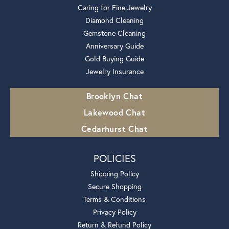
Caring for Fine Jewelry
Diamond Cleaning
Gemstone Cleaning
Anniversary Guide
Gold Buying Guide
Jewelry Insurance
Brooklyn Chat
Lakewood Chat
Cedarhurst Chat
POLICIES
Shipping Policy
Secure Shopping
Terms & Conditions
Privacy Policy
Return & Refund Policy