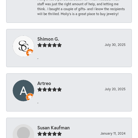
staff was just the right amount of help, and letting me
think.. I bought a couple of gifts- and I know the recipients
will be thrilled. Molly’s is a great place to buy jewelry!
Shimon G.
July 30, 2025
-
Artreo
July 20, 2025
-
Susan Kaufman
January 11, 2024