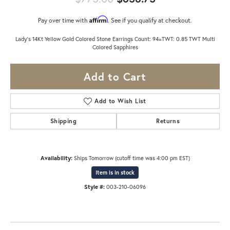
Affirm
Pay over time with
. See if you qualify at checkout.
Lady's 14Kt Yellow Gold Colored Stone Earrings Count: 94=TWT: 0.85 TWT Multi
Colored Sapphires
Add to Cart
Add to Wish List
Shipping
Returns
Availability:
Ships Tomorrow (cutoff time was 4:00 pm EST)
Item is in stock
Style #:
003-210-06096