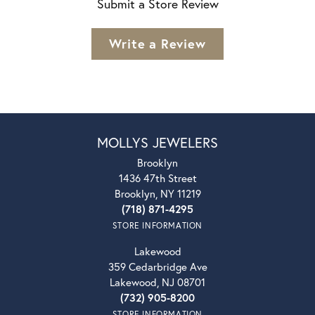
Submit a Store Review
Write a Review
MOLLYS JEWELERS
Brooklyn
1436 47th Street
Brooklyn, NY 11219
(718) 871-4295
STORE INFORMATION
Lakewood
359 Cedarbridge Ave
Lakewood, NJ 08701
(732) 905-8200
STORE INFORMATION