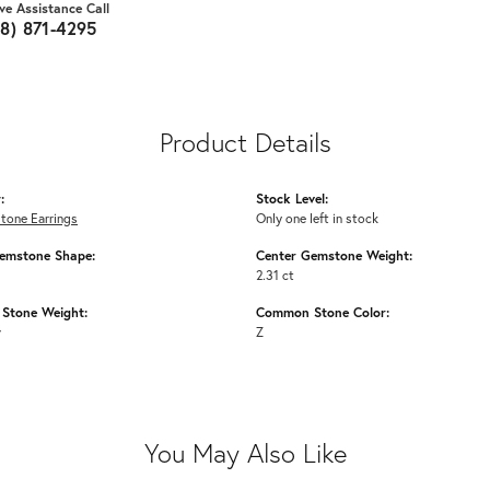
ive Assistance Call
18) 871-4295
Product Details
:
Stock Level:
tone Earrings
Only one left in stock
emstone Shape:
Center Gemstone Weight:
2.31 ct
Stone Weight:
Common Stone Color:
w
Z
You May Also Like