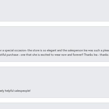
r a special occasion- the store is so elegant and the salesperson Ina was such a ple
iful purchase - one that she is excited to wear now and forever!! Thanks Ina - thanks
ely helpful salespeople!