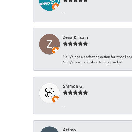
-
Zena Krispin
Molly’s has a perfect selection for what I nee
Molly’s is a great place to buy jewelry!
Shimon G.
-
Artreo