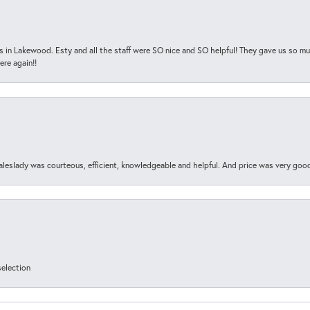
s in Lakewood. Esty and all the staff were SO nice and SO helpful! They gave us so muc
ere again!!
aleslady was courteous, efficient, knowledgeable and helpful. And price was very goo
selection