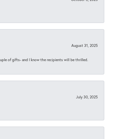
August 31, 2025
ple of gifts- and I know the recipients will be thrilled.
July 30, 2025