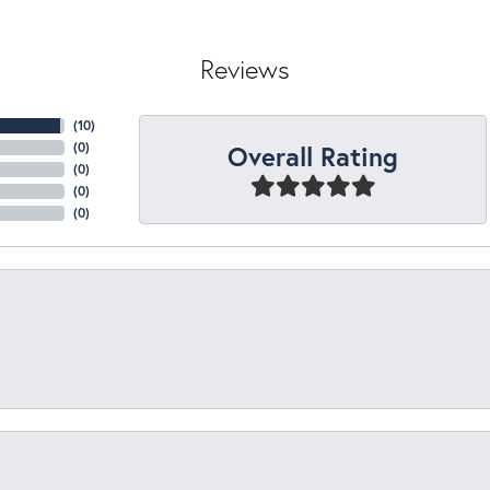
Reviews
(
10
)
Overall Rating
(
0
)
(
0
)
(
0
)
(
0
)