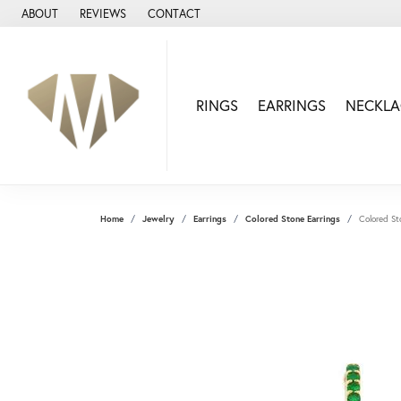
ABOUT
REVIEWS
CONTACT
RINGS
EARRINGS
NECKLA
Home
Jewelry
Earrings
Colored Stone Earrings
Colored St