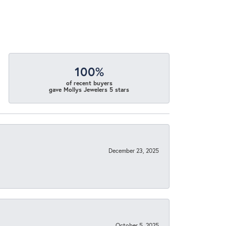
100%
of recent buyers
gave Mollys Jewelers 5 stars
December 23, 2025
October 5, 2025