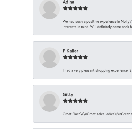
Adina
We had such a positive experience in Molly\'
interests in mind. Will definitely come back h
P Kaller
I had a very pleasant shopping experience. S
Gitty
Great Place\r\nGreat sales ladies\r\nGreat 