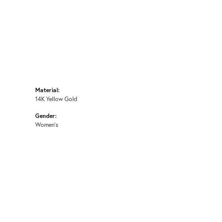
Material:
14K Yellow Gold
Gender:
Women's