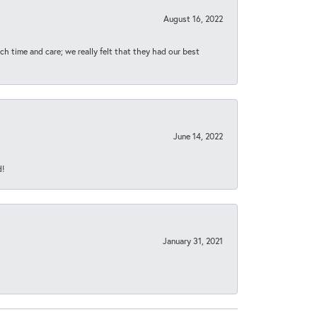
August 16, 2022
h time and care; we really felt that they had our best
June 14, 2022
d!
January 31, 2021