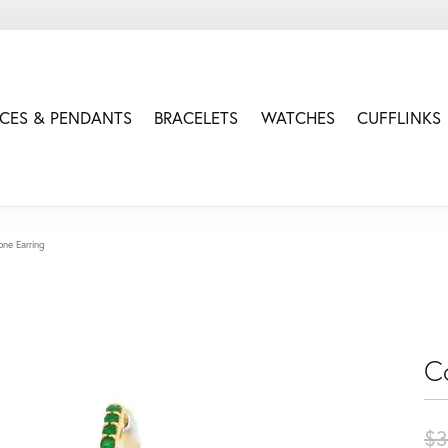
CES & PENDANTS
BRACELETS
WATCHES
CUFFLINKS
one Earring
C
$3