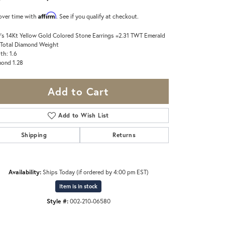
Affirm
over time with
. See if you qualify at checkout.
's 14Kt Yellow Gold Colored Stone Earrings =2.31 TWT Emerald
 Total Diamond Weight
th: 1.6
ond 1.28
Add to Cart
Add to Wish List
Shipping
Returns
Availability:
Ships Today (if ordered by 4:00 pm EST)
Item is in stock
Style #:
002-210-06580