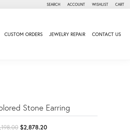
SEARCH
ACCOUNT
WISHLIST
CART
TOGGLE TOOLBAR SEARCH MENU
TOGGLE MY ACCOUNT MENU
TOGGLE MY WISH LIS
CUSTOM ORDERS
JEWELRY REPAIR
CONTACT US
olored Stone Earring
Original price: $3,198.00, now
,198.00
$2,878.20