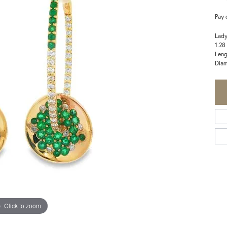
Pay 
Lady
1.28
Leng
Diam
Click to zoom