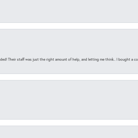
ded! Their staff was just the right amount of help, and letting me think.. I bought a cou