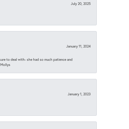
July 20, 2025
January 11, 2024
asure to deal with- she had so much patience and
 Mollys
January 1, 2023