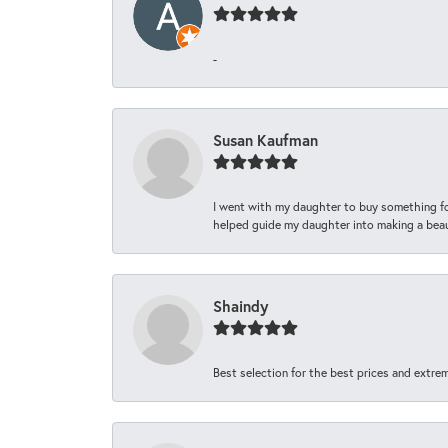
-
Susan Kaufman
I went with my daughter to buy something fo
helped guide my daughter into making a beaut
Shaindy
Best selection for the best prices and extrem