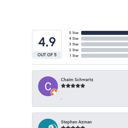
5 Star
4.9
4 Star
3 Star
2 Star
OUT OF 5
1 Star
Chaim Schwartz
-
Stephen Azman