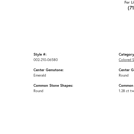
For L
(7
Style #:
Category
002-210-06580
Colored S
Center Gemstone:
Center G
Emerald
Round
Common Stone Shapes:
Common 
Round
1.28 ct t