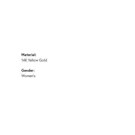
Material:
14K Yellow Gold
Gender:
Women's