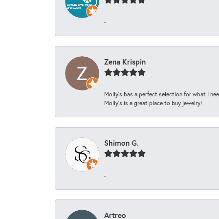
-
Zena Krispin
Molly’s has a perfect selection for what I nee
Molly’s is a great place to buy jewelry!
Shimon G.
-
Artreo