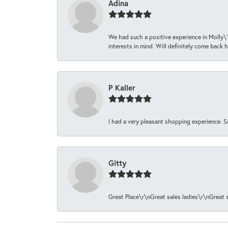
Adina
We had such a positive experience in Molly\'
interests in mind. Will definitely come back h
P Kaller
I had a very pleasant shopping experience. S
Gitty
Great Place\r\nGreat sales ladies\r\nGreat 