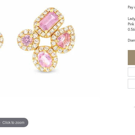
Pay 
Lady
Pink
0.56
Dia
Click to zoom