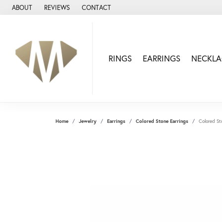
ABOUT
REVIEWS
CONTACT
RINGS
EARRINGS
NECKLA
Home
Jewelry
Earrings
Colored Stone Earrings
Colored St