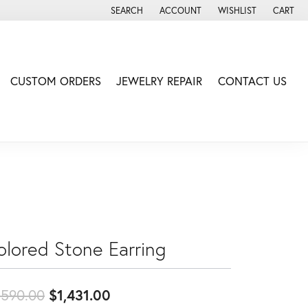
SEARCH
ACCOUNT
WISHLIST
CART
TOGGLE TOOLBAR SEARCH MENU
TOGGLE MY ACCOUNT MENU
TOGGLE MY WISH LIS
CUSTOM ORDERS
JEWELRY REPAIR
CONTACT US
olored Stone Earring
Original price: $1,590.00, now
,590.00
$1,431.00