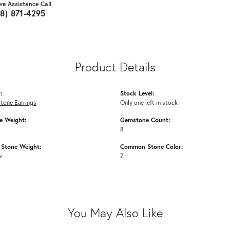
ive Assistance Call
18) 871-4295
Product Details
:
Stock Level:
tone Earrings
Only one left in stock
 Weight:
Gemstone Count:
8
Stone Weight:
Common Stone Color:
w
Z
You May Also Like