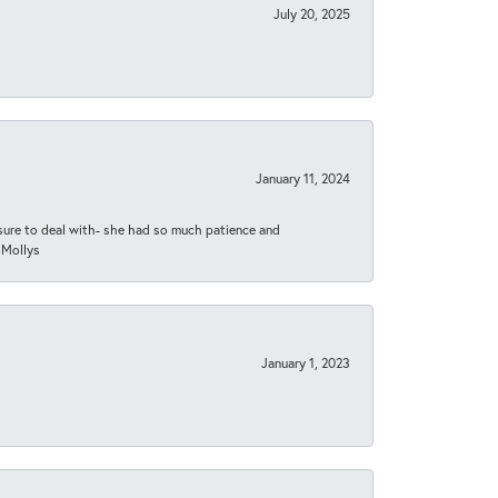
July 20, 2025
January 11, 2024
asure to deal with- she had so much patience and
 Mollys
January 1, 2023