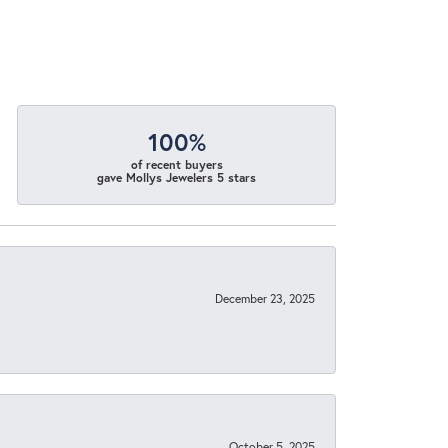
100%
of recent buyers
gave Mollys Jewelers 5 stars
December 23, 2025
October 5, 2025