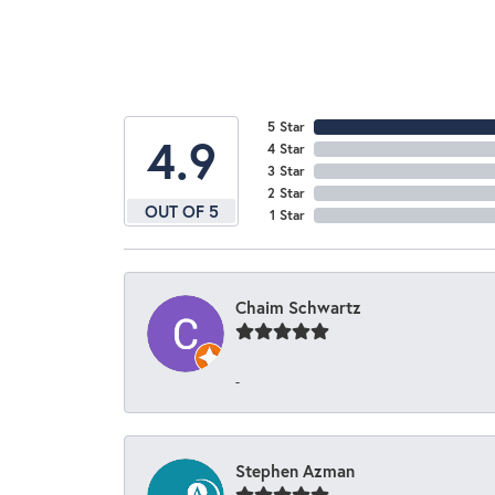
5 Star
4.9
4 Star
3 Star
2 Star
OUT OF 5
1 Star
Chaim Schwartz
-
Stephen Azman