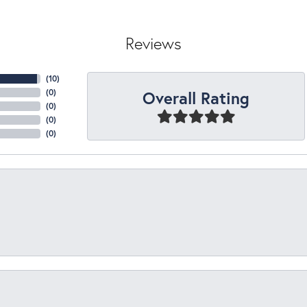
Reviews
(
10
)
Overall Rating
(
0
)
(
0
)
(
0
)
(
0
)