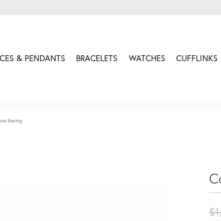
CES & PENDANTS
BRACELETS
WATCHES
CUFFLINKS
one Earring
C
$1