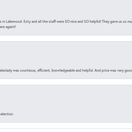
s in Lakewood. Esty and all the staff were SO nice and SO helpful! They gave us so muc
ere again!!
aleslady was courteous, efficient, knowledgeable and helpful. And price was very goo
selection