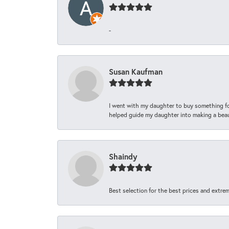
-
Susan Kaufman
I went with my daughter to buy something fo
helped guide my daughter into making a beaut
Shaindy
Best selection for the best prices and extrem