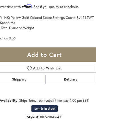
Affirm
over time with
. See if you qualify at checkout.
's 14Kt Yellow Gold Colored Stone Earrings Count: 8=1.51 TWT
 Sapphires
 Total Diamond Weight
monds 0.56
Add to Cart
Add to Wish List
Shipping
Returns
Availability:
Ships Tomorrow (cutoff time was 4:00 pm EST)
Item is in stock
Style #:
002-210-06431