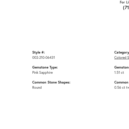
For L
(7
Style #:
Category
002-210-06431
Colored S
Gemstone Type:
Gemstone
Pink Sapphire
1.51 ct
Common Stone Shapes:
Common 
Round
0.56 ct t