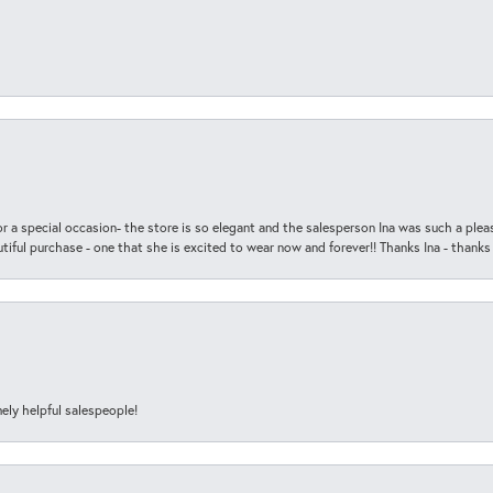
r a special occasion- the store is so elegant and the salesperson Ina was such a ple
iful purchase - one that she is excited to wear now and forever!! Thanks Ina - thanks
ely helpful salespeople!