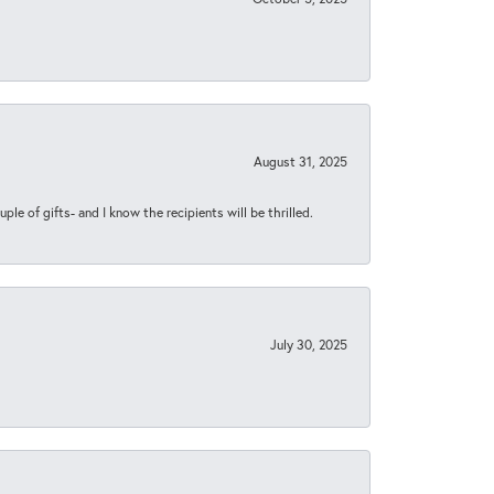
August 31, 2025
ple of gifts- and I know the recipients will be thrilled.
July 30, 2025