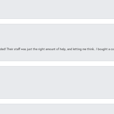
ded! Their staff was just the right amount of help, and letting me think.. I bought a cou