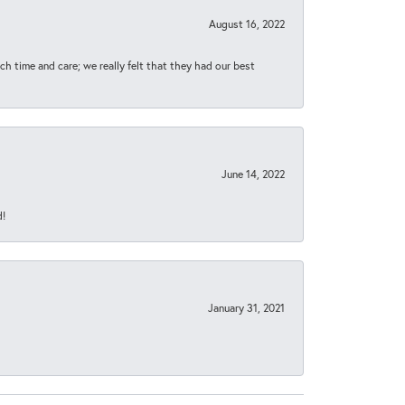
August 16, 2022
h time and care; we really felt that they had our best
June 14, 2022
d!
January 31, 2021