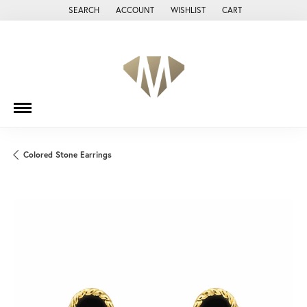
SEARCH
ACCOUNT
WISHLIST
CART
TOGGLE TOOLBAR SEARCH MENU
TOGGLE MY ACCOUNT MENU
TOGGLE MY WISH LIST
Colored Stone Earrings