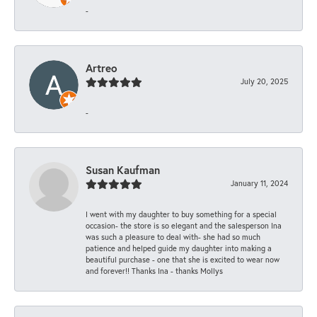
-
Artreo
July 20, 2025
-
Susan Kaufman
January 11, 2024
I went with my daughter to buy something for a special
occasion- the store is so elegant and the salesperson Ina
was such a pleasure to deal with- she had so much
patience and helped guide my daughter into making a
beautiful purchase - one that she is excited to wear now
and forever!! Thanks Ina - thanks Mollys