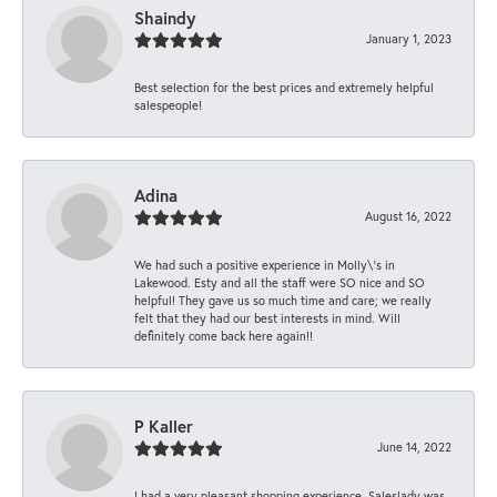
Shaindy
January 1, 2023
Best selection for the best prices and extremely helpful
salespeople!
Adina
August 16, 2022
We had such a positive experience in Molly\'s in
Lakewood. Esty and all the staff were SO nice and SO
helpful! They gave us so much time and care; we really
felt that they had our best interests in mind. Will
definitely come back here again!!
P Kaller
June 14, 2022
I had a very pleasant shopping experience. Saleslady was