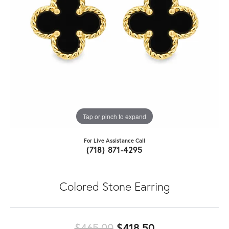
Tap or pinch to expand
For Live Assistance Call
(718) 871-4295
Colored Stone Earring
Original price:
$465.00
$418.50