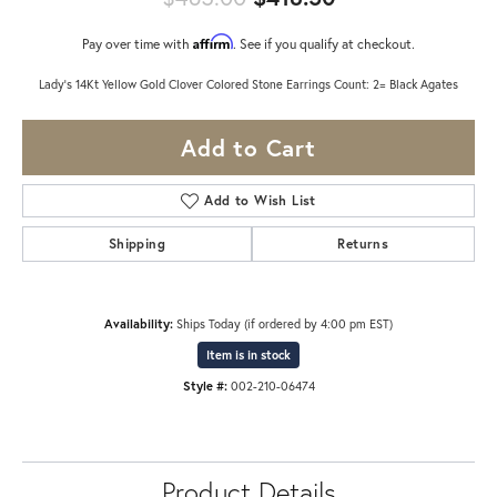
Affirm
Pay over time with
. See if you qualify at checkout.
Lady's 14Kt Yellow Gold Clover Colored Stone Earrings Count: 2= Black Agates
Add to Cart
Add to Wish List
Shipping
Returns
Availability:
Ships Today (if ordered by 4:00 pm EST)
Item is in stock
Style #:
002-210-06474
Product Details