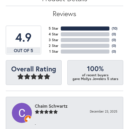
Reviews
5 Star
(
10
)
4.9
4 Star
(
0
)
3 Star
(
0
)
2 Star
(
0
)
OUT OF 5
1 Star
(
0
)
100%
Overall Rating
of recent buyers
gave Mollys Jewelers 5 stars
Chaim Schwartz
December 23, 2025
-