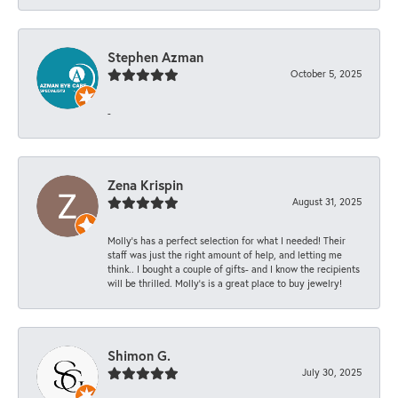
Stephen Azman
October 5, 2025
-
Zena Krispin
August 31, 2025
Molly’s has a perfect selection for what I needed! Their
staff was just the right amount of help, and letting me
think.. I bought a couple of gifts- and I know the recipients
will be thrilled. Molly’s is a great place to buy jewelry!
Shimon G.
July 30, 2025