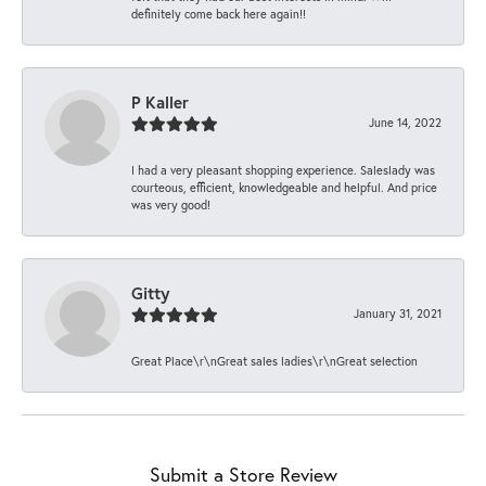
definitely come back here again!!
P Kaller
June 14, 2022
I had a very pleasant shopping experience. Saleslady was
courteous, efficient, knowledgeable and helpful. And price
was very good!
Gitty
January 31, 2021
Great Place\r\nGreat sales ladies\r\nGreat selection
Submit a Store Review