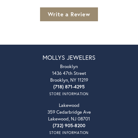
Write a Review
MOLLYS JEWELERS
Brooklyn
1436 47th Street
Brooklyn, NY 11219
(718) 871-4295
STORE INFORMATION
Lakewood
359 Cedarbridge Ave
Lakewood, NJ 08701
(732) 905-8200
STORE INFORMATION