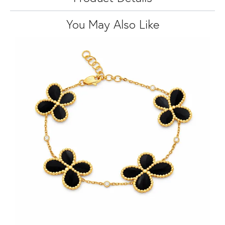
You May Also Like