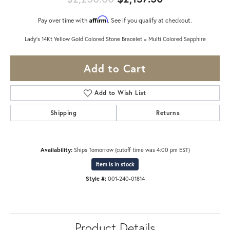
Affirm
Pay over time with
. See if you qualify at checkout.
Lady's 14Kt Yellow Gold Colored Stone Bracelet = Multi Colored Sapphire
Add to Cart
Add to Wish List
Shipping
Returns
Availability:
Ships Tomorrow (cutoff time was 4:00 pm EST)
Item is in stock
Style #:
001-240-01814
Product Details