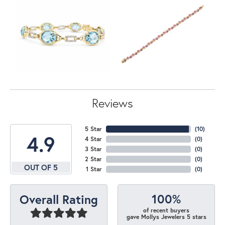
Reviews
5 Star
(
10
)
4.9
4 Star
(
0
)
3 Star
(
0
)
2 Star
(
0
)
OUT OF 5
1 Star
(
0
)
100%
Overall Rating
of recent buyers
gave Mollys Jewelers 5 stars