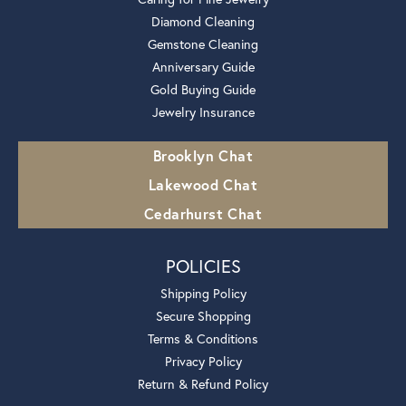
Diamond Cleaning
Gemstone Cleaning
Anniversary Guide
Gold Buying Guide
Jewelry Insurance
Brooklyn Chat
Lakewood Chat
Cedarhurst Chat
POLICIES
Shipping Policy
Secure Shopping
Terms & Conditions
Privacy Policy
Return & Refund Policy