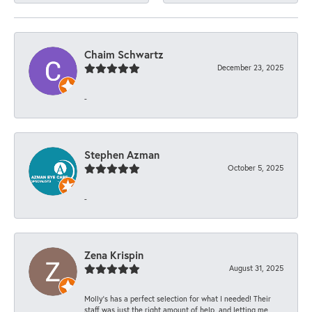
Chaim Schwartz
December 23, 2025
-
Stephen Azman
October 5, 2025
-
Zena Krispin
August 31, 2025
Molly’s has a perfect selection for what I needed! Their
staff was just the right amount of help, and letting me