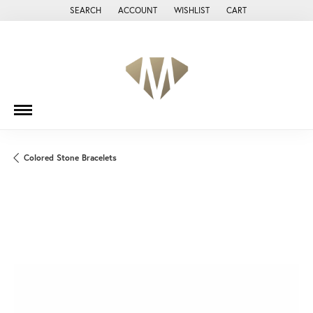
SEARCH
ACCOUNT
WISHLIST
CART
TOGGLE TOOLBAR SEARCH MENU
TOGGLE MY ACCOUNT MENU
TOGGLE MY WISH LIST
Colored Stone Bracelets