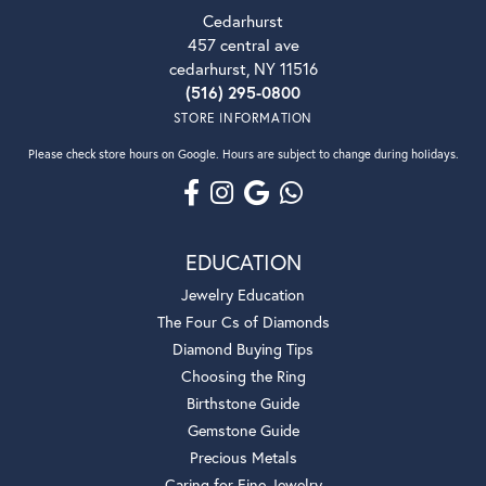
Cedarhurst
457 central ave
cedarhurst, NY 11516
(516) 295-0800
STORE INFORMATION
Please check store hours on Google. Hours are subject to change during holidays.
EDUCATION
Jewelry Education
The Four Cs of Diamonds
Diamond Buying Tips
Choosing the Ring
Birthstone Guide
Gemstone Guide
Precious Metals
Caring for Fine Jewelry