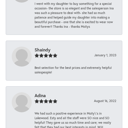
I went with my daughter to buy something for a special
occasion- the store is so elegant and the salesperson Ina
was such a pleasure to deal with- she had so much
patience and helped guide my daughter into making a
beautiful purchase - one that she is excited to wear now
and forever!! Thanks Ina - thanks Mollys
Shaindy
January 1, 2023
Best selection for the best prices and extremely helpful
salespeople!
Adina
August 16, 2022
We had such a positive experience in Molly\'s in
Lakewood. Esty and all the staff were SO nice and SO
helpful! They gave us so much time and care; we really
felt that they had our best interests in mind. Will