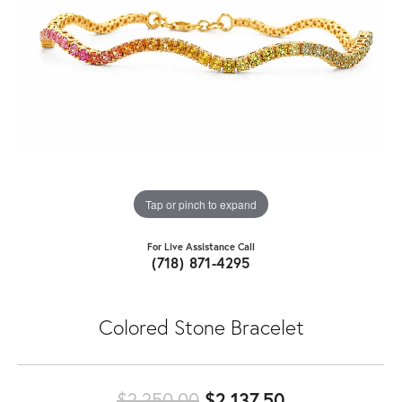
Tap or pinch to expand
For Live Assistance Call
(718) 871-4295
Colored Stone Bracelet
Original pric
$2,250.00
$2,137.50