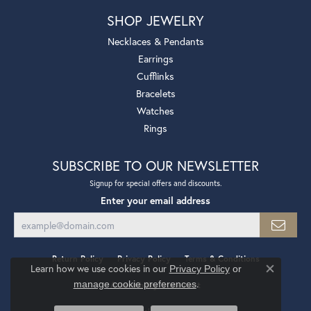
SHOP JEWELRY
Necklaces & Pendants
Earrings
Cufflinks
Bracelets
Watches
Rings
SUBSCRIBE TO OUR NEWSLETTER
Signup for special offers and discounts.
Enter your email address
Return Policy
Privacy Policy
Terms & Conditions
Learn how we use cookies in our
Privacy Policy
or
Close co
.
manage cookie preferences
Accessibility Statement