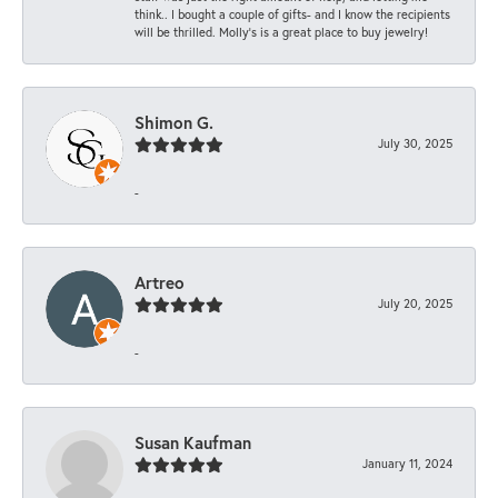
think.. I bought a couple of gifts- and I know the recipients
will be thrilled. Molly’s is a great place to buy jewelry!
Shimon G.
July 30, 2025
-
Artreo
July 20, 2025
-
Susan Kaufman
January 11, 2024