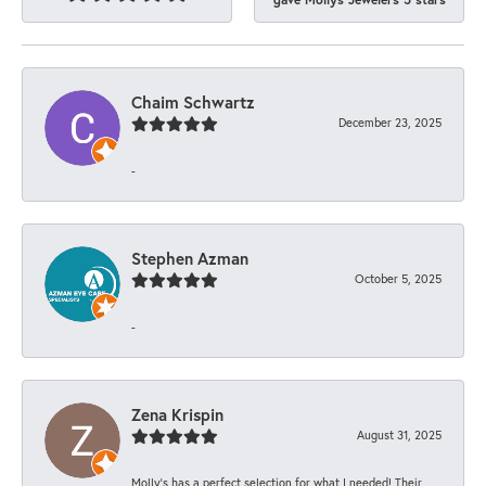
Chaim Schwartz
December 23, 2025
-
Stephen Azman
October 5, 2025
-
Zena Krispin
August 31, 2025
Molly’s has a perfect selection for what I needed! Their