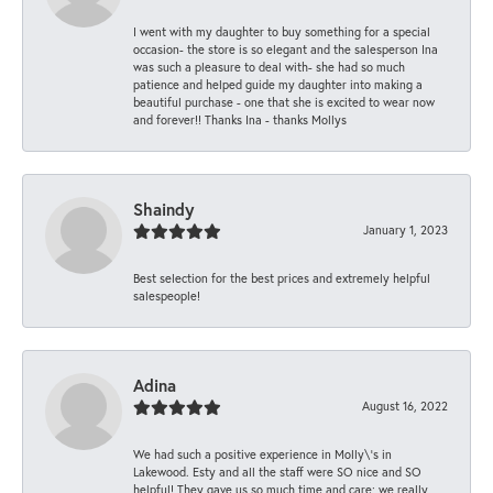
I went with my daughter to buy something for a special
occasion- the store is so elegant and the salesperson Ina
was such a pleasure to deal with- she had so much
patience and helped guide my daughter into making a
beautiful purchase - one that she is excited to wear now
and forever!! Thanks Ina - thanks Mollys
Shaindy
January 1, 2023
Best selection for the best prices and extremely helpful
salespeople!
Adina
August 16, 2022
We had such a positive experience in Molly\'s in
Lakewood. Esty and all the staff were SO nice and SO
helpful! They gave us so much time and care; we really