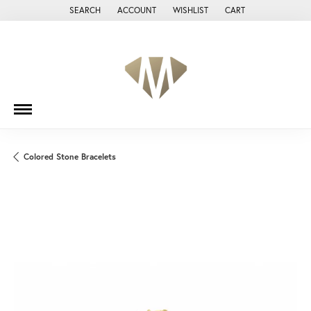
SEARCH
ACCOUNT
WISHLIST
CART
TOGGLE TOOLBAR SEARCH MENU
TOGGLE MY ACCOUNT MENU
TOGGLE MY WISH LIST
Colored Stone Bracelets