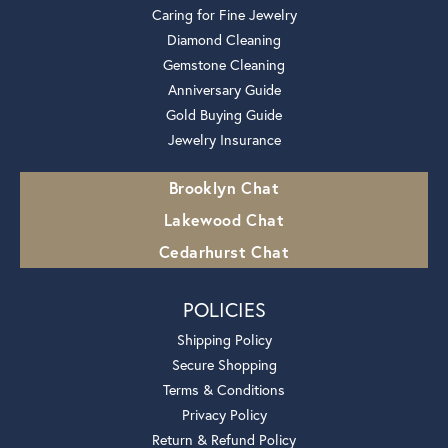
Caring for Fine Jewelry
Diamond Cleaning
Gemstone Cleaning
Anniversary Guide
Gold Buying Guide
Jewelry Insurance
Brooklyn Chat
Lakewood Chat
Cedarhurst Chat
POLICIES
Shipping Policy
Secure Shopping
Terms & Conditions
Privacy Policy
Return & Refund Policy