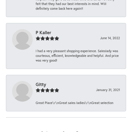
felt that they had our best interests in mind. Will
definitely come back here again!!
P Kaller
June 14, 2022
I had a very pleasant shopping experience. Saleslady was
courteous, efficient, knowledgeable and helpful. And price
was very good!
Gitty
January 31, 2021
Great Place\r\nGreat sales ladies\r\nGreat selection