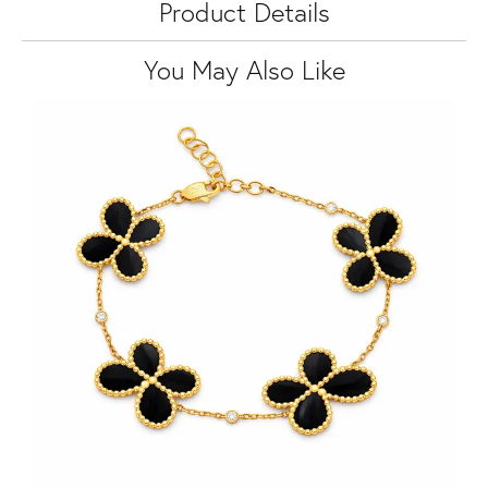
Product Details
You May Also Like