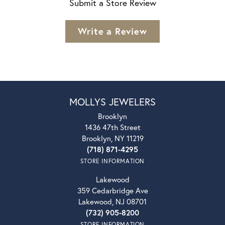
Submit a Store Review
Write a Review
MOLLYS JEWELERS
Brooklyn
1436 47th Street
Brooklyn, NY 11219
(718) 871-4295
STORE INFORMATION
Lakewood
359 Cedarbridge Ave
Lakewood, NJ 08701
(732) 905-8200
STORE INFORMATION