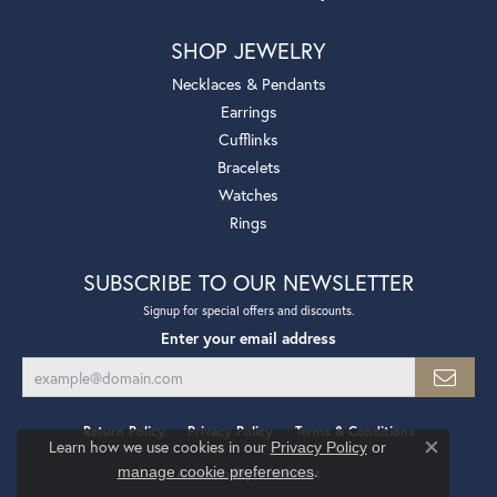
SHOP JEWELRY
Necklaces & Pendants
Earrings
Cufflinks
Bracelets
Watches
Rings
SUBSCRIBE TO OUR NEWSLETTER
Signup for special offers and discounts.
Enter your email address
Return Policy
Privacy Policy
Terms & Conditions
Learn how we use cookies in our
Privacy Policy
or
Close co
.
manage cookie preferences
Accessibility Statement