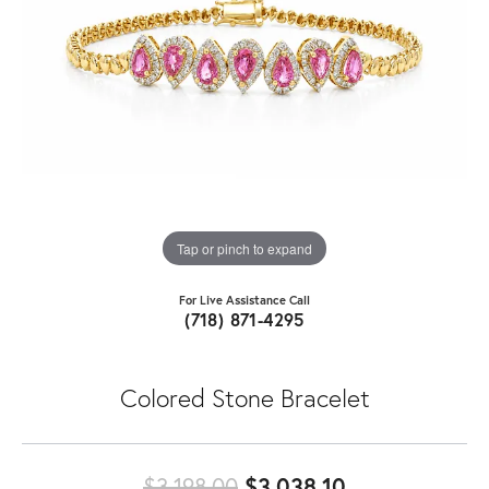
Tap or pinch to expand
For Live Assistance Call
(718) 871-4295
Colored Stone Bracelet
Original price
$3,198.00
$3,038.10