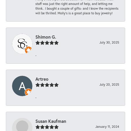
staff was just the right amount of help, and letting me
think.. I bought a couple of gifts- and I know the recipients
will be thrilled. Molly’s is a great place to buy jewelry!
Shimon G.
July 30, 2025
-
Artreo
July 20, 2025
-
Susan Kaufman
January 11, 2024