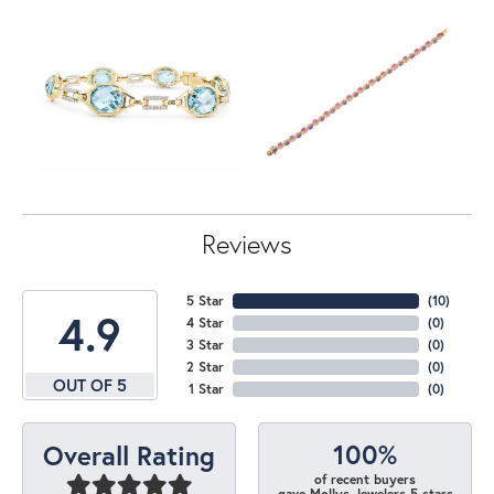
Reviews
5 Star
(
10
)
4.9
4 Star
(
0
)
3 Star
(
0
)
2 Star
(
0
)
OUT OF 5
1 Star
(
0
)
100%
Overall Rating
of recent buyers
gave Mollys Jewelers 5 stars