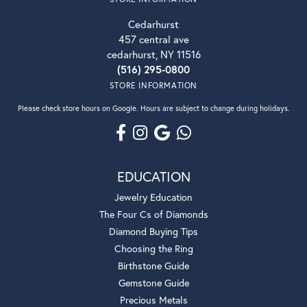
Cedarhurst
457 central ave
cedarhurst, NY 11516
(516) 295-0800
STORE INFORMATION
Please check store hours on Google. Hours are subject to change during holidays.
EDUCATION
Jewelry Education
The Four Cs of Diamonds
Diamond Buying Tips
Choosing the Ring
Birthstone Guide
Gemstone Guide
Precious Metals