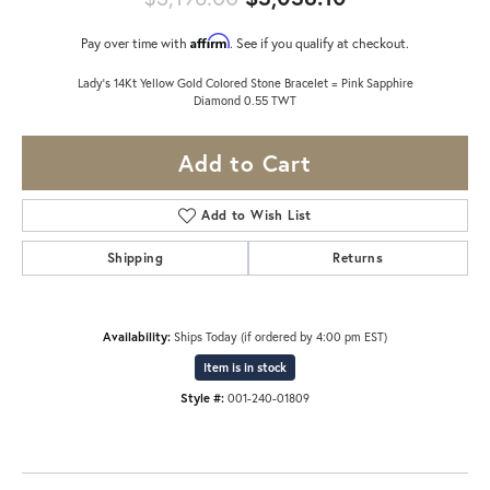
Affirm
Pay over time with
. See if you qualify at checkout.
Lady's 14Kt Yellow Gold Colored Stone Bracelet = Pink Sapphire
Diamond 0.55 TWT
Add to Cart
Add to Wish List
Shipping
Returns
Availability:
Ships Today (if ordered by 4:00 pm EST)
Item is in stock
Style #:
001-240-01809