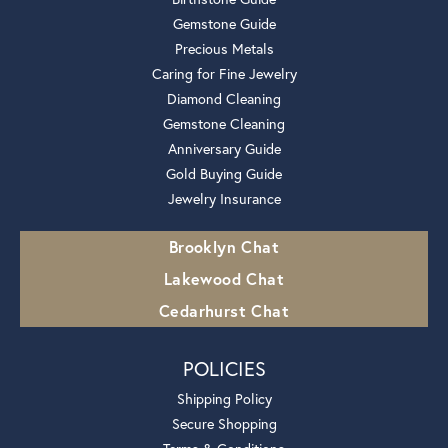
Gemstone Guide
Precious Metals
Caring for Fine Jewelry
Diamond Cleaning
Gemstone Cleaning
Anniversary Guide
Gold Buying Guide
Jewelry Insurance
Brooklyn Chat
Lakewood Chat
Cedarhurst Chat
POLICIES
Shipping Policy
Secure Shopping