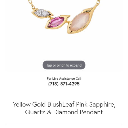
Tap or pinch to expand
For Live Assistance Call
(718) 871-4295
Yellow Gold BlushLeaf Pink Sapphire,
Quartz & Diamond Pendant