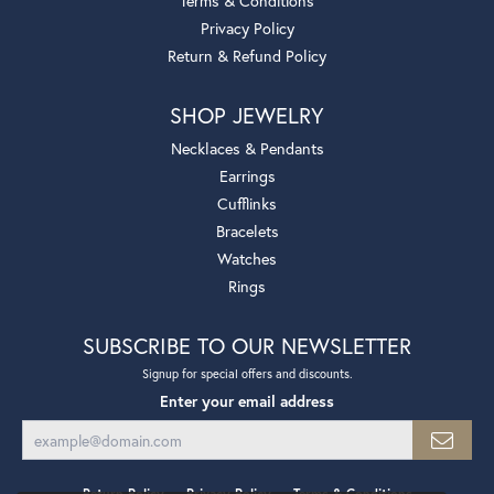
Terms & Conditions
Privacy Policy
Return & Refund Policy
SHOP JEWELRY
Necklaces & Pendants
Earrings
Cufflinks
Bracelets
Watches
Rings
SUBSCRIBE TO OUR NEWSLETTER
Signup for special offers and discounts.
Enter your email address
Return Policy
Privacy Policy
Terms & Conditions