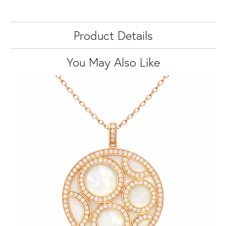
Product Details
You May Also Like