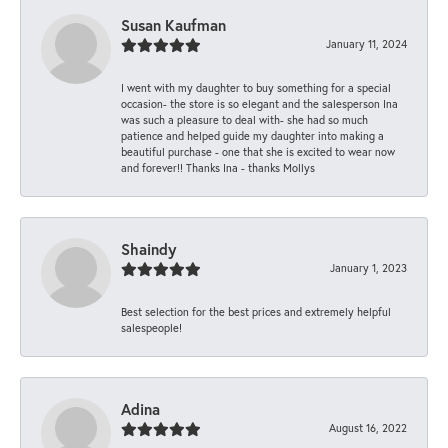
Susan Kaufman
January 11, 2024
I went with my daughter to buy something for a special
occasion- the store is so elegant and the salesperson Ina
was such a pleasure to deal with- she had so much
patience and helped guide my daughter into making a
beautiful purchase - one that she is excited to wear now
and forever!! Thanks Ina - thanks Mollys
Shaindy
January 1, 2023
Best selection for the best prices and extremely helpful
salespeople!
Adina
August 16, 2022