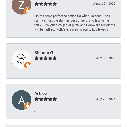
August 31, 2025
Molly’s has a perfect selection for what I needed! Their
staff was just the right amount of help, and letting me
think.. I bought a couple of gifts- and I know the recipients
will be thrilled. Molly’s is a great place to buy jewelry!
Shimon G.
July 30, 2025
-
Artreo
July 20, 2025
-