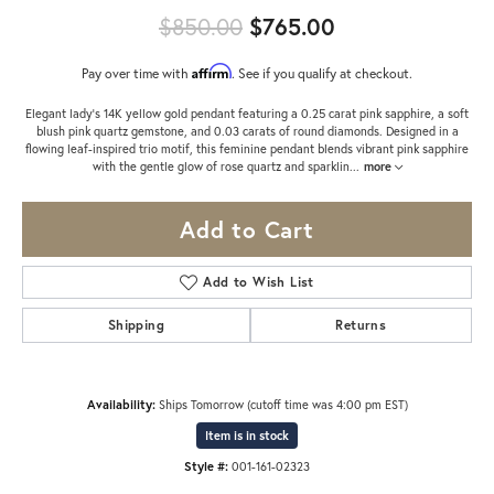
Original price:
$850.00
$765.00
Affirm
Pay over time with
. See if you qualify at checkout.
Elegant lady’s 14K yellow gold pendant featuring a 0.25 carat pink sapphire, a soft
blush pink quartz gemstone, and 0.03 carats of round diamonds. Designed in a
flowing leaf-inspired trio motif, this feminine pendant blends vibrant pink sapphire
with the gentle glow of rose quartz and sparklin
...
more
Add to Cart
Add to Wish List
Shipping
Returns
Availability:
Ships Tomorrow (cutoff time was 4:00 pm EST)
Item is in stock
Style #:
001-161-02323