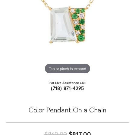
Tap or pinch to expand
For Live Assistance Call
(718) 871-4295
Color Pendant On a Chain
Original price:
$860.00
$817.00