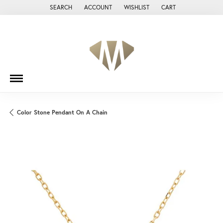
SEARCH
ACCOUNT
WISHLIST
CART
TOGGLE TOOLBAR SEARCH MENU
TOGGLE MY ACCOUNT MENU
TOGGLE MY WISH LIST
Color Stone Pendant On A Chain