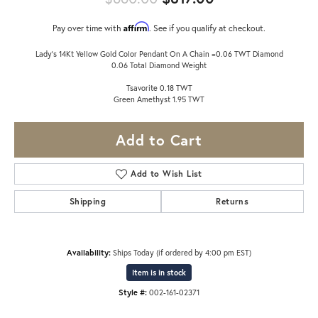
Affirm
Pay over time with
. See if you qualify at checkout.
Lady's 14Kt Yellow Gold Color Pendant On A Chain =0.06 TWT Diamond
0.06 Total Diamond Weight
Tsavorite 0.18 TWT
Green Amethyst 1.95 TWT
Add to Cart
Add to Wish List
Shipping
Returns
Availability:
Ships Today (if ordered by 4:00 pm EST)
Item is in stock
Style #:
002-161-02371