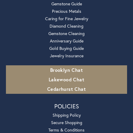
Gemstone Guide
Precious Metals
Caring for Fine Jewelry
Diamond Cleaning
Gemstone Cleaning
Anniversary Guide
Gold Buying Guide
Jewelry Insurance
Brooklyn Chat
Lakewood Chat
Cedarhurst Chat
POLICIES
Shipping Policy
Secure Shopping
Terms & Conditions