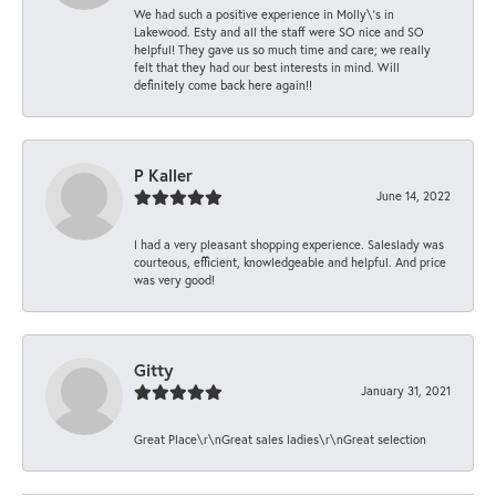
We had such a positive experience in Molly\'s in
Lakewood. Esty and all the staff were SO nice and SO
helpful! They gave us so much time and care; we really
felt that they had our best interests in mind. Will
definitely come back here again!!
P Kaller
June 14, 2022
I had a very pleasant shopping experience. Saleslady was
courteous, efficient, knowledgeable and helpful. And price
was very good!
Gitty
January 31, 2021
Great Place\r\nGreat sales ladies\r\nGreat selection