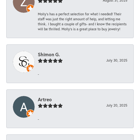
August 31, 2025
Molly’s has a perfect selection for what I needed! Their
staff was just the right amount of help, and letting me
think.. I bought a couple of gifts- and I know the recipients
will be thrilled. Molly’s is a great place to buy jewelry!
Shimon G.
July 30, 2025
-
Artreo
July 20, 2025
-