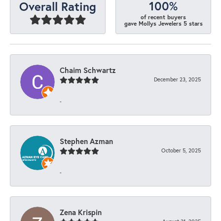
100%
Overall Rating
of recent buyers
gave Mollys Jewelers 5 stars
Chaim Schwartz
December 23, 2025
-
Stephen Azman
October 5, 2025
-
Zena Krispin