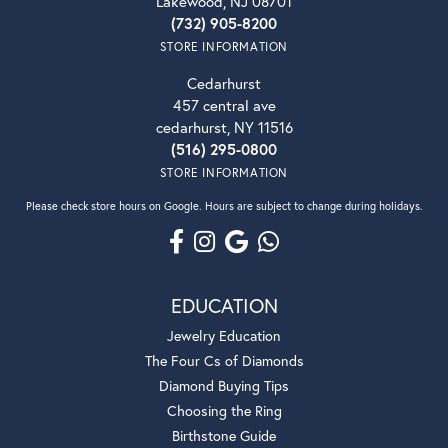
Lakewood, NJ 08701
(732) 905-8200
STORE INFORMATION
Cedarhurst
457 central ave
cedarhurst, NY 11516
(516) 295-0800
STORE INFORMATION
Please check store hours on Google. Hours are subject to change during holidays.
EDUCATION
Jewelry Education
The Four Cs of Diamonds
Diamond Buying Tips
Choosing the Ring
Birthstone Guide