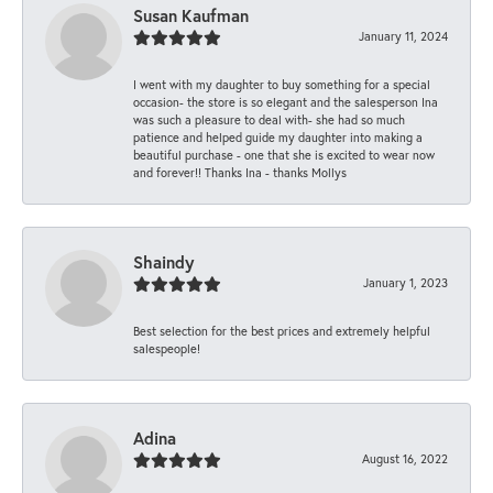
Susan Kaufman
January 11, 2024
I went with my daughter to buy something for a special
occasion- the store is so elegant and the salesperson Ina
was such a pleasure to deal with- she had so much
patience and helped guide my daughter into making a
beautiful purchase - one that she is excited to wear now
and forever!! Thanks Ina - thanks Mollys
Shaindy
January 1, 2023
Best selection for the best prices and extremely helpful
salespeople!
Adina
August 16, 2022