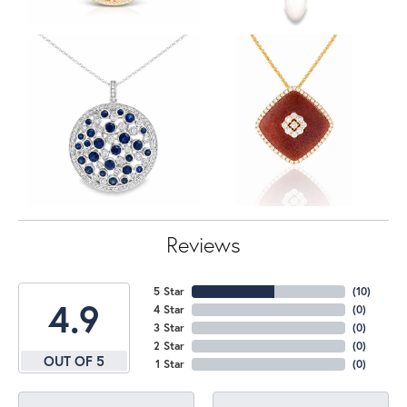
Reviews
5 Star
(
10
)
4.9
4 Star
(
0
)
3 Star
(
0
)
2 Star
(
0
)
OUT OF 5
1 Star
(
0
)