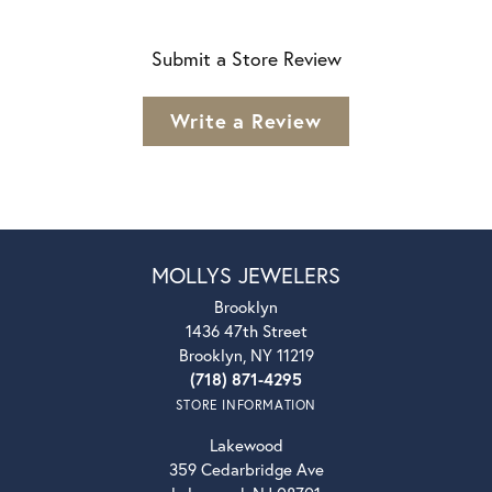
Submit a Store Review
Write a Review
MOLLYS JEWELERS
Brooklyn
1436 47th Street
Brooklyn, NY 11219
(718) 871-4295
STORE INFORMATION
Lakewood
359 Cedarbridge Ave