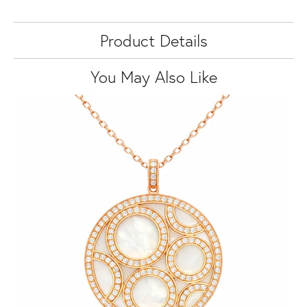
Product Details
You May Also Like