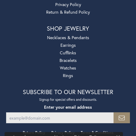
Privacy Policy
Return & Refund Policy
SHOP JEWELRY
Necklaces & Pendants
Earrings
Cufflinks
Bracelets
Watches
Rings
SUBSCRIBE TO OUR NEWSLETTER
Signup for special offers and discounts.
Enter your email address
Return Policy
Privacy Policy
Terms & Conditions