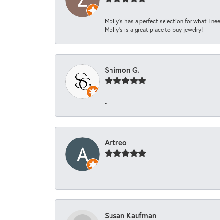
Molly’s has a perfect selection for what I nee
Molly’s is a great place to buy jewelry!
Shimon G.
-
Artreo
-
Susan Kaufman