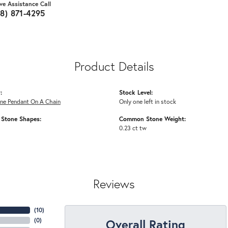
ive Assistance Call
18) 871-4295
Product Details
:
Stock Level:
ne Pendant On A Chain
Only one left in stock
Stone Shapes:
Common Stone Weight:
0.23 ct tw
Reviews
(
10
)
Overall Rating
(
0
)