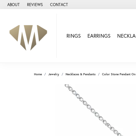
ABOUT
REVIEWS
CONTACT
RINGS
EARRINGS
NECKLA
Home
Jewelry
Necklaces & Pendants
Color Stone Pendant On