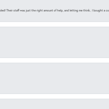
ded! Their staff was just the right amount of help, and letting me think.. I bought a cou