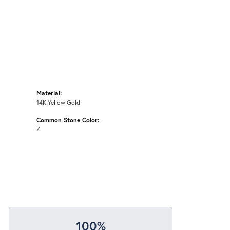
Material:
14K Yellow Gold
Common Stone Color:
Z
100%