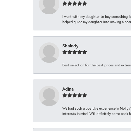
I went with my daughter to buy something fo
helped guide my daughter into making a beaut
Shaindy
Best selection for the best prices and extrem
Adina
We had such a positive experience in Molly\'
interests in mind. Will definitely come back h