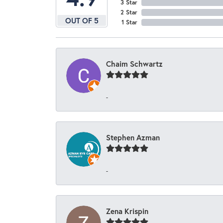
3 Star
2 Star
OUT OF 5
1 Star
Chaim Schwartz
-
Stephen Azman
-
Zena Krispin