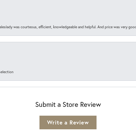
aleslady was courteous, efficient, knowledgeable and helpful. And price was very goo
selection
Submit a Store Review
Write a Review