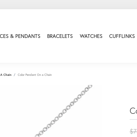
CES & PENDANTS
BRACELETS
WATCHES
CUFFLINKS
 A Chain
Color Pendant On a Chain
C
$7