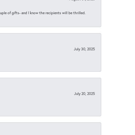
ple of gifts- and I know the recipients will be thrilled.
July 30, 2025
July 20, 2025