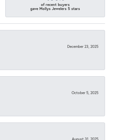
of recent buyers
gave Mollys Jewelers 5 stars
December 23, 2025
October 5, 2025
August 31, 2025