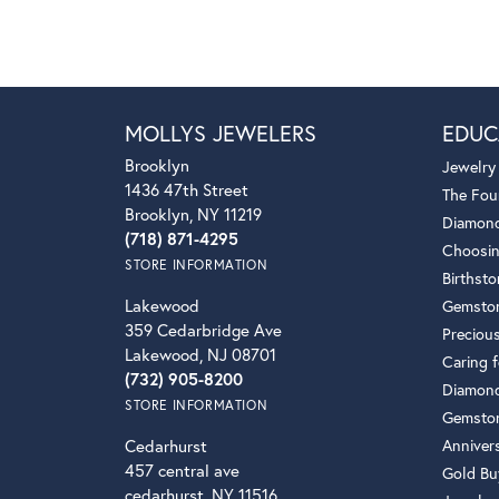
MOLLYS JEWELERS
EDUC
Brooklyn
Jewelry
1436 47th Street
The Fou
Brooklyn, NY 11219
Diamond
(718) 871-4295
Choosin
STORE INFORMATION
Birthst
Lakewood
Gemsto
359 Cedarbridge Ave
Preciou
Lakewood, NJ 08701
Caring f
(732) 905-8200
Diamond
STORE INFORMATION
Gemston
Cedarhurst
Anniver
457 central ave
Gold Bu
cedarhurst, NY 11516