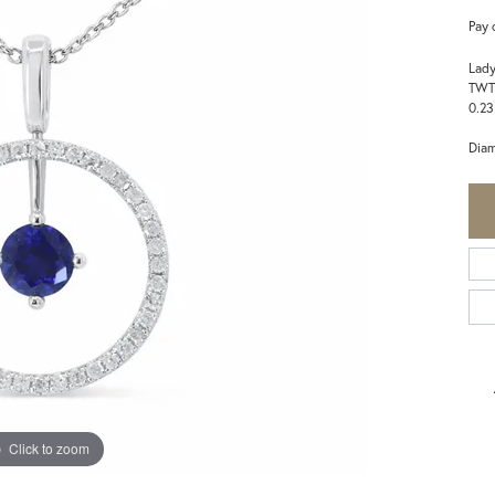
Pay 
Lady
TWT
0.23
Dia
Click to zoom