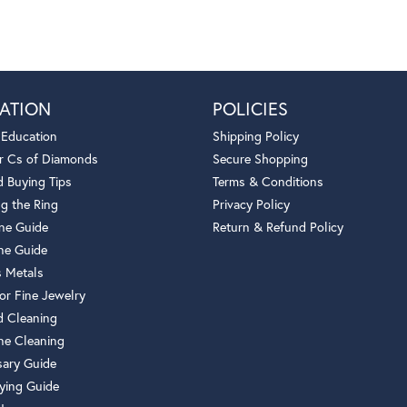
ATION
POLICIES
 Education
Shipping Policy
r Cs of Diamonds
Secure Shopping
 Buying Tips
Terms & Conditions
g the Ring
Privacy Policy
one Guide
Return & Refund Policy
ne Guide
s Metals
or Fine Jewelry
 Cleaning
e Cleaning
sary Guide
ying Guide