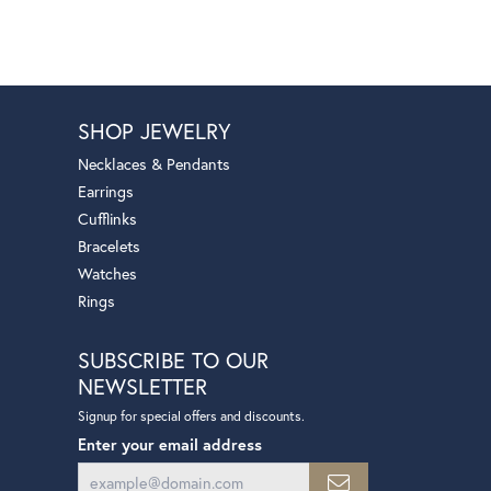
SHOP JEWELRY
Necklaces & Pendants
Earrings
Cufflinks
Bracelets
Watches
Rings
SUBSCRIBE TO OUR
NEWSLETTER
Signup for special offers and discounts.
Enter your email address