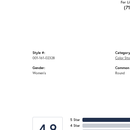
For L
(7
Style #:
Category
001-161-02328
Color Sto
Gender:
Common 
Women's
Round
5 Star
4.9
4 Star