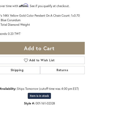
Affirm
over time with
. See if you qualify at checkout.
's 14Kt Yellow Gold Color Pendant On A Chain Count: 1=0.70
 Blue Corundum
 Total Diamond Weight
monds 0.23 TWT
Add to Cart
Add to Wish List
Shipping
Returns
Availability:
Ships Tomorrow (cutoff time was 4:00 pm EST)
Item is in stock
Style #:
001-161-02328