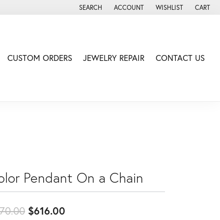
SEARCH
ACCOUNT
WISHLIST
CART
TOGGLE TOOLBAR SEARCH MENU
TOGGLE MY ACCOUNT MENU
TOGGLE MY WISH LIS
CUSTOM ORDERS
JEWELRY REPAIR
CONTACT US
olor Pendant On a Chain
Original price: $770.00, now on s
70.00
$616.00