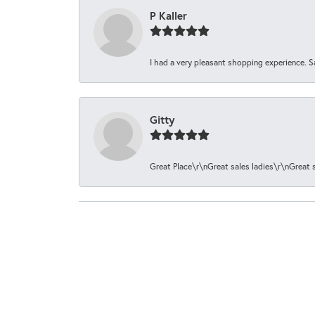
P Kaller
I had a very pleasant shopping experience. S
Gitty
Great Place\r\nGreat sales ladies\r\nGreat 