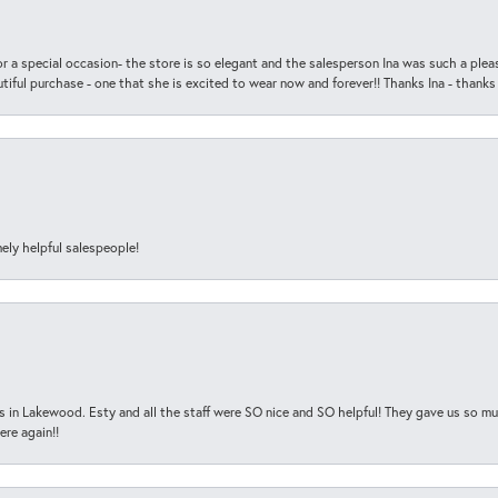
r a special occasion- the store is so elegant and the salesperson Ina was such a ple
iful purchase - one that she is excited to wear now and forever!! Thanks Ina - thanks
ely helpful salespeople!
s in Lakewood. Esty and all the staff were SO nice and SO helpful! They gave us so muc
ere again!!