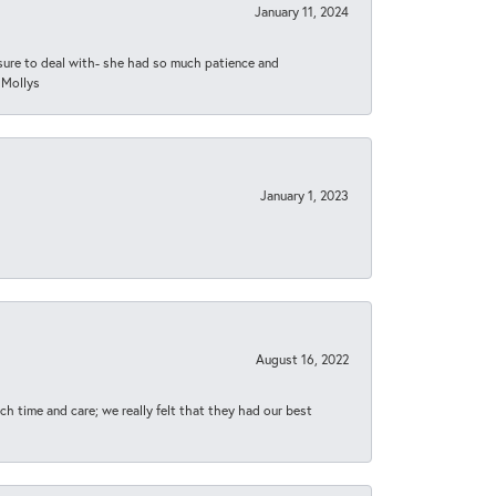
January 11, 2024
asure to deal with- she had so much patience and
 Mollys
January 1, 2023
August 16, 2022
h time and care; we really felt that they had our best