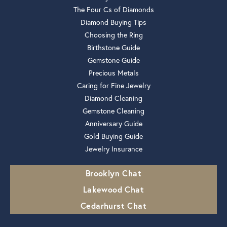
The Four Cs of Diamonds
Diamond Buying Tips
Choosing the Ring
Birthstone Guide
Gemstone Guide
Precious Metals
Caring for Fine Jewelry
Diamond Cleaning
Gemstone Cleaning
Anniversary Guide
Gold Buying Guide
Jewelry Insurance
Brooklyn Chat
Lakewood Chat
Cedarhurst Chat