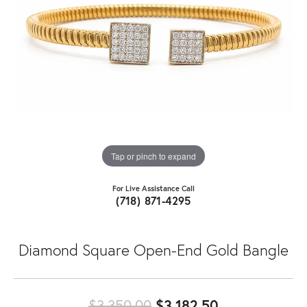
Tap or pinch to expand
For Live Assistance Call
(718) 871-4295
Diamond Square Open-End Gold Bangle
Original pric
$3,350.00
$3,182.50