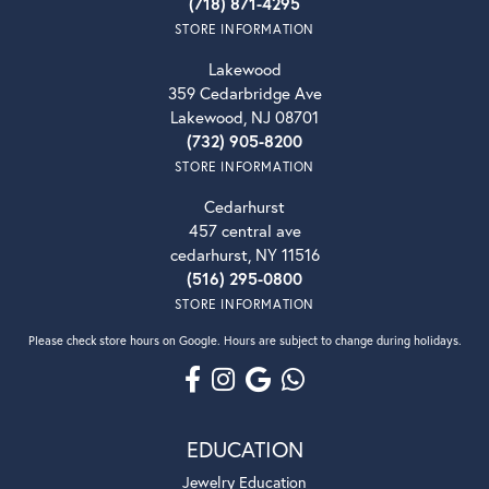
(718) 871-4295
STORE INFORMATION
Lakewood
359 Cedarbridge Ave
Lakewood, NJ 08701
(732) 905-8200
STORE INFORMATION
Cedarhurst
457 central ave
cedarhurst, NY 11516
(516) 295-0800
STORE INFORMATION
Please check store hours on Google. Hours are subject to change during holidays.
EDUCATION
Jewelry Education