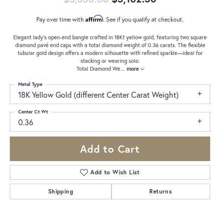
Affirm
Pay over time with
. See if you qualify at checkout.
Elegant lady’s open-end bangle crafted in 18Kt yellow gold, featuring two square
diamond pavé end caps with a total diamond weight of 0.36 carats. The flexible
tubular gold design offers a modern silhouette with refined sparkle—ideal for
stacking or wearing solo.
Total Diamond We
...
more
Metal Type
18K Yellow Gold (different Center Carat Weight)
Center Ct Wt
0.36
Add to Cart
Add to Wish List
Shipping
Returns