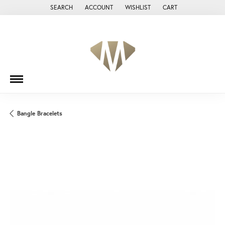
SEARCH
ACCOUNT
WISHLIST
CART
TOGGLE TOOLBAR SEARCH MENU
TOGGLE MY ACCOUNT MENU
TOGGLE MY WISH LIST
Bangle Bracelets