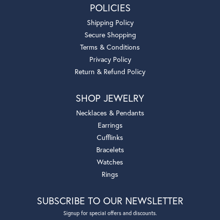
POLICIES
Shipping Policy
Secure Shopping
Terms & Conditions
Privacy Policy
Return & Refund Policy
SHOP JEWELRY
Necklaces & Pendants
Earrings
Cufflinks
Bracelets
Watches
Rings
SUBSCRIBE TO OUR NEWSLETTER
Signup for special offers and discounts.