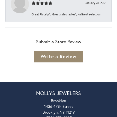
January 31, 2021
Great Place\r\nGreat sales ladies\r\nGreat selection
Submit a Store Review
Write a Review
MOLLYS JEWELERS
Brooklyn
1436 47th Street
Brooklyn, NY 11219