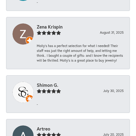
-
Zena Krispin
August 31, 2025
Molly’s has a perfect selection for what I needed! Their
staff was just the right amount of help, and letting me
think.. I bought a couple of gifts- and I know the recipients
will be thrilled. Molly’s is a great place to buy jewelry!
Shimon G.
July 30, 2025
-
Artreo
July 20, 2025