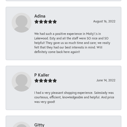
Adina
August 16, 2022
We had such a positive experience in Molly\'s in
Lakewood. Esty and all the staff were SO nice and SO
helpful! They gave us so much time and care; we really
felt that they had our best interests in mind. Will
definitely come back here again!!
P Kaller
June 14, 2022
I had a very pleasant shopping experience. Saleslady was
courteous, efficient, knowledgeable and helpful. And price
was very good!
Gitty