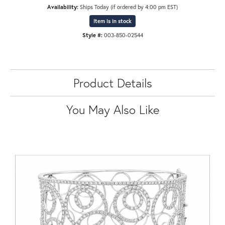
Availability:
Ships Today (if ordered by 4:00 pm EST)
Item is in stock
Style #:
003-850-02544
Product Details
You May Also Like