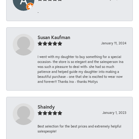
-
Susan Kaufman
January 11, 2024
I went with my daughter to buy something for a special
occasion- the store is so elegant and the salesperson Ina
was such a pleasure to deal with- she had so much
patience and helped guide my daughter into making a
beautiful purchase - one that she is excited to wear now
and forever!! Thanks Ina - thanks Mollys
Shaindy
January 1, 2023
Best selection for the best prices and extremely helpful
salespeople!