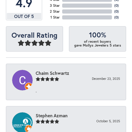
4.9
3 Star
(
0
)
2 Star
(
0
)
OUT OF 5
1 Star
(
0
)
100%
Overall Rating
of recent buyers
gave Mollys Jewelers 5 stars
Chaim Schwartz
December 23, 2025
-
Stephen Azman
October 5, 2025