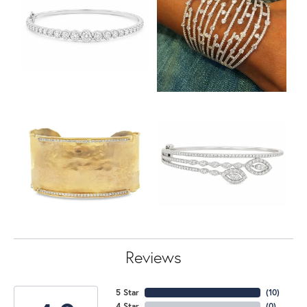
Reviews
5 Star
(
10
)
4 Star
(
0
)