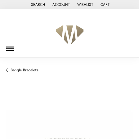
SEARCH
ACCOUNT
WISHLIST
CART
TOGGLE TOOLBAR SEARCH MENU
TOGGLE MY ACCOUNT MENU
TOGGLE MY WISH LIST
Bangle Bracelets