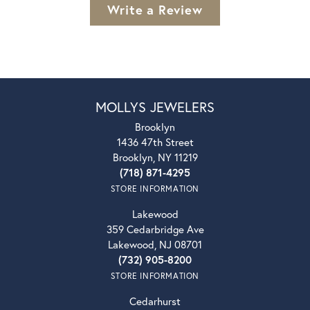
Write a Review
MOLLYS JEWELERS
Brooklyn
1436 47th Street
Brooklyn, NY 11219
(718) 871-4295
STORE INFORMATION
Lakewood
359 Cedarbridge Ave
Lakewood, NJ 08701
(732) 905-8200
STORE INFORMATION
Cedarhurst