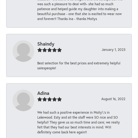
was such a pleasure to deal with- she had so much
patience and helped guide my daughter into making a
beautiful purchase - one that she is excited to wear now
and forever!! Thanks Ina - thanks Mollys
Shaindy
January 1, 2023
Best selection for the best prices and extremely helpful
salespeople!
Adina
August 16, 2022
We had such a positive experience in Molly\'s in
Lakewood. Esty and all the staff were SO nice and SO
helpful! They gave us so much time and care; we really
felt that they had our best interests in mind. Will
definitely come back here again!!