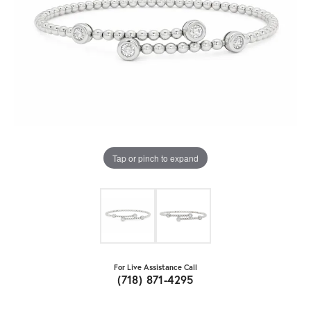
Tap or pinch to expand
For Live Assistance Call
(718) 871-4295