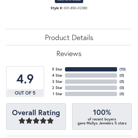
Style #:
001-850-02380
Product Details
Reviews
5 Star
(
10
)
4.9
4 Star
(
0
)
3 Star
(
0
)
2 Star
(
0
)
OUT OF 5
1 Star
(
0
)
100%
Overall Rating
of recent buyers
gave Mollys Jewelers 5 stars