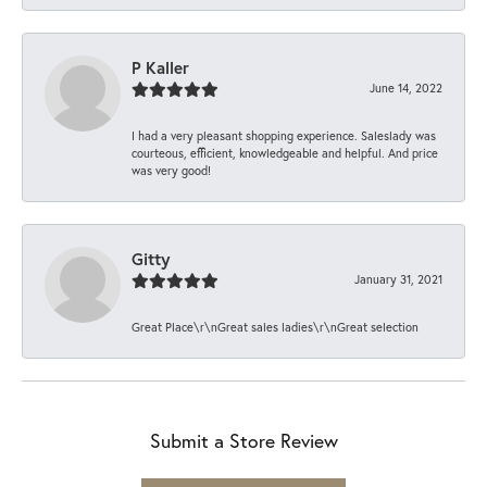
P Kaller
June 14, 2022
I had a very pleasant shopping experience. Saleslady was
courteous, efficient, knowledgeable and helpful. And price
was very good!
Gitty
January 31, 2021
Great Place\r\nGreat sales ladies\r\nGreat selection
Submit a Store Review