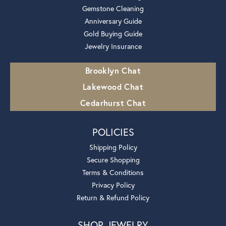
Gemstone Cleaning
Anniversary Guide
Gold Buying Guide
Jewelry Insurance
Brooklyn Chat
Lakewood Chat
Cedarhurst Chat
POLICIES
Shipping Policy
Secure Shopping
Terms & Conditions
Privacy Policy
Return & Refund Policy
SHOP JEWELRY