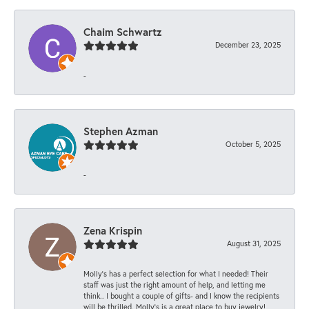
Chaim Schwartz
December 23, 2025
-
Stephen Azman
October 5, 2025
-
Zena Krispin
August 31, 2025
Molly’s has a perfect selection for what I needed! Their
staff was just the right amount of help, and letting me
think.. I bought a couple of gifts- and I know the recipients
will be thrilled. Molly’s is a great place to buy jewelry!