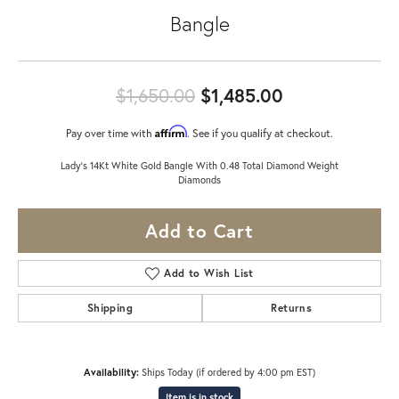
Bangle
Original pric
$1,650.00
$1,485.00
Affirm
Pay over time with
. See if you qualify at checkout.
Lady's 14Kt White Gold Bangle With 0.48 Total Diamond Weight
Diamonds
Add to Cart
Add to Wish List
Shipping
Returns
Availability:
Ships Today (if ordered by 4:00 pm EST)
Item is in stock