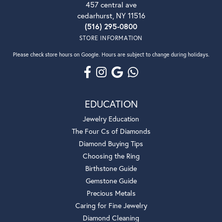
457 central ave
cedarhurst, NY 11516
(516) 295-0800
STORE INFORMATION
Please check store hours on Google. Hours are subject to change during holidays.
EDUCATION
Jewelry Education
The Four Cs of Diamonds
Diamond Buying Tips
Choosing the Ring
Birthstone Guide
Gemstone Guide
Precious Metals
Caring for Fine Jewelry
Diamond Cleaning