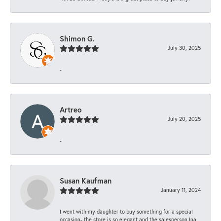
Shimon G.
July 30, 2025
-
Artreo
July 20, 2025
-
Susan Kaufman
January 11, 2024
I went with my daughter to buy something for a special
occasion- the store is so elegant and the salesperson Ina