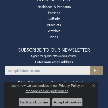
Necklaces & Pendants
Earrings
Cufflinks
Bracelets
Watches
Rings
SUBSCRIBE TO OUR NEWSLETTER
Signup for special offers and discounts.
Enter your email address
Return Policy
Privacy Policy
Terms & Conditions
Learn how we use cookies in our
Privacy Policy
or
Close co
.
manage cookie preferences
Accessibility Statement
© 2026 Mollys Jewelers. All Rights Reserved.
Decline all cookies
Accept all cookies
POWERED BY:
PUNCHMARK