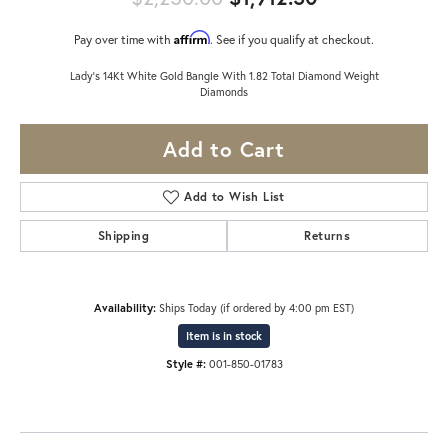
Affirm
Pay over time with
. See if you qualify at checkout.
Lady's 14Kt White Gold Bangle With 1.82 Total Diamond Weight
Diamonds
Add to Cart
Add to Wish List
Shipping
Returns
Availability:
Ships Today (if ordered by 4:00 pm EST)
Item is in stock
Style #:
001-850-01783