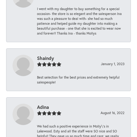
I went with my daughter to buy something for a special
occasion- the store is so elegant and the salesperson Ina
was such a pleasure to deal with- she had so much
patience and helped guide my daughter into making a
beautiful purchase - one that she is excited to wear now
and forever!! Thanks Ina - thanks Mollys
Shaindy
January 1, 2023
Best selection for the best prices and extremely helpful
salespeople!
Adina
August 16, 2022
We had such a positive experience in Molly\'s in
Lakewood. Esty and all the staff were SO nice and SO
helpful! They gave us so much time and care; we really