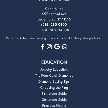
Cedarhurst
457 central ave
cedarhurst, NY 11516
(516) 295-0800
STORE INFORMATION
Please check store hours on Google. Hours are subject to change during holidays.
EDUCATION
Jewelry Education
The Four Cs of Diamonds
Diamond Buying Tips
Choosing the Ring
Birthstone Guide
Gemstone Guide
Precious Metals