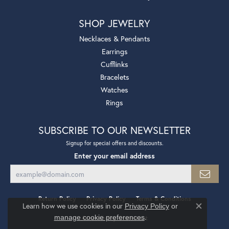
SHOP JEWELRY
Necklaces & Pendants
Earrings
Cufflinks
Bracelets
Watches
Rings
SUBSCRIBE TO OUR NEWSLETTER
Signup for special offers and discounts.
Enter your email address
Return Policy
Privacy Policy
Terms & Conditions
Learn how we use cookies in our
Privacy Policy
or
Close co
.
manage cookie preferences
Accessibility Statement