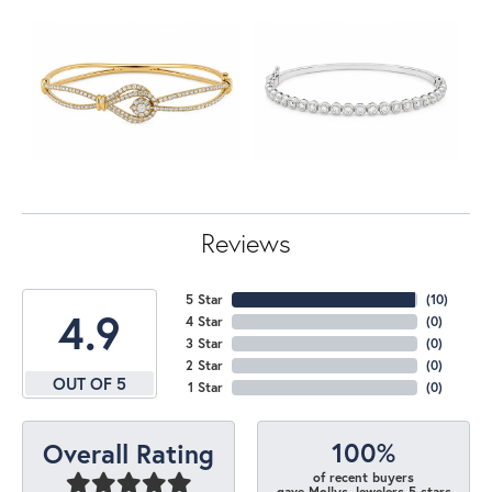
Reviews
5 Star
(
10
)
4.9
4 Star
(
0
)
3 Star
(
0
)
2 Star
(
0
)
OUT OF 5
1 Star
(
0
)
100%
Overall Rating
of recent buyers
gave Mollys Jewelers 5 stars