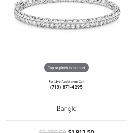
Tap or pinch to expand
For Live Assistance Call
(718) 871-4295
Bangle
Original pric
$2,250.00
$1,912.50