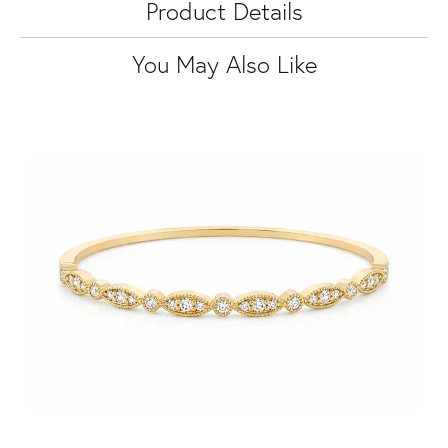
Product Details
You May Also Like