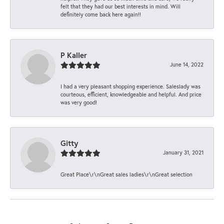
felt that they had our best interests in mind. Will
definitely come back here again!!
P Kaller
June 14, 2022
I had a very pleasant shopping experience. Saleslady was
courteous, efficient, knowledgeable and helpful. And price
was very good!
Gitty
January 31, 2021
Great Place\r\nGreat sales ladies\r\nGreat selection