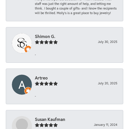
staff was just the right amount of help, and letting me
think.. I bought a couple of gifts- and I know the recipients
will be thrilled. Molly’s is a great place to buy jewelry!
Shimon G.
July 30, 2025
-
Artreo
July 20, 2025
-
Susan Kaufman
January 11, 2024