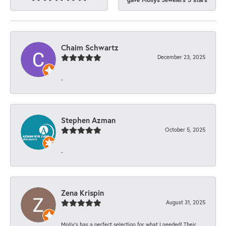
Chaim Schwartz
December 23, 2025
-
Stephen Azman
October 5, 2025
-
Zena Krispin
August 31, 2025
Molly’s has a perfect selection for what I needed! Their