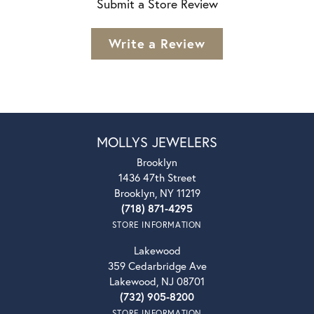
Submit a Store Review
Write a Review
MOLLYS JEWELERS
Brooklyn
1436 47th Street
Brooklyn, NY 11219
(718) 871-4295
STORE INFORMATION
Lakewood
359 Cedarbridge Ave
Lakewood, NJ 08701
(732) 905-8200
STORE INFORMATION