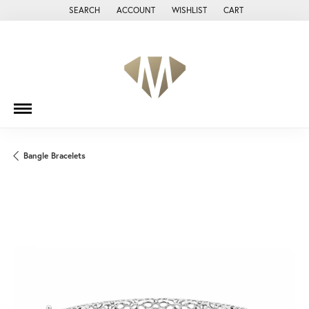
SEARCH
ACCOUNT
WISHLIST
CART
TOGGLE TOOLBAR SEARCH MENU
TOGGLE MY ACCOUNT MENU
TOGGLE MY WISH LIST
Bangle Bracelets