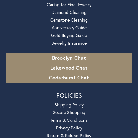
Caring for Fine Jewelry
Diamond Cleaning
Gemstone Cleaning
Anniversary Guide
Gold Buying Guide
Jewelry Insurance
Brooklyn Chat
Lakewood Chat
Cedarhurst Chat
POLICIES
Shipping Policy
Secure Shopping
Terms & Conditions
Privacy Policy
Return & Refund Policy