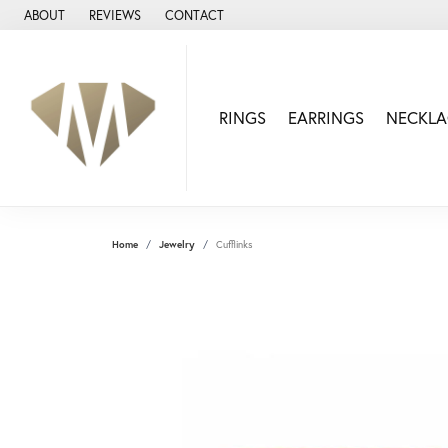
ABOUT
REVIEWS
CONTACT
RINGS
EARRINGS
NECKLA
Home
Jewelry
Cufflinks