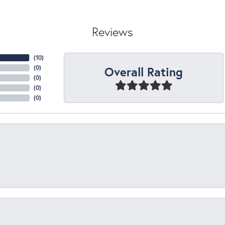
Reviews
(
10
)
Overall Rating
(
0
)
(
0
)
(
0
)
(
0
)