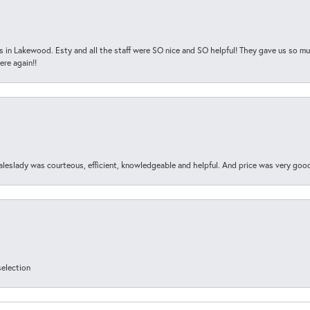
s in Lakewood. Esty and all the staff were SO nice and SO helpful! They gave us so muc
ere again!!
aleslady was courteous, efficient, knowledgeable and helpful. And price was very goo
selection