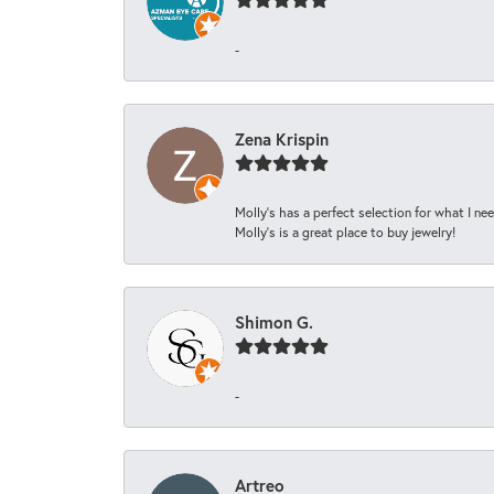
-
Zena Krispin
Molly’s has a perfect selection for what I nee
Molly’s is a great place to buy jewelry!
Shimon G.
-
Artreo