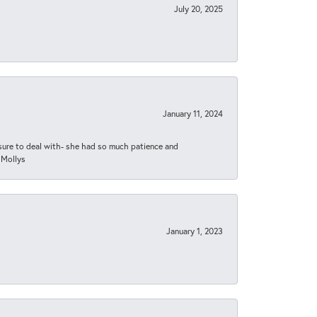
July 20, 2025
January 11, 2024
asure to deal with- she had so much patience and
 Mollys
January 1, 2023