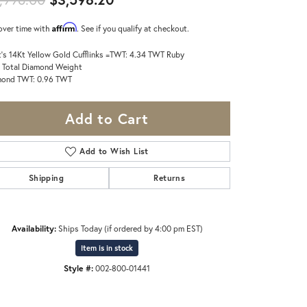
Affirm
over time with
. See if you qualify at checkout.
's 14Kt Yellow Gold Cufflinks =TWT: 4.34 TWT Ruby
 Total Diamond Weight
mond TWT: 0.96 TWT
Add to Cart
Add to Wish List
Shipping
Returns
Availability:
Ships Today (if ordered by 4:00 pm EST)
Item is in stock
Style #:
002-800-01441