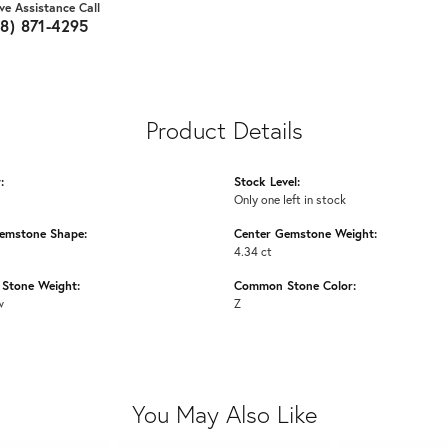
ive Assistance Call
18) 871-4295
Product Details
:
Stock Level:
Only one left in stock
emstone Shape:
Center Gemstone Weight:
4.34 ct
Stone Weight:
Common Stone Color:
w
Z
You May Also Like