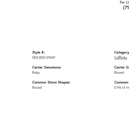
For L
(7
Style #:
Category
002-800-01441
Cufflinks
Center Gemstone:
Center G
Ruby
Round
Common Stone Shapes:
Common 
Round
0.96 ct t