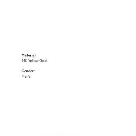
Material:
14K Yellow Gold
Gender:
Men's