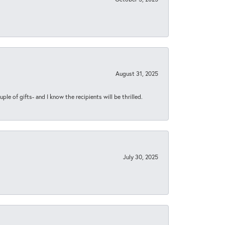
August 31, 2025
ple of gifts- and I know the recipients will be thrilled.
July 30, 2025