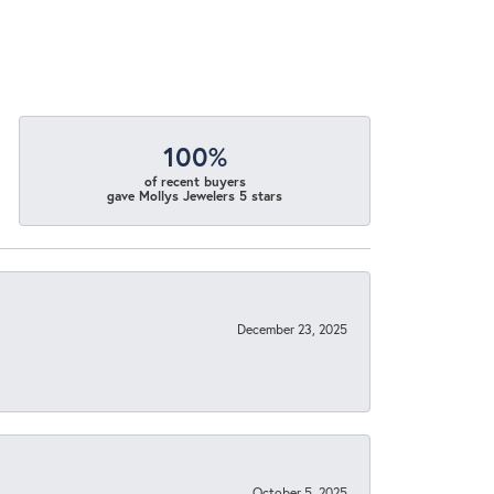
100%
of recent buyers
gave Mollys Jewelers 5 stars
December 23, 2025
October 5, 2025