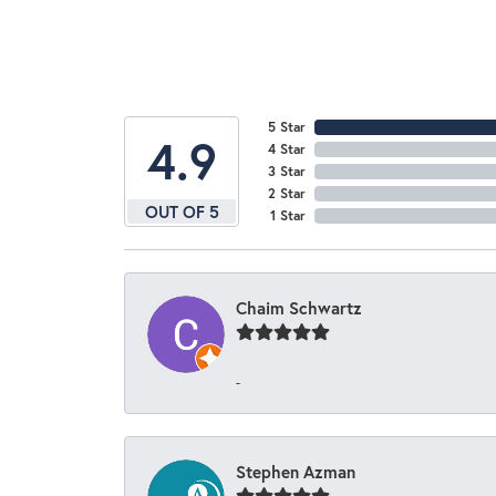
5 Star
4.9
4 Star
3 Star
2 Star
OUT OF 5
1 Star
Chaim Schwartz
-
Stephen Azman