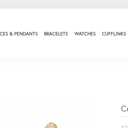
CES & PENDANTS
BRACELETS
WATCHES
CUFFLINKS
Cu
$3