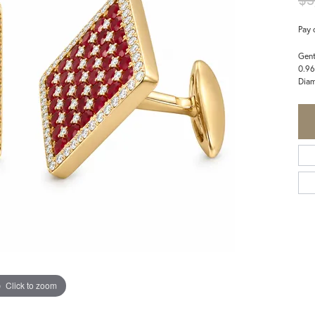
Pay 
Gent
0.96
Dia
Click to zoom