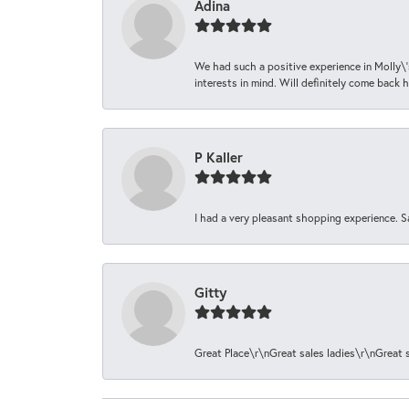
Adina
We had such a positive experience in Molly\'
interests in mind. Will definitely come back h
P Kaller
I had a very pleasant shopping experience. S
Gitty
Great Place\r\nGreat sales ladies\r\nGreat 