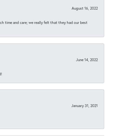
August 16, 2022
h time and care; we really felt that they had our best
June 14, 2022
d!
January 31, 2021