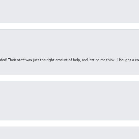
ded! Their staff was just the right amount of help, and letting me think.. I bought a cou