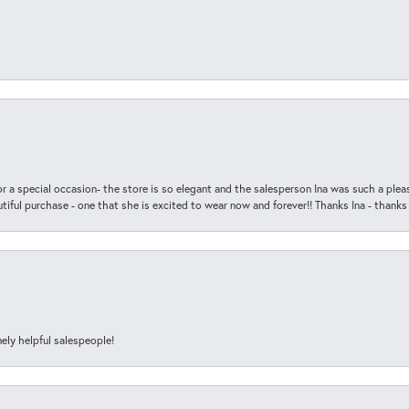
r a special occasion- the store is so elegant and the salesperson Ina was such a ple
iful purchase - one that she is excited to wear now and forever!! Thanks Ina - thanks
ely helpful salespeople!