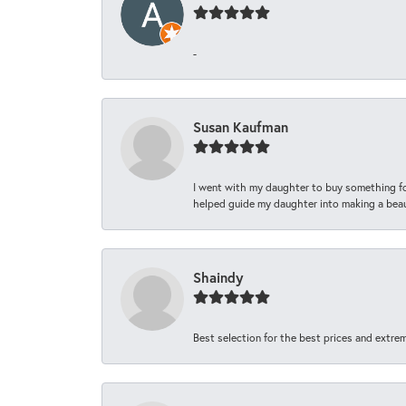
-
Susan Kaufman
I went with my daughter to buy something fo
helped guide my daughter into making a beaut
Shaindy
Best selection for the best prices and extrem