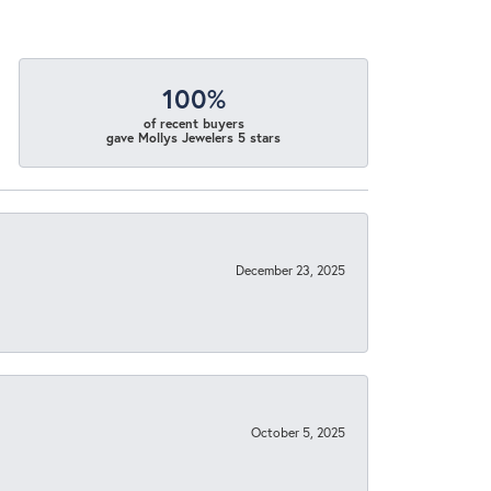
100%
of recent buyers
gave Mollys Jewelers 5 stars
December 23, 2025
October 5, 2025