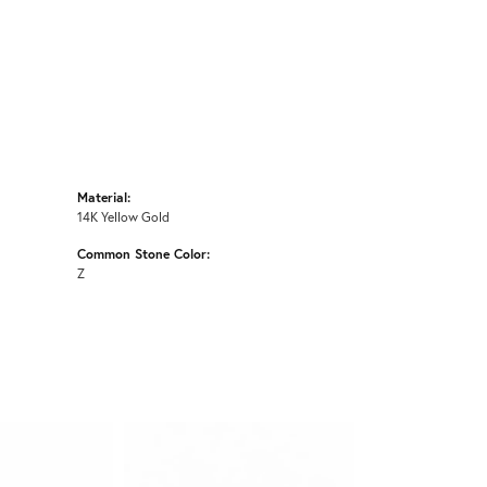
Material:
14K Yellow Gold
Common Stone Color:
Z