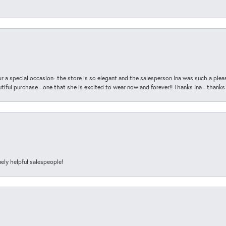
r a special occasion- the store is so elegant and the salesperson Ina was such a ple
iful purchase - one that she is excited to wear now and forever!! Thanks Ina - thanks
ely helpful salespeople!