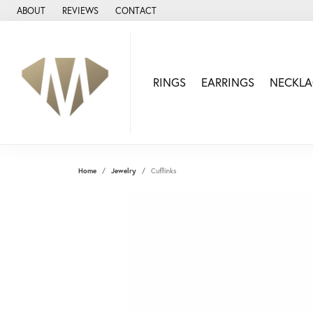
ABOUT
REVIEWS
CONTACT
RINGS
EARRINGS
NECKLA
Home
Jewelry
Cufflinks