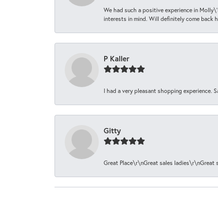
We had such a positive experience in Molly\'
interests in mind. Will definitely come back h
P Kaller
I had a very pleasant shopping experience. S
Gitty
Great Place\r\nGreat sales ladies\r\nGreat 