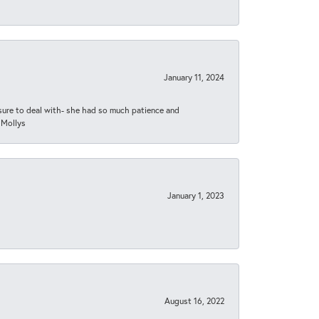
January 11, 2024
asure to deal with- she had so much patience and
 Mollys
January 1, 2023
August 16, 2022