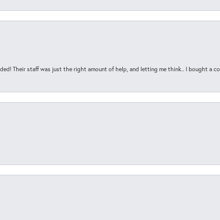
ded! Their staff was just the right amount of help, and letting me think.. I bought a cou