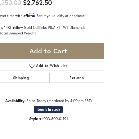
Original price: $3,250.00, no
,250.00
$2,762.50
Affirm
over time with
. See if you qualify at checkout.
's 14Kt Yellow Gold Cufflinks 98=1.72 TWT Diamonds
 Total Diamond Weight
Add to Cart
Add to Wish List
Shipping
Returns
Availability:
Ships Today (if ordered by 4:00 pm EST)
Item is in stock
Style #:
003-800-01191