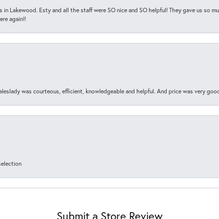
s in Lakewood. Esty and all the staff were SO nice and SO helpful! They gave us so muc
ere again!!
aleslady was courteous, efficient, knowledgeable and helpful. And price was very goo
selection
Submit a Store Review