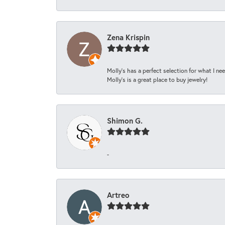
Zena Krispin
Molly’s has a perfect selection for what I nee
Molly’s is a great place to buy jewelry!
Shimon G.
-
Artreo