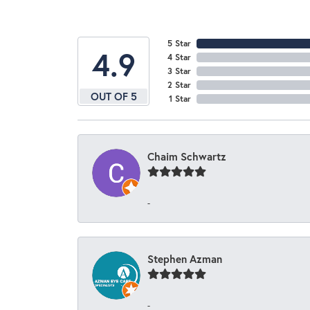
5 Star
4.9
4 Star
3 Star
2 Star
OUT OF 5
1 Star
Chaim Schwartz
-
Stephen Azman
-