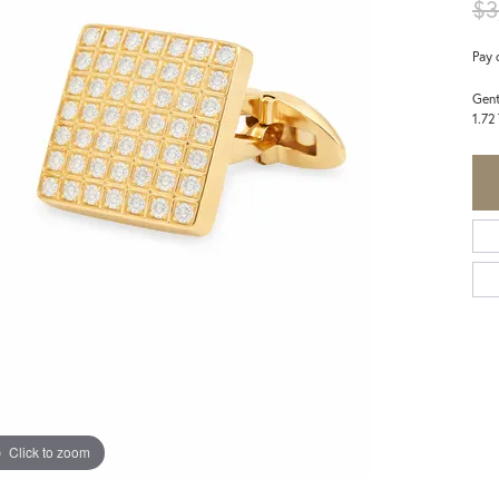
$3
Pay 
Gent
1.72
Click to zoom