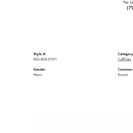
For L
(7
Style #:
Category
003-800-01191
Cufflinks
Gender:
Common 
Men's
Round