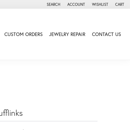
SEARCH
ACCOUNT
WISHLIST
CART
TOGGLE TOOLBAR SEARCH MENU
TOGGLE MY ACCOUNT MENU
TOGGLE MY WISH LIS
CUSTOM ORDERS
JEWELRY REPAIR
CONTACT US
fflinks