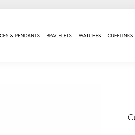
CES & PENDANTS
BRACELETS
WATCHES
CUFFLINKS
Cu