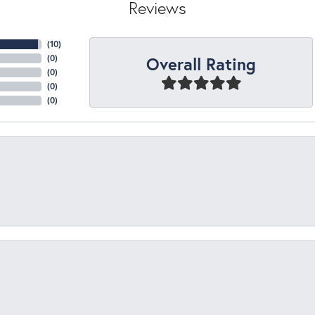
Reviews
(
10
)
Overall Rating
(
0
)
(
0
)
(
0
)
(
0
)