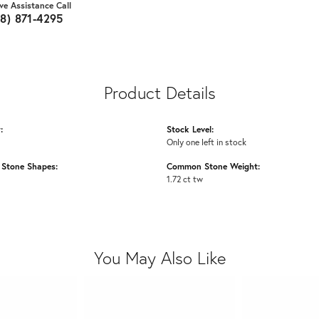
ive Assistance Call
18) 871-4295
Product Details
:
Stock Level:
Only one left in stock
Stone Shapes:
Common Stone Weight:
1.72 ct tw
You May Also Like