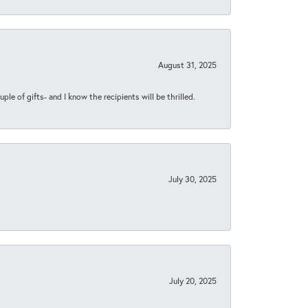
August 31, 2025
ple of gifts- and I know the recipients will be thrilled.
July 30, 2025
July 20, 2025