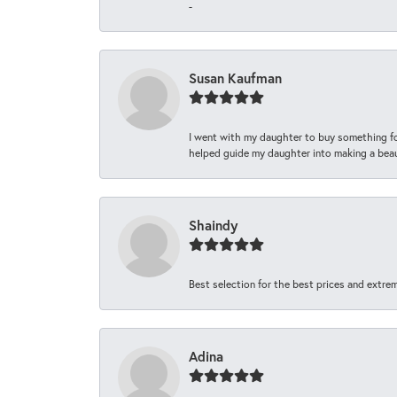
-
Susan Kaufman
I went with my daughter to buy something fo
helped guide my daughter into making a beaut
Shaindy
Best selection for the best prices and extrem
Adina