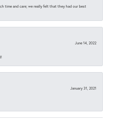
h time and care; we really felt that they had our best
June 14, 2022
d!
January 31, 2021